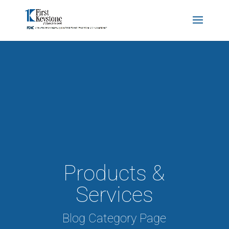
Products &
Services
Blog Category Page