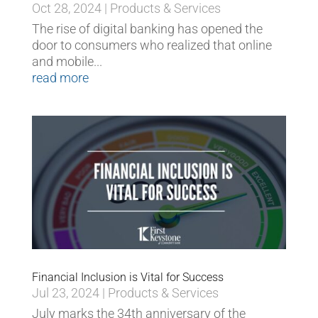
Oct 28, 2024
|
Products & Services
The rise of digital banking has opened the
door to consumers who realized that online
and mobile...
read more
Financial Inclusion is Vital for Success
Jul 23, 2024
|
Products & Services
July marks the 34th anniversary of the