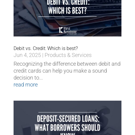
Debit vs. Credit: Which is best?
Jun 4, 2025
|
Products & Services
Recognizing the difference between debit and
credit cards can help you make a sound
decision to...
read more