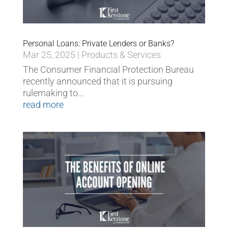
Personal Loans: Private Lenders or Banks?
Mar 25, 2025
|
Products & Services
The Consumer Financial Protection Bureau
recently announced that it is pursuing
rulemaking to...
read more