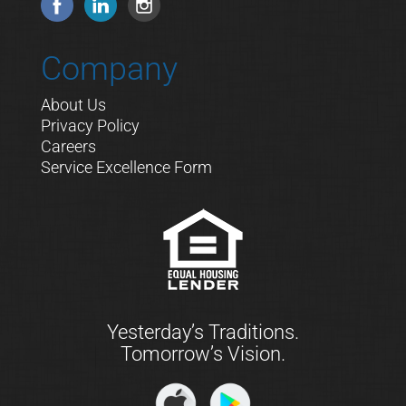
Company
About Us
Privacy Policy
Careers
Service Excellence Form
Yesterday’s Traditions.
Tomorrow’s Vision.