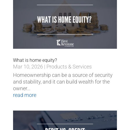
What is home equity?
Mar 10, 2026
|
Products & Services
Homeownership can be a source of security
and stability, and it can build wealth for the
owner...
read more