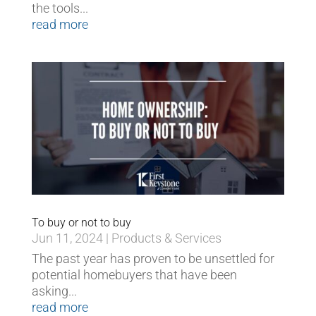
the tools...
read more
To buy or not to buy
Jun 11, 2024
|
Products & Services
The past year has proven to be unsettled for
potential homebuyers that have been
asking...
read more