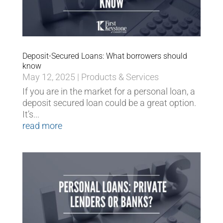
Deposit-Secured Loans: What borrowers should
know
May 12, 2025
|
Products & Services
If you are in the market for a personal loan, a
deposit secured loan could be a great option.
It’s...
read more