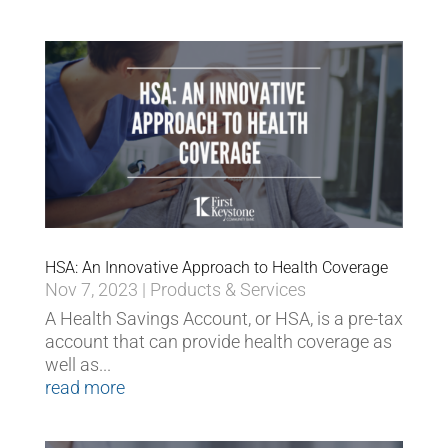
HSA: An Innovative Approach to Health Coverage
Nov 7, 2023
|
Products & Services
A Health Savings Account, or HSA, is a pre-tax
account that can provide health coverage as
well as...
read more