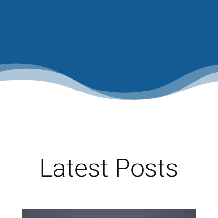
Latest Posts