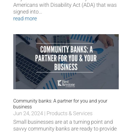
Americans with Disability Act (ADA) that was
signed into...
read more
Community banks: A partner for you and your
business
Jun 24, 2024
|
Products & Services
Small businesses are at a turning point and
savvy community banks are ready to provide