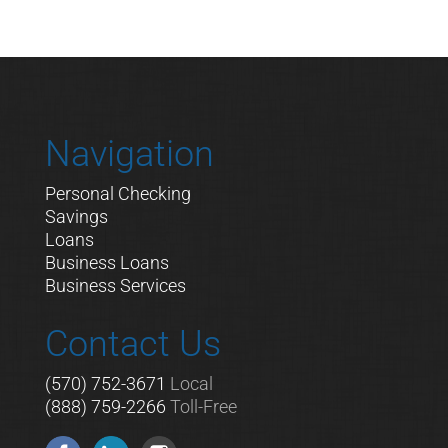
Navigation
Personal Checking
Savings
Loans
Business Loans
Business Services
Contact Us
(570) 752-3671
Local
(888) 759-2266
Toll-Free