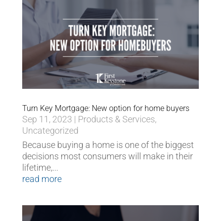
Turn Key Mortgage: New option for home buyers
Sep 11, 2023
|
Products & Services
,
Uncategorized
Because buying a home is one of the biggest
decisions most consumers will make in their
lifetime,...
read more