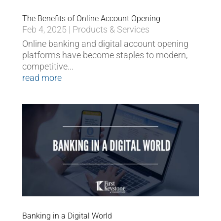
The Benefits of Online Account Opening
Feb 4, 2025
|
Products & Services
Online banking and digital account opening
platforms have become staples to modern,
competitive...
read more
Banking in a Digital World