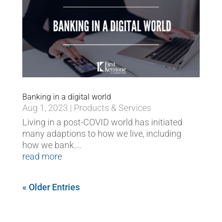
Banking in a digital world
Aug 1, 2023
|
Products & Services
Living in a post-COVID world has initiated
many adaptions to how we live, including
how we bank....
read more
« Older Entries