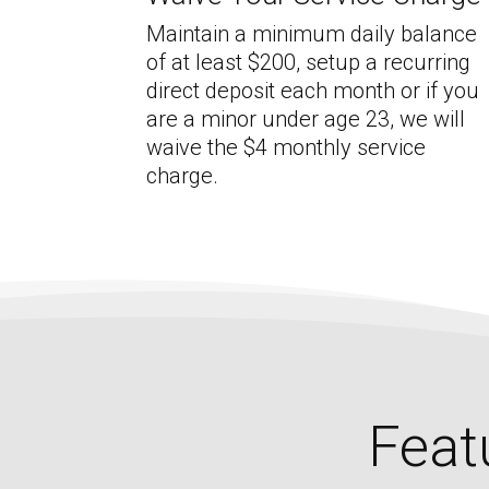
Maintain a minimum daily balance
of at least $200, setup a recurring
direct deposit each month or if you
are a minor under age 23, we will
waive the $4 monthly service
charge.
Feat