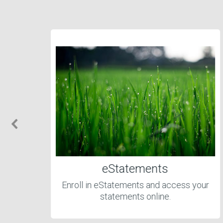
eStatements
Enroll in eStatements and access your
statements online.