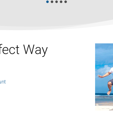
fect Way
unt