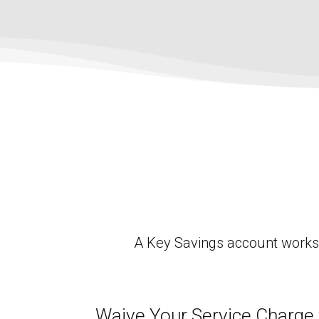
A Key Savings account works g
Waive Your Service Charge