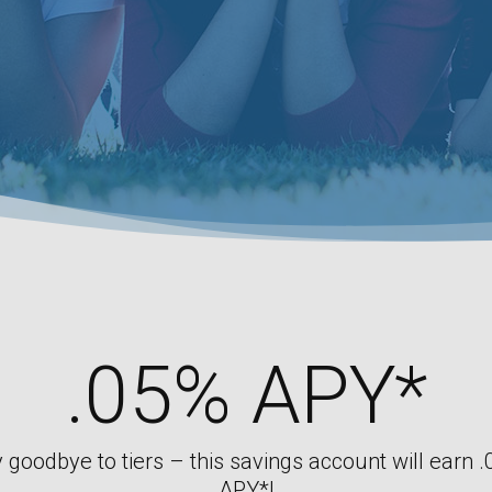
.05% APY*
 goodbye to tiers – this savings account will earn 
APY*!