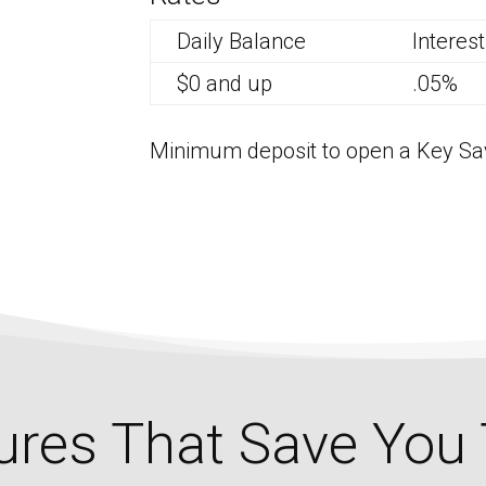
Daily Balance
Interes
$0 and up
.05%
Minimum deposit to open a Key Sav
ures That Save You