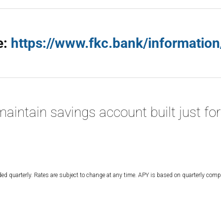
e:
https://www.fkc.bank/information
aintain savings account built just for
d quarterly. Rates are subject to change at any time. APY is based on quarterly co