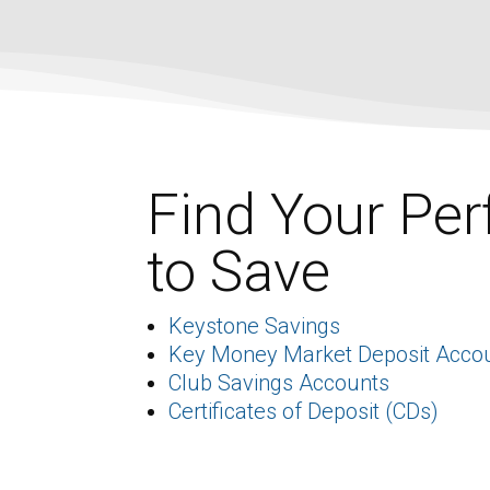
Find Your Per
to Save
Keystone Savings
Key Money Market Deposit Acco
Club Savings Accounts
Certificates of Deposit (CDs)