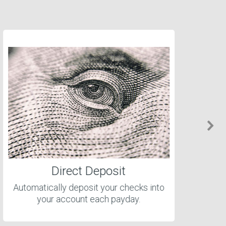
Direct Deposit
Automatically deposit your checks into
your account each payday.
cl