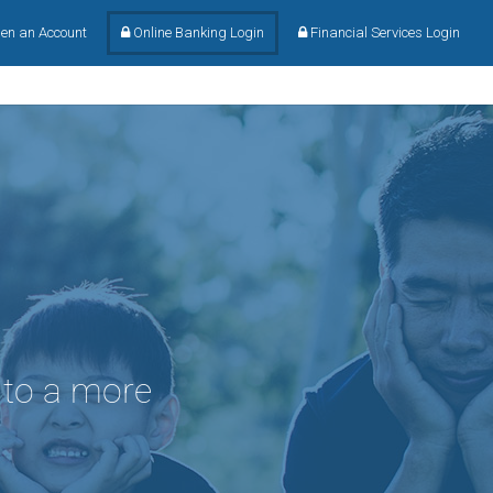
en an Account
Online Banking Login
Financial Services Login
 to a more