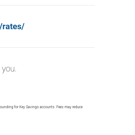
/rates/
 you.
mpounding for Key Savings accounts. Fees may reduce