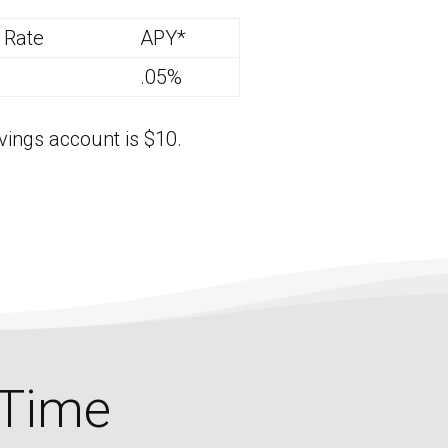
t Rate
APY*
.05%
ings account is $10.
 Time