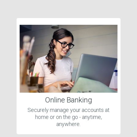
Online Banking
Securely manage your accounts at
home or on the go - anytime,
anywhere.