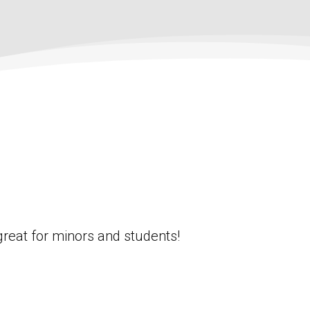
great for minors and students!