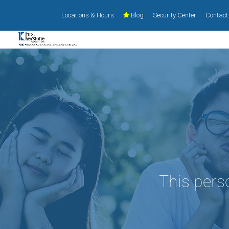
Locations & Hours
Blog
Security Center
Contact
This pers