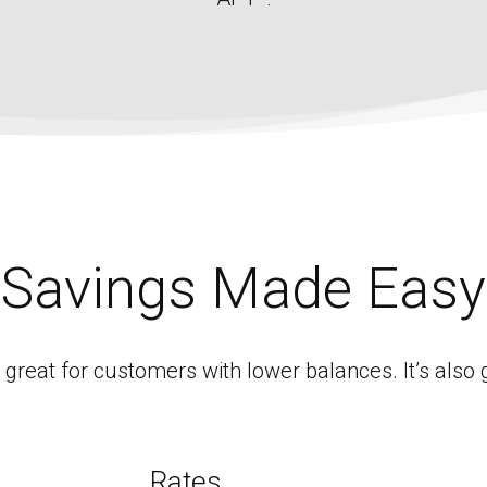
Savings Made Easy
reat for customers with lower balances. It’s also 
Rates