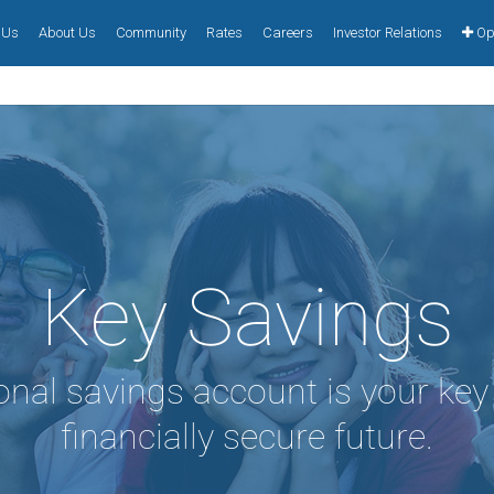
 Us
About Us
Community
Rates
Careers
Investor Relations
Op
Key Savings
onal savings account is your key
financially secure future.