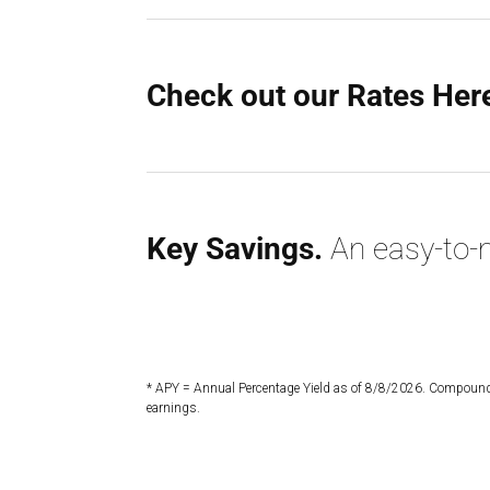
Check out our Rates Her
Key Savings.
An easy-to-m
* APY = Annual Percentage Yield as of 8/8/2026. Compounde
earnings.