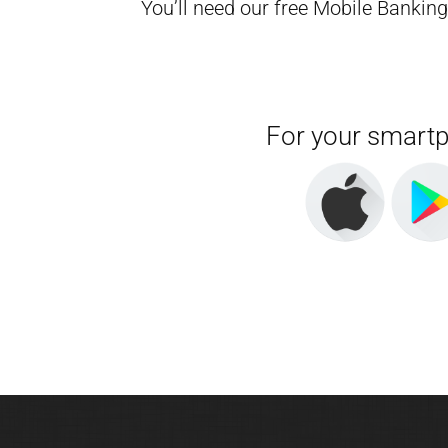
You’ll need our free Mobile Bankin
For your smart