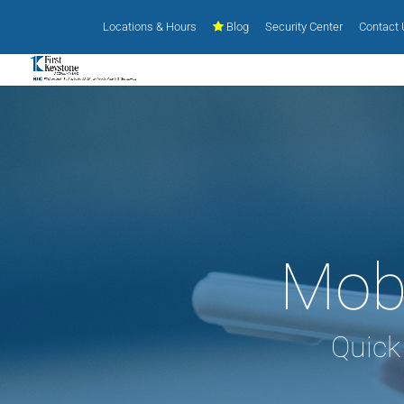
Locations & Hours
Blog
Security Center
Contact
Mobi
Quick