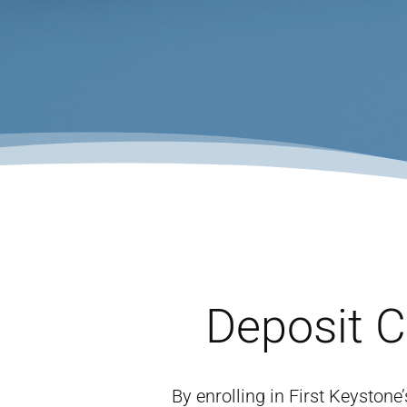
Deposit 
By enrolling in First Keyston