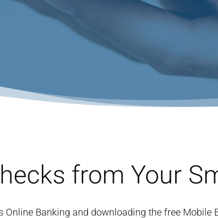
Checks from Your S
e’s Online Banking and downloading the free Mobile