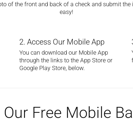
 of the front and back of a check and submit the im
easy!
2. Access Our Mobile App
You can download our Mobile App
through the links to the App Store or
Google Play Store, below.
Our Free Mobile B