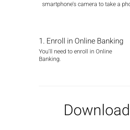
smartphone’s camera to take a photo
1. Enroll in Online Banking
You’ll need to enroll in Online
Banking.
Download 