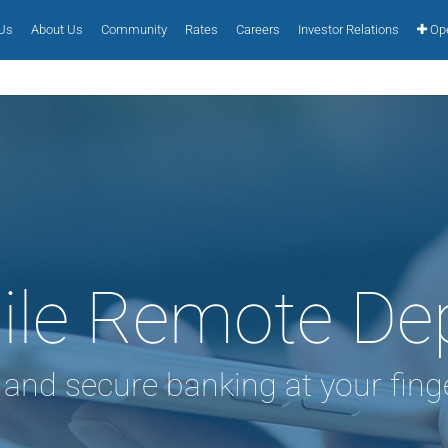
 Us
About Us
Community
Rates
Careers
Investor Relations
Ope
le Remote De
 and secure banking at your finge