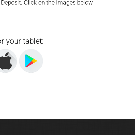
 Deposit.
Click on the images below
r your tablet: