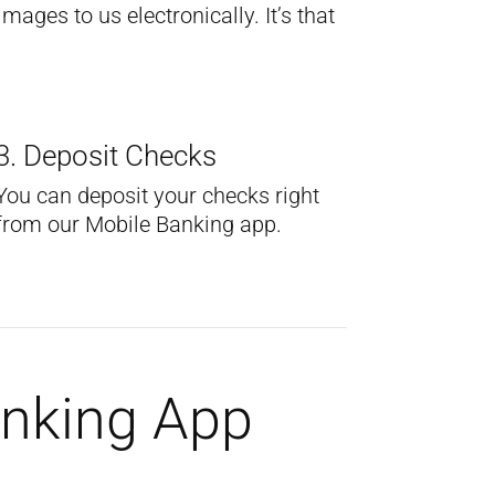
ages to us electronically. It’s that
3. Deposit Checks
You can deposit your checks right
from our Mobile Banking app.
anking App