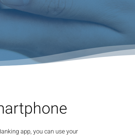
martphone
 Banking app, you can use your