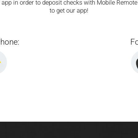
g app in order to deposit checks with Mobile Remote
to get our app!
phone:
Fo