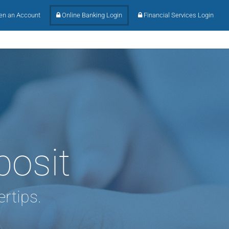
n an Account
Online Banking Login
Financial Services Login
posit
rtips.