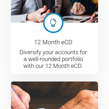

12 Month eCD
Diversify your accounts for
a well-rounded portfolio
with our 12 Month eCD.