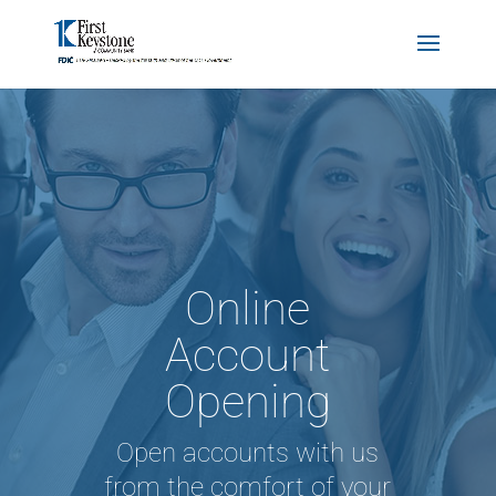
Online
Account
Opening
Open accounts with us
from the comfort of your