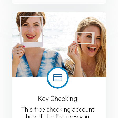

Key Checking
This free checking account
has all the features you