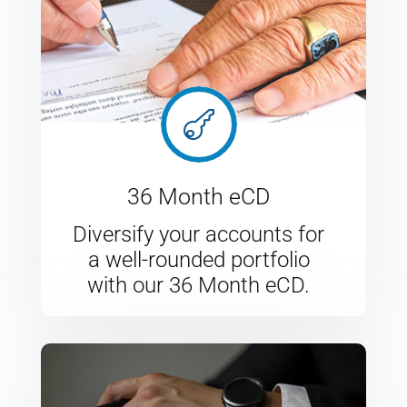

36 Month eCD
Diversify your accounts for
a well-rounded portfolio
with our 36 Month eCD.