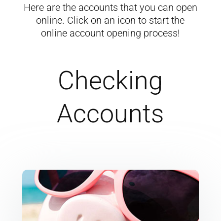
Here are the accounts that you can open
online. Click on an icon to start the
online account opening process!
Checking
Accounts