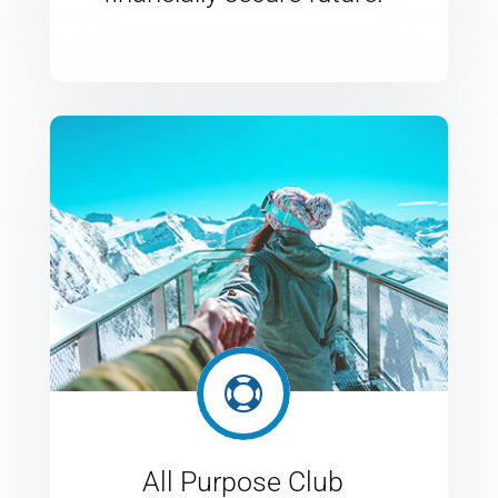

All Purpose Club