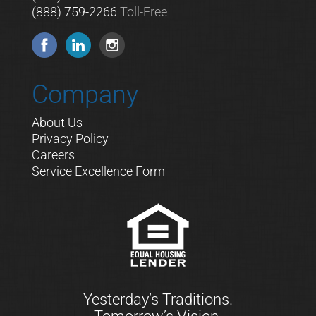
(888) 759-2266
Toll-Free
Company
About Us
Privacy Policy
Careers
Service Excellence Form
Yesterday’s Traditions.