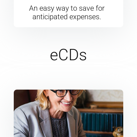
An easy way to save for
anticipated expenses.
eCDs