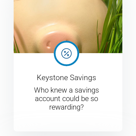

Keystone Savings
Who knew a savings
account could be so
rewarding?