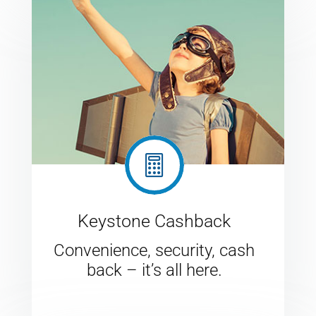

Keystone Cashback
Convenience, security, cash
back – it’s all here.