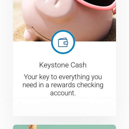

Keystone Cash
Your key to everything you
need in a rewards checking
account.