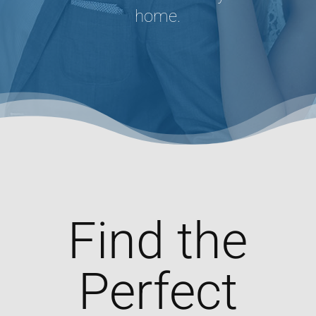
home.
Find the
Perfect