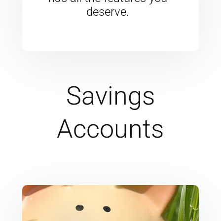
deserve.
Savings
Accounts