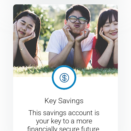

Key Savings
This savings account is
your key to a more
financially secure future.