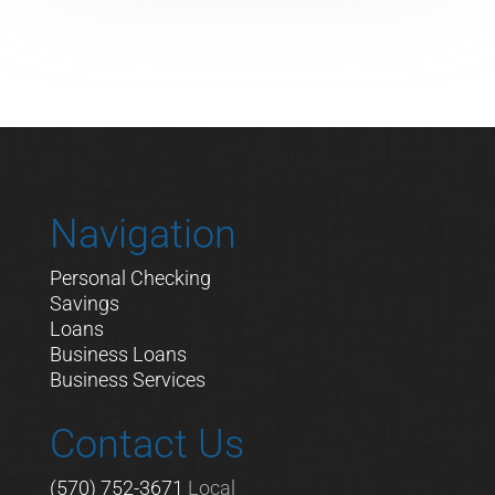
Navigation
Personal Checking
Savings
Loans
Business Loans
Business Services
Contact Us
(570) 752-3671
Local