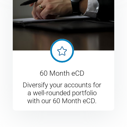

60 Month eCD
Diversify your accounts for
a well-rounded portfolio
with our 60 Month eCD.