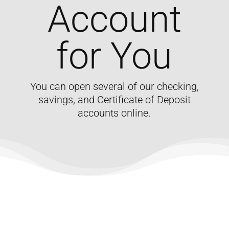
Account
for You
You can open several of our checking,
savings, and Certificate of Deposit
accounts online.