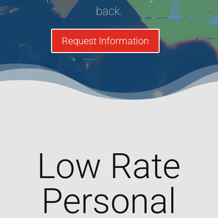
back.
Request Information
Low Rate
Personal