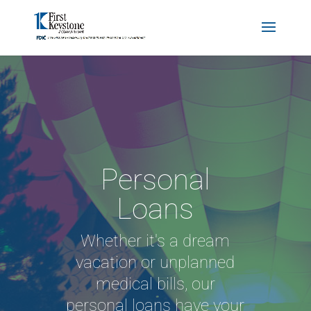
Personal
Loans
Whether it's a dream
vacation or unplanned
medical bills, our
personal loans have your