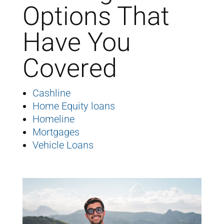
Options That
Have You
Covered
Cashline
Home Equity loans
Homeline
Mortgages
Vehicle Loans