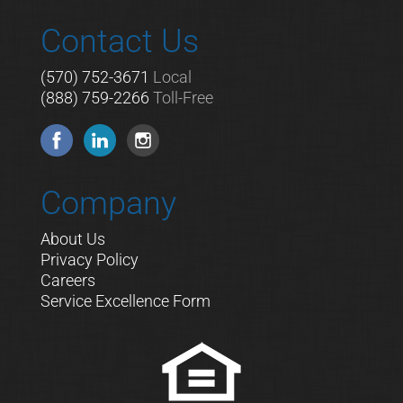
Contact Us
(570) 752-3671
Local
(888) 759-2266
Toll-Free
Company
About Us
Privacy Policy
Careers
Service Excellence Form