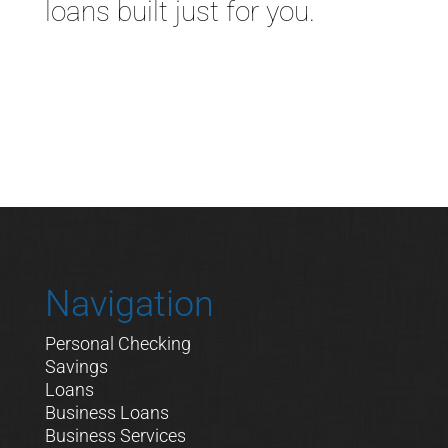
loans built just for you.
Navigation
Personal Checking
Savings
Loans
Business Loans
Business Services