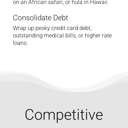
on an African safari, or hula in Hawaii.
Consolidate Debt
Wrap up pesky credit card debt,
outstanding medical bills, or higher rate
loans.
Competitive