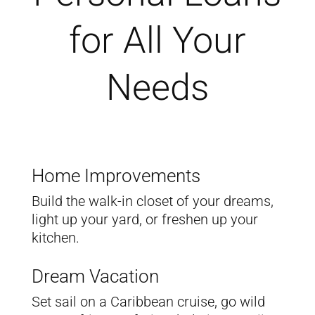
for All Your
Needs
Home Improvements
Build the walk-in closet of your dreams,
light up your yard, or freshen up your
kitchen.
Dream Vacation
Set sail on a Caribbean cruise, go wild