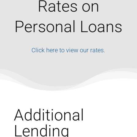
Rates on
Personal Loans
Click here to view our rates.
Additional
Lending