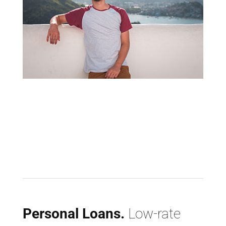
Personal Loans.
Low-rate