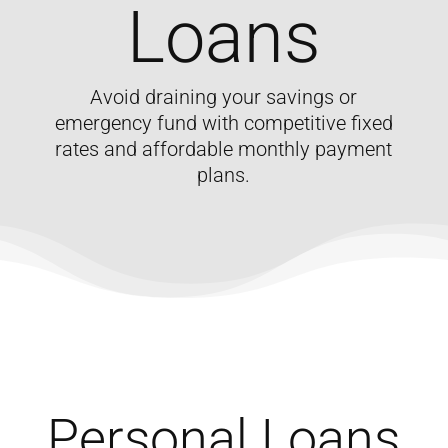
Loans
Avoid draining your savings or
emergency fund with competitive fixed
rates and affordable monthly payment
plans.
Personal Loans