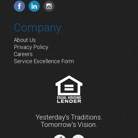
Company
About Us
Privacy Policy
Careers
Service Excellence Form
Yesterday’s Traditions.
Tomorrow’s Vision.