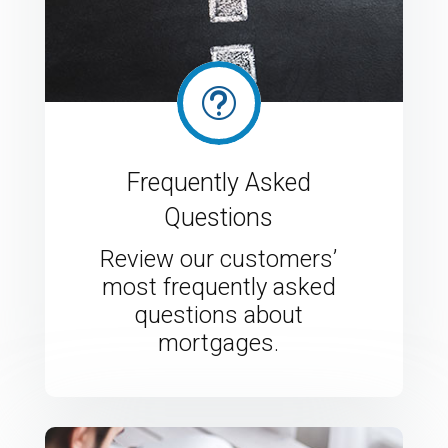
t
Frequently Asked
Questions
Review our customers’
most frequently asked
questions about
mortgages.