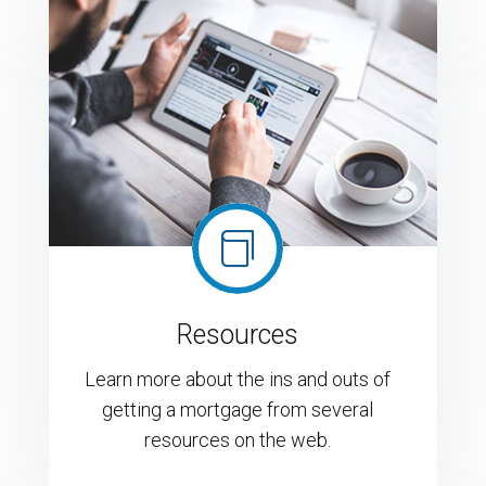

Resources
Learn more about the ins and outs of
getting a mortgage from several
resources on the web.