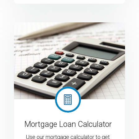

Mortgage Loan Calculator
Use our mortgage calculator to get