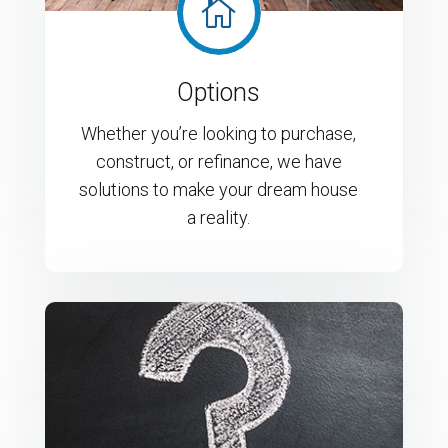

Options
Whether you’re looking to purchase,
construct, or refinance, we have
solutions to make your dream house
a reality.