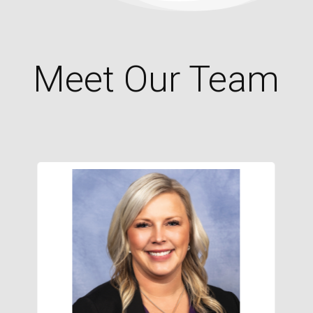
Meet Our Team