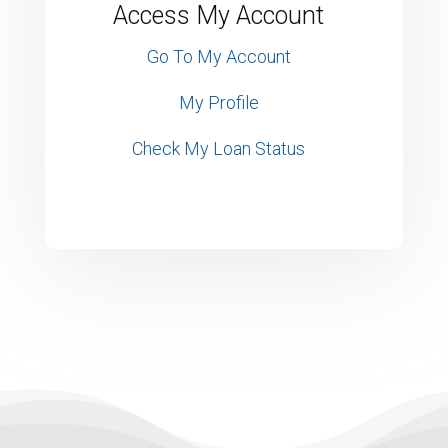
Access My Account
Go To My Account
My Profile
Check My Loan Status