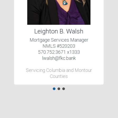
Leighton B. Walsh
Mortgage Services Manager
NMLS #520203
570.752.3671 x1333
lwalsh@fkc.bank
Servicing Columbia and Montour
Counties