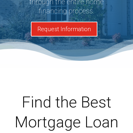
through the entire home
financing process.
Request Information
Find the Best
Mortgage Loan