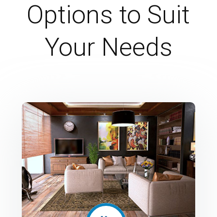
Options to Suit
Your Needs