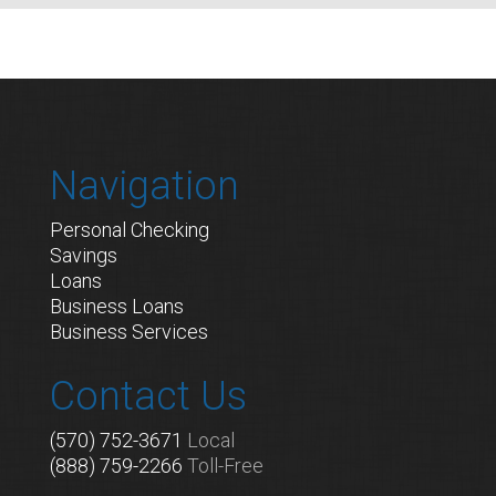
Navigation
Personal Checking
Savings
Loans
Business Loans
Business Services
Contact Us
(570) 752-3671
Local
(888) 759-2266
Toll-Free