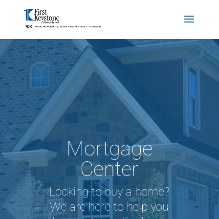
Mortgage
Center
Looking to buy a home?
We are here to help you