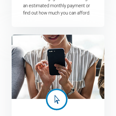
an estimated monthly payment or
find out how much you can afford.
