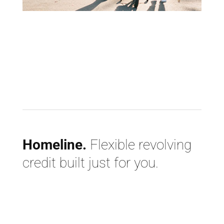
Homeline.
Flexible revolving
credit built just for you.