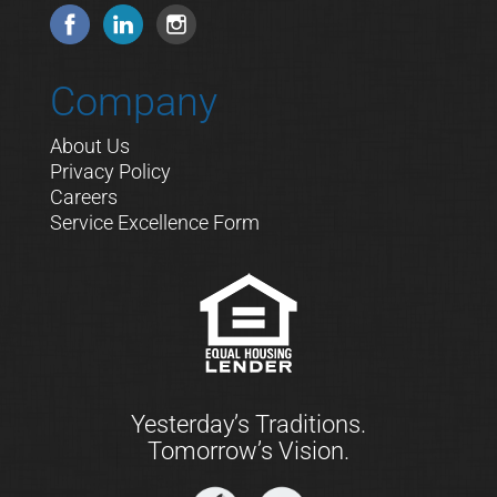
Company
About Us
Privacy Policy
Careers
Service Excellence Form
Yesterday’s Traditions.
Tomorrow’s Vision.