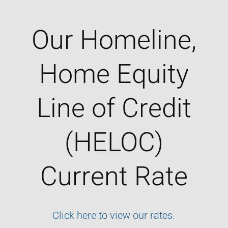
Our Homeline,
Home Equity
Line of Credit
(HELOC)
Current Rate
Click here to view our rates.