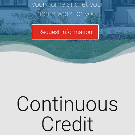
your home and let your
home work for you.
Request Information
Continuous
Credit