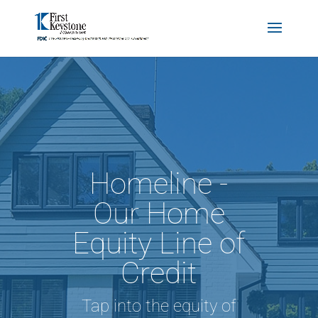
Homeline -
Our Home
Equity Line of
Credit
Tap into the equity of