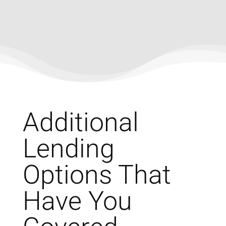
Additional
Lending
Options That
Have You