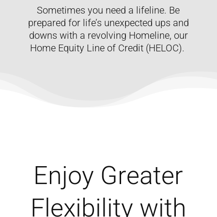
Sometimes you need a lifeline. Be
prepared for life’s unexpected ups and
downs with a revolving Homeline, our
Home Equity Line of Credit (HELOC).
Enjoy Greater
Flexibility with