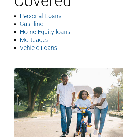
Covered
Personal Loans
Cashline
Home Equity loans
Mortgages
Vehicle Loans