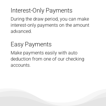
Interest-Only Payments
During the draw period, you can make
interest-only payments on the amount
advanced.
Easy Payments
Make payments easily with auto
deduction from one of our checking
accounts.