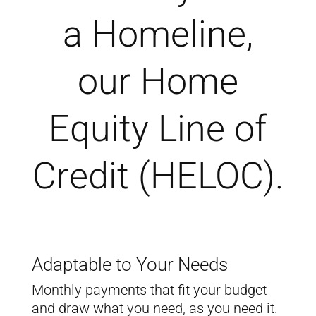
a Homeline,
our Home
Equity Line of
Credit (HELOC).
Adaptable to Your Needs
Monthly payments that fit your budget
and draw what you need, as you need it.