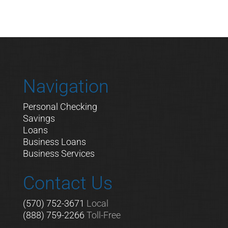
Navigation
Personal Checking
Savings
Loans
Business Loans
Business Services
Contact Us
(570) 752-3671
Local
(888) 759-2266
Toll-Free