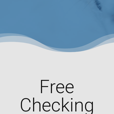
Free
Checking