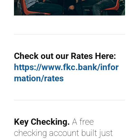
Check out our Rates Here:
https://www.fkc.bank/infor
mation/rates
Key Checking.
A free
checking account built just