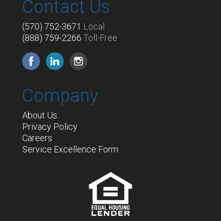
Contact Us
(570) 752-3671
Local
(888) 759-2266
Toll-Free
Company
About Us
Privacy Policy
Careers
Service Excellence Form