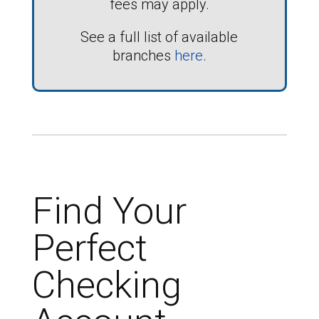
fees may apply.
See a full list of available
branches
here
.
Find Your
Perfect
Checking