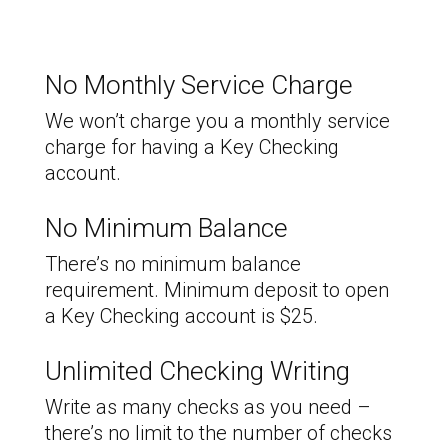
No Monthly Service Charge
We won’t charge you a monthly service
charge for having a Key Checking
account.
No Minimum Balance
There’s no minimum balance
requirement. Minimum deposit to open
a Key Checking account is $25.
Unlimited Checking Writing
Write as many checks as you need –
there’s no limit to the number of checks