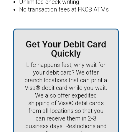
Unlimited check writing
No transaction fees at FKCB ATMs
Get Your Debit Card
Quickly
Life happens fast, why wait for
your debit card? We offer
branch locations that can print a
Visa® debit card while you wait.
We also offer expedited
shipping of Visa® debit cards
from all locations so that you
can receive them in 2-3
business days. Restrictions and