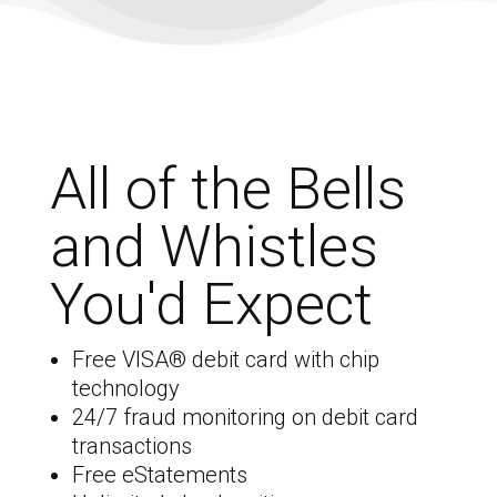
All of the Bells
and Whistles
You'd Expect
Free VISA
® debit card with chip
technology
24/7 fraud monitoring on debit card
transactions
Free eStatements