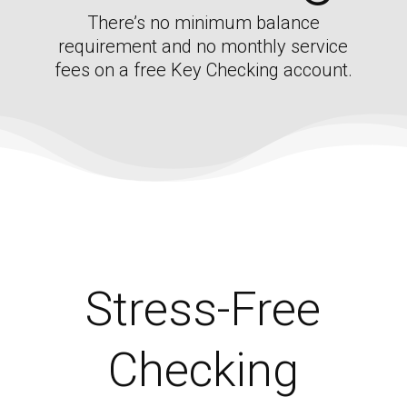
There’s no minimum balance
requirement and no monthly service
fees on a free Key Checking account.
Stress-Free
Checking