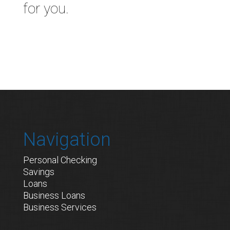
for you.
Navigation
Personal Checking
Savings
Loans
Business Loans
Business Services