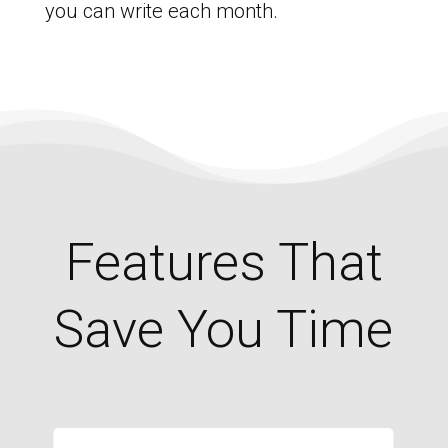
you can write each month.
Features That
Save You Time