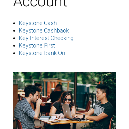
Account
Keystone Cash
Keystone Cashback
Key Interest Checking
Keystone First
Keystone Bank On