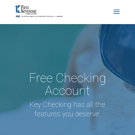
Free Checking
Account
Key Checking has all the
features you deserve.