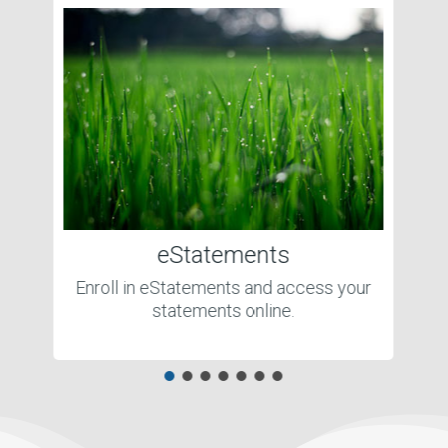
eStatements
Enroll in eStatements and access your
statements online.