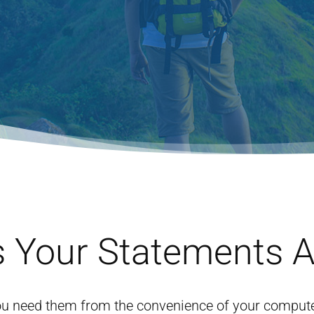
 Your Statements 
u need them from the convenience of your computer.