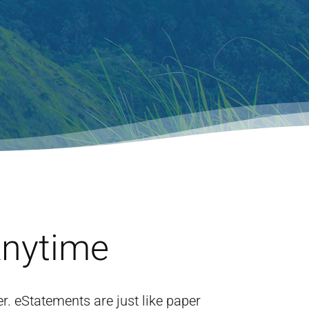
Anytime
 eStatements are just like paper