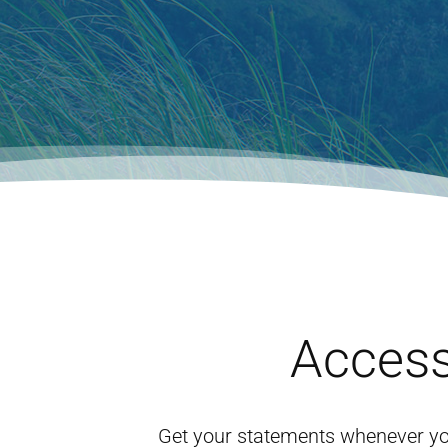
Access
Get your statements whenever yo