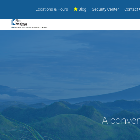
Locations & Hours
Blog
Security Center
Contact
A conven