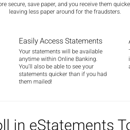
ore secure, save paper, and you receive them quicker
leaving less paper around for the fraudsters.
Easily Access Statements
Your statements will be available
anytime within Online Banking.
You’ll also be able to see your
statements quicker than if you had
them mailed!
ll in eStatements 