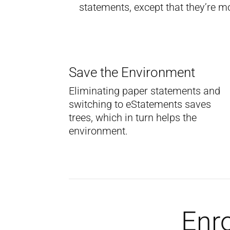
statements, except that they’re m
Save the Environment
Eliminating paper statements and
switching to eStatements saves
trees, which in turn helps the
environment.
Enro