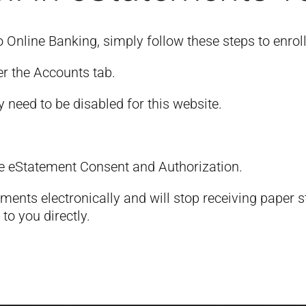
o Online Banking, simply follow these steps to enrol
er the Accounts tab.
y need to be disabled for this website.
e eStatement Consent and Authorization.
ements electronically and will stop receiving paper
to you directly.