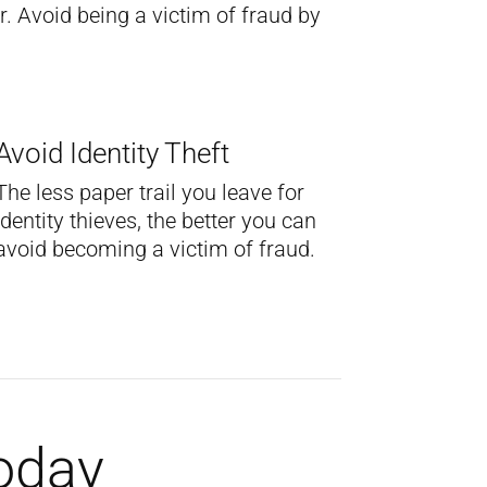
. Avoid being a victim of fraud by
Avoid Identity Theft
The less paper trail you leave for
identity thieves, the better you can
avoid becoming a victim of fraud.
Today