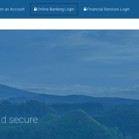
n an Account
Online Banking Login
Financial Services Login
nd secure