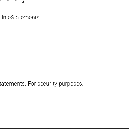
l in eStatements.
 statements.
For security purposes,