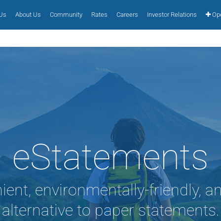
 Us
About Us
Community
Rates
Careers
Investor Relations
Ope
eStatements
ient, environmentally-friendly, a
alternative to paper statements.