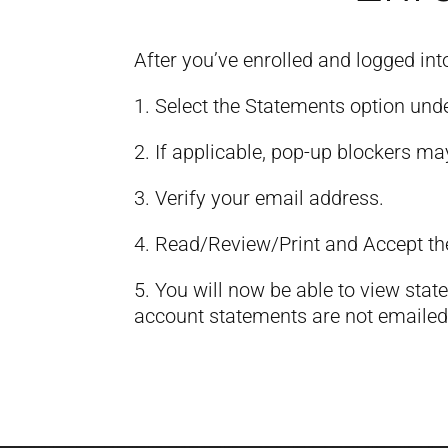
After you’ve enrolled and logged int
1. Select the Statements option und
2. If applicable, pop-up blockers ma
3. Verify your email address.
4. Read/Review/Print and Accept th
5. You will now be able to view stat
account statements are not emailed 