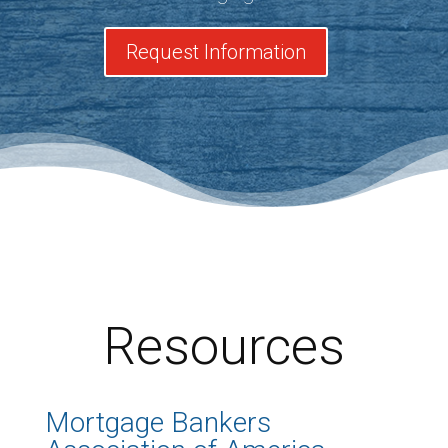
Request Information
Resources
Mortgage Bankers