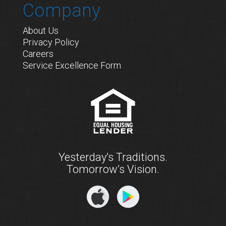
Company
About Us
Privacy Policy
Careers
Service Excellence Form
Yesterday’s Traditions.
Tomorrow’s Vision.