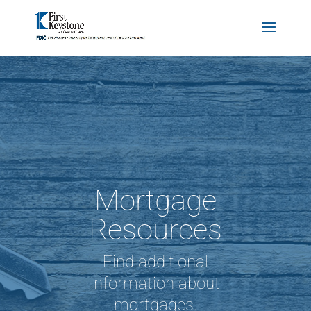
Mortgage
Resources
Find additional
information about
mortgages.