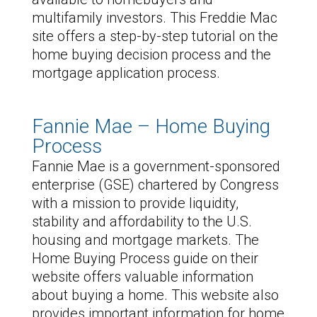
multifamily investors. This Freddie Mac
site offers a step-by-step tutorial on the
home buying decision process and the
mortgage application process.
Fannie Mae – Home Buying
Process
Fannie Mae is a government-sponsored
enterprise (GSE) chartered by Congress
with a mission to provide liquidity,
stability and affordability to the U.S.
housing and mortgage markets. The
Home Buying Process guide on their
website offers valuable information
about buying a home. This website also
provides important information for home