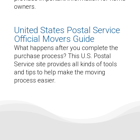
owners.
United States Postal Service
Official Movers Guide
What happens after you complete the
purchase process? This U.S. Postal
Service site provides all kinds of tools
and tips to help make the moving
process easier.