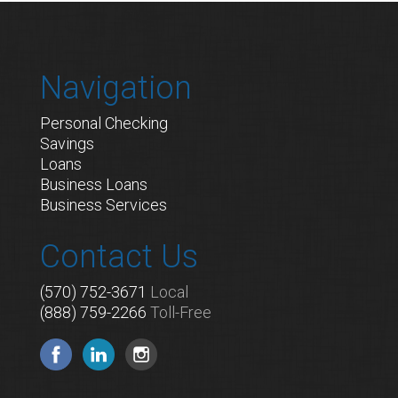
Navigation
Personal Checking
Savings
Loans
Business Loans
Business Services
Contact Us
(570) 752-3671
Local
(888) 759-2266
Toll-Free