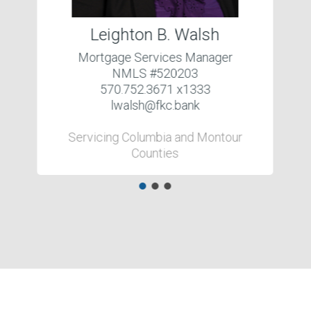
Leighton B. Walsh
Mortgage Services Manager
NMLS #520203
570.752.3671 x1333
lwalsh@fkc.bank
Servicing Columbia and Montour
Counties