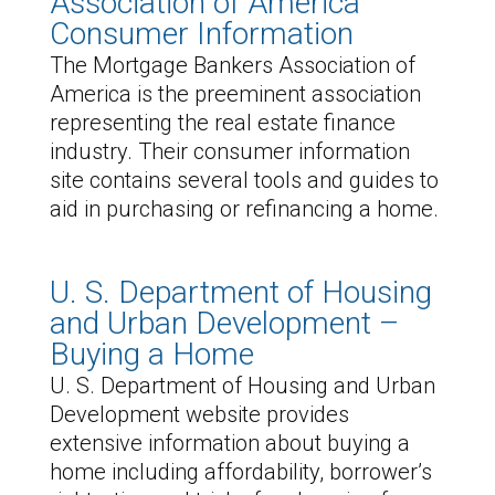
Association of America
Consumer Information
The Mortgage Bankers Association of
America is the preeminent association
representing the real estate finance
industry. Their consumer information
site contains several tools and guides to
aid in purchasing or refinancing a home.
U. S. Department of Housing
and Urban Development –
Buying a Home
U. S. Department of Housing and Urban
Development website provides
extensive information about buying a
home including affordability, borrower’s