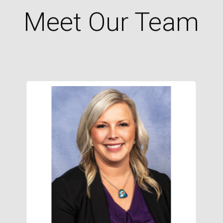
Meet Our Team