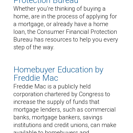
Protection Bureau
Whether you’re thinking of buying a
home, are in the process of applying for
a mortgage, or already have a home
loan, the Consumer Financial Protection
Bureau has resources to help you every
step of the way.
Homebuyer Education by
Freddie Mac
Freddie Mac is a publicly held
corporation chartered by Congress to
increase the supply of funds that
mortgage lenders, such as commercial
banks, mortgage bankers, savings
institutions and credit unions, can make
available to homebuyers and