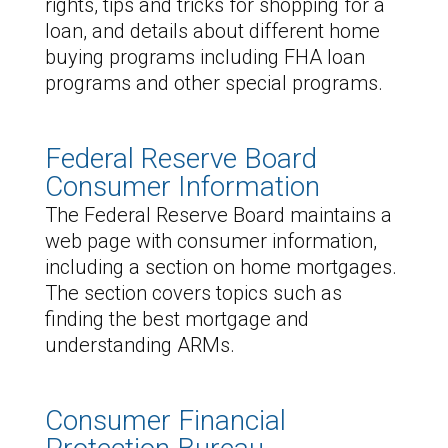
rights, tips and tricks for shopping for a
loan, and details about different home
buying programs including FHA loan
programs and other special programs.
Federal Reserve Board
Consumer Information
The Federal Reserve Board maintains a
web page with consumer information,
including a section on home mortgages.
The section covers topics such as
finding the best mortgage and
understanding ARMs.
Consumer Financial