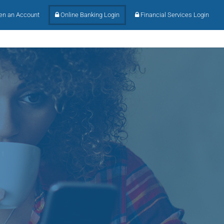
n an Account
Online Banking Login
Financial Services Login