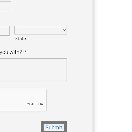
State
you with?
*