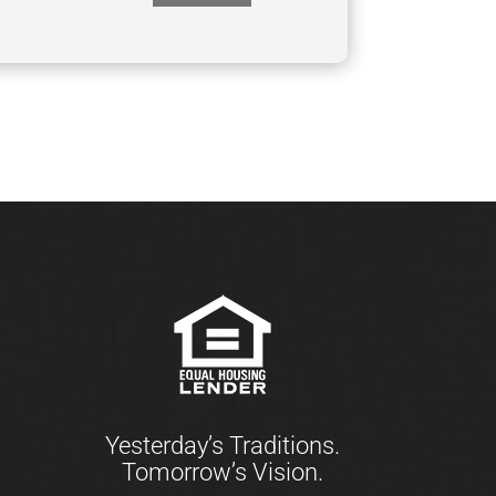
Yesterday’s Traditions.
Tomorrow’s Vision.