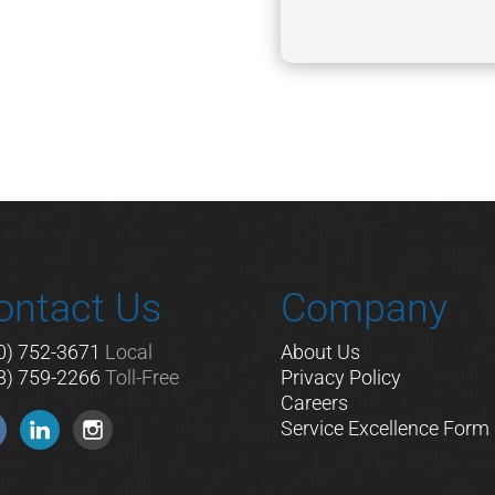
A
ontact Us
Company
0) 752-3671
Local
About Us
8) 759-2266
Toll-Free
Privacy Policy
Careers
Service Excellence Form