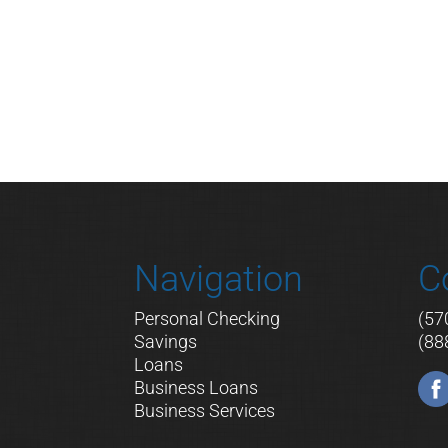
Navigation
C
Personal Checking
(57
Savings
(88
Loans
Business Loans
Business Services