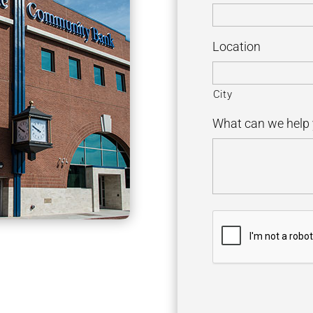
Location
City
What can we help 
C
A
P
T
C
H