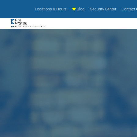
Locations & Hours
Blog
Security Center
Contact