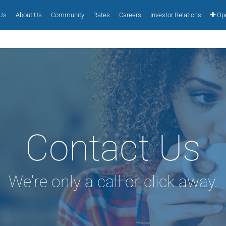
 Us
About Us
Community
Rates
Careers
Investor Relations
Ope
Contact Us
We're only a call or click away.