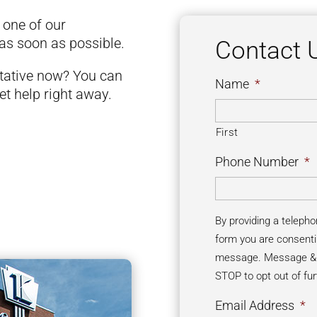
d one of our
 as soon as possible.
Contact 
ntative now? You can
Name
*
et help right away.
First
Phone Number
*
By providing a teleph
form you are consenti
message. Message & d
STOP to opt out of fu
Email Address
*