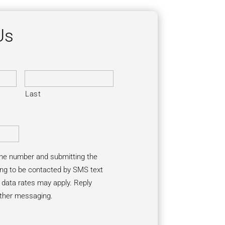
Us
Last
one number and submitting the
ng to be contacted by SMS text
ata rates may apply. Reply
rther messaging.