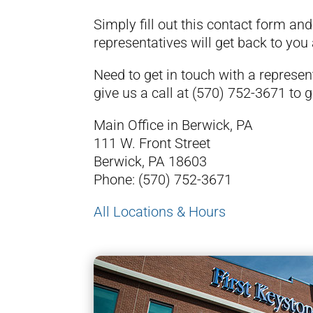
Simply fill out this contact form an
representatives will get back to you
Need to get in touch with a represe
give us a call at
(570) 752-3671
to g
Main Office in Berwick, PA
111 W. Front Street
Berwick, PA 18603
Phone:
(570) 752-3671
All Locations & Hours