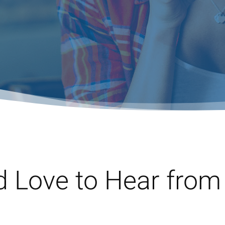
d Love to Hear from