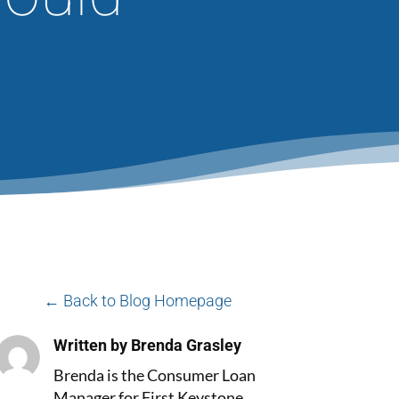
← Back to Blog Homepage
Written by Brenda Grasley
Brenda is the Consumer Loan
Manager for First Keystone