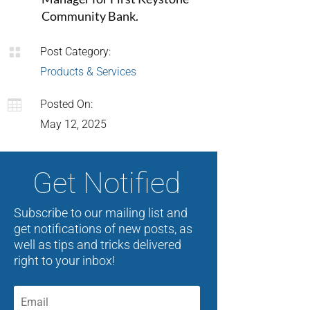
Community Bank.

Post Category:
Products & Services

Posted On:
May 12, 2025
Get Notified
Subscribe to our mailing list and
get notifications of new posts, as
well as tips and tricks delivered
right to your inbox!