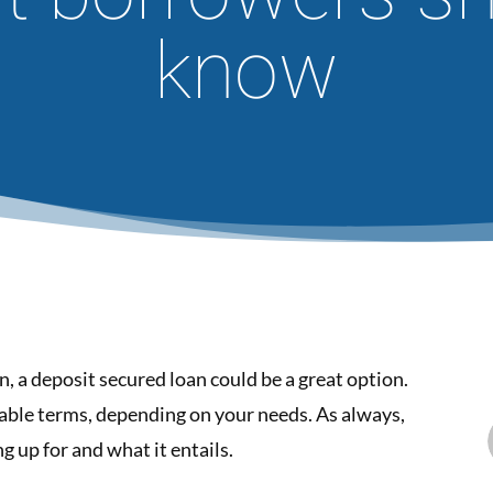
know
an, a deposit secured loan could be a great option.
able terms, depending on your needs. As always,
g up for and what it entails.