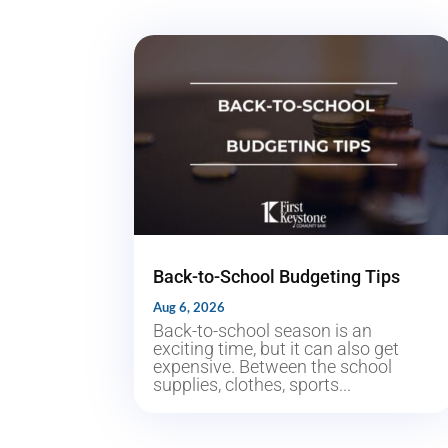
Back-to-School Budgeting Tips
Aug 6, 2026
Back-to-school season is an
exciting time, but it can also get
expensive. Between the school
supplies, clothes, sports...