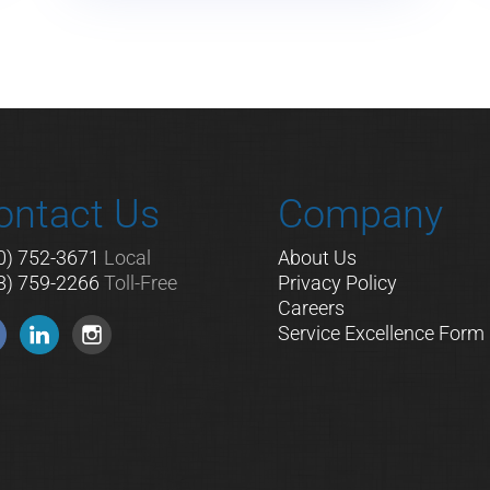
ontact Us
Company
0) 752-3671
Local
About Us
8) 759-2266
Toll-Free
Privacy Policy
Careers
Service Excellence Form