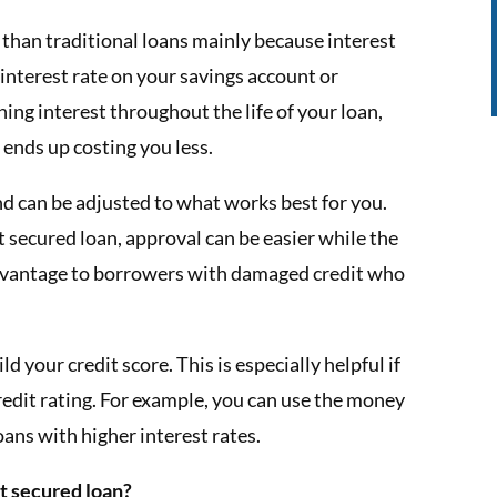
 than traditional loans mainly because interest
 interest rate on your savings account or
rning interest throughout the life of your loan,
f ends up costing you less.
and can be adjusted to what works best for you.
t secured loan, approval can be easier while the
 advantage to borrowers with damaged credit who
 your credit score. This is especially helpful if
redit rating. For example, you can use the money
oans with higher interest rates.
t secured loan?