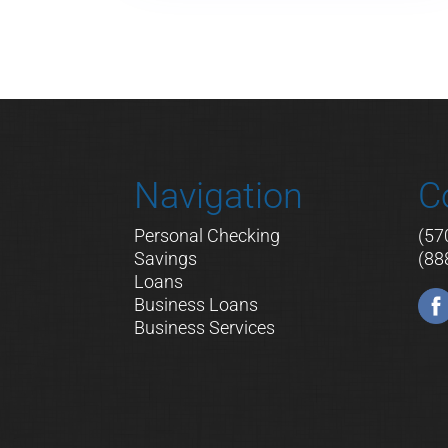
Navigation
C
Personal Checking
(57
Savings
(88
Loans
Business Loans
Business Services