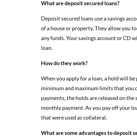
What are deposit secured loans?
Deposit secured loans use a savings accoun
of a house or property. They allow you 
any funds. Your savings account or CD wil
loan.
How do they work?
When you apply for a loan, a hold will b
minimum and maximum limits that you c
payments, the holds are released on the s
monthly payment. As you pay off your loa
that were used as collateral.
What are some advantages to deposit s