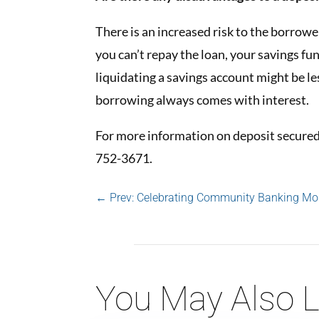
There is an increased risk to the borrowe
you can’t repay the loan, your savings fun
liquidating a savings account might be le
borrowing always comes with interest.
For more information on deposit secured 
752-3671.
←
Prev: Celebrating Community Banking Mo
You May Also L