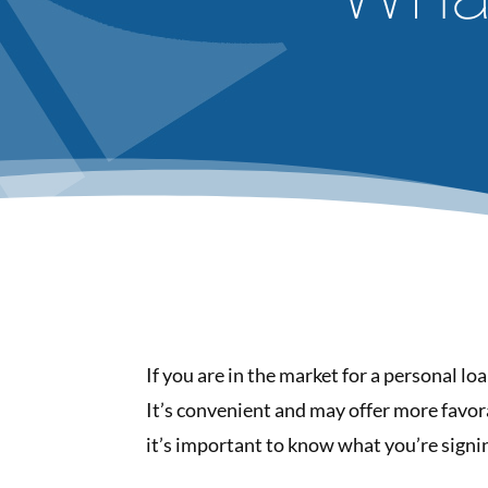
If you are in the market for a personal lo
It’s convenient and may offer more favor
it’s important to know what you’re signin