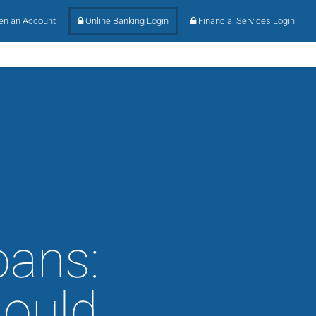
n an Account
Online Banking Login
Financial Services Login
oans:
hould