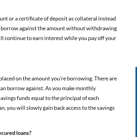
t or a certificate of deposit as collateral instead
to borrow against the amount without withdrawing
l continue to earn interest while you pay off your
e placed on the amount you’re borrowing. There are
an borrow against. As you make monthly
avings funds equal to the principal of each
n, you will slowly gain back access to the savings
ecured loans?