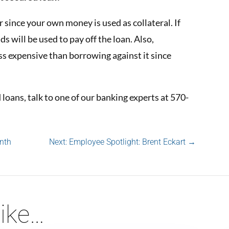
r since your own money is used as collateral. If
ds will be used to pay off the loan. Also,
ss expensive than borrowing against it since
loans, talk to one of our banking experts at 570-
nth
Next: Employee Spotlight: Brent Eckart
→
ike…