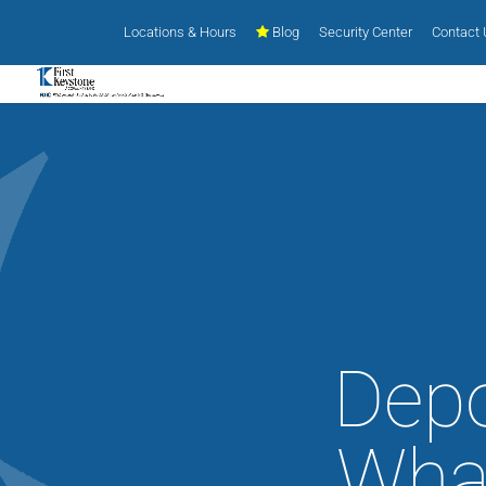
Locations & Hours
Blog
Security Center
Contact
Depo
What