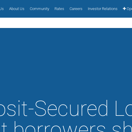
 Us
About Us
Community
Rates
Careers
Investor Relations
Ope
sit-Secured L
 borrowers s