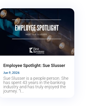
Employee Spotlight: Sue Slusser
Jun 9, 2026
Sue Slusser is a people person. She
has spent 43 years in the banking
industry and has truly enjoyed the
journey. “I...