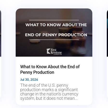
What to Know About the End of
Penny Production
Jul 30, 2026
The end of the U.S. penny
production marks a significant
change in the nation’s currency
system, but it does not mean...