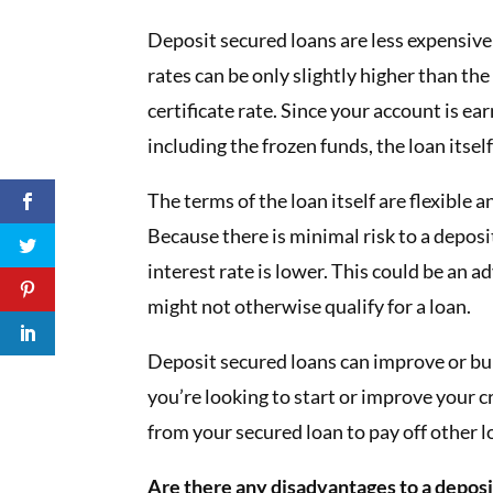
Deposit secured loans are less expensive
rates can be only slightly higher than the
certificate rate. Since your account is ea
including the frozen funds, the loan itsel
The terms of the loan itself are flexible 
Because there is minimal risk to a deposi
interest rate is lower. This could be an
might not otherwise qualify for a loan.
Deposit secured loans can improve or build
you’re looking to start or improve your c
from your secured loan to pay off other l
Are there any disadvantages to a deposi