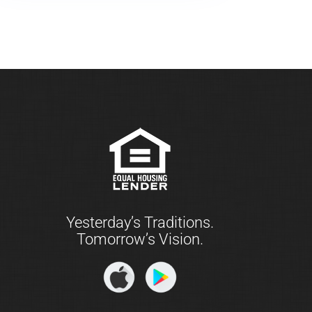
Yesterday’s Traditions.
Tomorrow’s Vision.