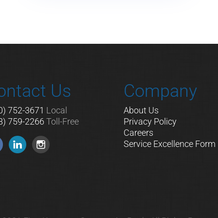
ontact Us
Company
0) 752-3671
Local
About Us
8) 759-2266
Toll-Free
Privacy Policy
Careers
Service Excellence Form