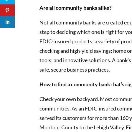
Are all community banks alike?
Not all community banks are created equal
step to deciding which one is right for y
FDIC-insured products; a variety of produc
checking and high-yield savings; home or
tools; and innovative solutions. A bank’s 
safe, secure business practices.
How to find a community bank that’s rig
Check your own backyard. Most community
communities. As an FDIC-insured commu
served its customers for more than 160 y
Montour County to the Lehigh Valley. Fir