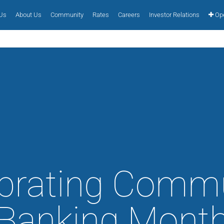
 Us
About Us
Community
Rates
Careers
Investor Relations
Ope
brating Comm
Banking Mont