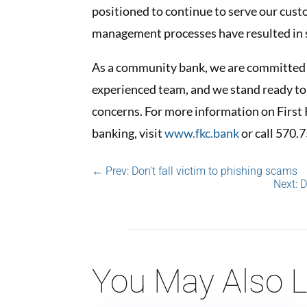
positioned to continue to serve our cus
management processes have resulted in st
As a community bank, we are committed t
experienced team, and we stand ready to
concerns. For more information on Fir
banking, visit
www.fkc.bank
or call 570.
←
Prev: Don't fall victim to phishing scams
Next: 
You May Also L