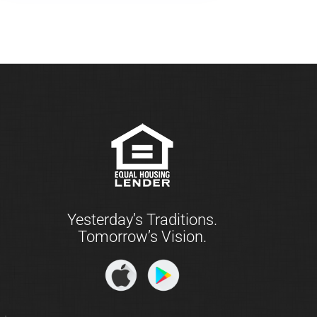
Yesterday’s Traditions.
Tomorrow’s Vision.