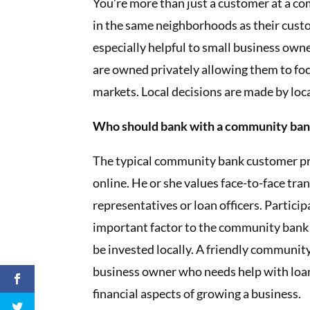
You’re more than just a customer at a 
in the same neighborhoods as their custo
especially helpful to small business ow
are owned privately allowing them to foc
markets. Local decisions are made by loc
Who should bank with a community ba
The typical community bank customer pre
online. He or she values face-to-face tra
representatives or loan officers. Partici
important factor to the community bank
be invested locally. A friendly community
business owner who needs help with loan
financial aspects of growing a business.