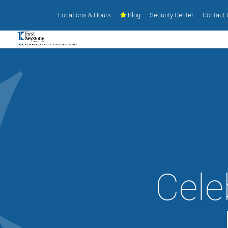
Locations & Hours
Blog
Security Center
Contact
Cele