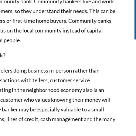
community bank. Community bankers live and work
mers, so they understand their needs. This can be
ners or first-time home buyers. Community banks
us on the local community instead of capital
al people.
nk?
fers doing business in-person rather than
nsactions with tellers, customer service
pating in the neighborhood economy also is an
 customer who values knowing their money will
 banker may be especially valuable to a small
s, lines of credit, cash management and the many