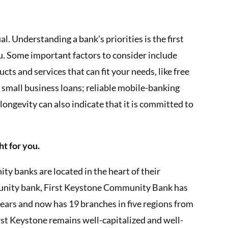
. Understanding a bank’s priorities is the first
ou. Some important factors to consider include
ts and services that can fit your needs, like free
 small business loans; reliable mobile-banking
longevity can also indicate that it is committed to
ht for you.
 banks are located in the heart of their
nity bank, First Keystone Community Bank has
ears and now has 19 branches in five regions from
st Keystone remains well-capitalized and well-