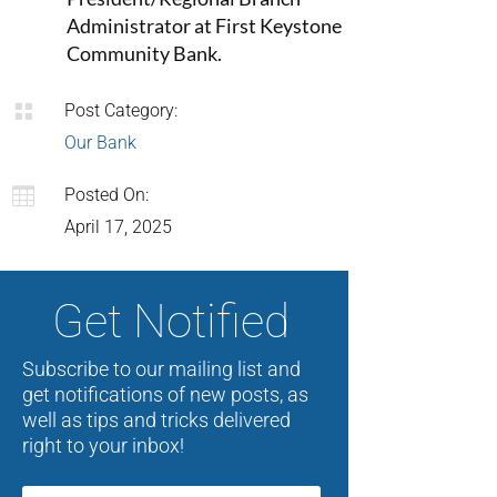
Administrator at First Keystone
Community Bank.

Post Category:
Our Bank

Posted On:
April 17, 2025
Get Notified
Subscribe to our mailing list and
get notifications of new posts, as
well as tips and tricks delivered
right to your inbox!