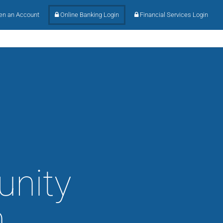
n an Account
Online Banking Login
Financial Services Login
unity
h