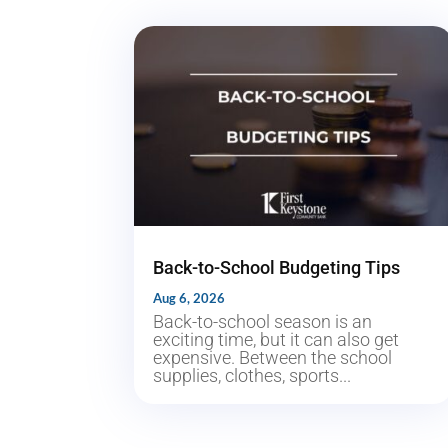
Back-to-School Budgeting Tips
Aug 6, 2026
Back-to-school season is an
exciting time, but it can also get
expensive. Between the school
supplies, clothes, sports...