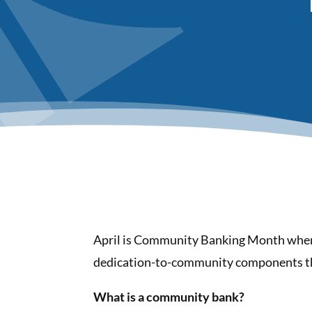
April is Community Banking Month when 
dedication-to-community components tha
What is a community bank?