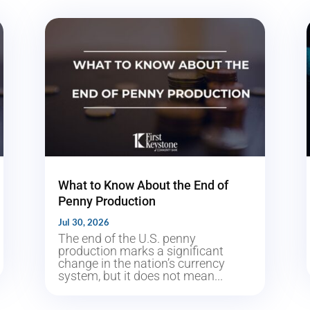
What to Know About the End of
Penny Production
Jul 30, 2026
The end of the U.S. penny
production marks a significant
change in the nation’s currency
system, but it does not mean...