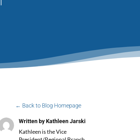
← Back to Blog Homepage
Written by Kathleen Jarski
Kathleen is the Vice
President/Regional Branch