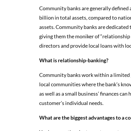
Community banks are generally defined a
billion in total assets, compared to natio
assets. Community banks are dedicated t
giving them the moniker of “relationship 
directors and provide local loans with lo
What is relationship-banking?
Community banks work within a limited g
local communities where the bank’s knowl
as well as a small business’ finances can
customer’s individual needs.
What are the biggest advantages to a 