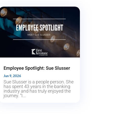
Employee Spotlight: Sue Slusser
Jun 9, 2026
Sue Slusser is a people person. She
has spent 43 years in the banking
industry and has truly enjoyed the
journey. “I...