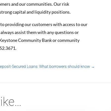
tomers and our communities. Our risk
rong capital and liquidity positions.
o providing our customers with access to our
 always assist them with any questions or
st Keystone Community Bank or community
752.3671.
Deposit-Secured Loans: What borrowers should know
→
ike…