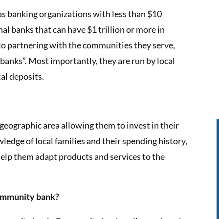
s banking organizations with less than $10
nal banks that can have $1 trillion or more in
o partnering with the communities they serve,
banks”. Most importantly, they are run by local
cal deposits.
eographic area allowing them to invest in their
edge of local families and their spending history,
 help them adapt products and services to the
community bank?