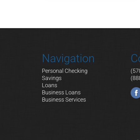
Navigation
C
Personal Checking
(57
Savings
(88
Loans
Business Loans
Business Services