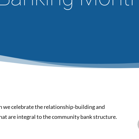
we celebrate the relationship-building and
t are integral to the community bank structure.