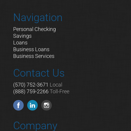
Navigation
Personal Checking
Savings
Loans
Business Loans
Business Services
Contact Us
(570) 752-3671
Local
(888) 759-2266
Toll-Free
Company