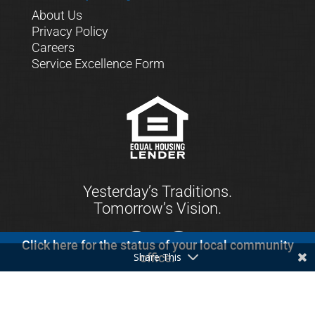
About Us
Privacy Policy
Careers
Service Excellence Form
Yesterday’s Traditions.
Tomorrow’s Vision.
Click here for the status of your local community
Share This
office.
© 2021 First Keystone Community Bank. All
Rights Reserved.