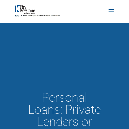
Personal
Loans: Private
Lenders or