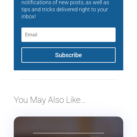
notifications of new posts, as well as
tips and tricks delivered right to your
inbox!
Subscribe
You May Also Like…