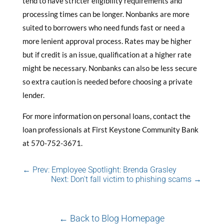
tend to have stricter eligibility requirements and
processing times can be longer. Nonbanks are more
suited to borrowers who need funds fast or need a
more lenient approval process. Rates may be higher
but if credit is an issue, qualification at a higher rate
might be necessary. Nonbanks can also be less secure
so extra caution is needed before choosing a private
lender.
For more information on personal loans, contact the
loan professionals at First Keystone Community Bank
at 570-752-3671.
←
Prev: Employee Spotlight: Brenda Grasley
Next: Don't fall victim to phishing scams
→
← Back to Blog Homepage