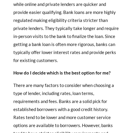
while online and private lenders are quicker and
provide easier qualifying. Bank loans are more highly
regulated making eligibility criteria stricter than
private lenders. They typically take longer and require
in-person visits to the bank to finalize the loan. Since
getting a bank loan is often more rigorous, banks can
typically offer lower interest rates and provide perks
for existing customers.
How do I decide which is the best option for me?
There are many factors to consider when choosing a
type of lender, including rates, loan terms,
requirements and fees. Banks are a solid pick for
established borrowers with a good credit history.
Rates tend to be lower and more customer service
options are available to borrowers. However, banks