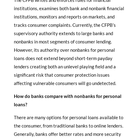
The CFPB writes and enforces rules for financial
institutions, examines both bank and nonbank financial
institutions, monitors and reports on markets, and
tracks consumer complaints. Currently, the CFPB’s
supervisory authority extends to large banks and
nonbanks in most segments of consumer lending.
However, its authority over nonbanks for personal
loans does not extend beyond short-term payday
lenders creating both an unlevel playing field and a
significant risk that consumer protection issues
affecting vulnerable consumers will go undetected.
How do banks compare with
nonbanks for personal
loans
?
There are many options for personal loans available to
the consumer, from traditional banks to online lenders.
Generally, banks offer better rates and more security