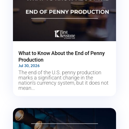
What to Know About the End of Penny
Production
Jul 30, 2026
The end of the U.S. penny production
marks a significant change in the
nation’s currency system, but it does not
mean...