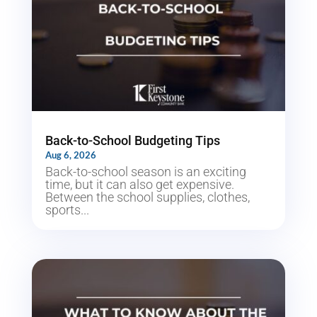
Back-to-School Budgeting Tips
Aug 6, 2026
Back-to-school season is an exciting
time, but it can also get expensive.
Between the school supplies, clothes,
sports...