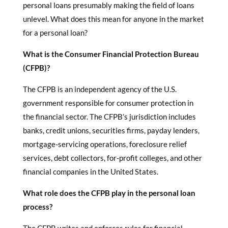
personal loans presumably making the field of loans
unlevel. What does this mean for anyone in the market
for a personal loan?
What is the Consumer Financial Protection Bureau
(CFPB)?
The CFPB is an independent agency of the U.S.
government responsible for consumer protection in
the financial sector. The CFPB’s jurisdiction includes
banks, credit unions, securities firms, payday lenders,
mortgage-servicing operations, foreclosure relief
services, debt collectors, for-profit colleges, and other
financial companies in the United States.
What role does the CFPB play in the personal loan
process?