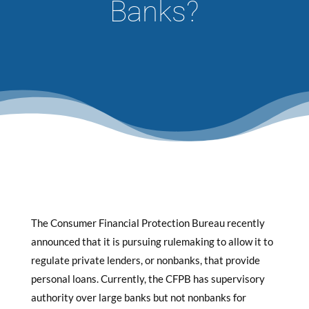
Banks?
The Consumer Financial Protection Bureau recently
announced that it is pursuing rulemaking to allow it to
regulate private lenders, or nonbanks, that provide
personal loans. Currently, the CFPB has supervisory
authority over large banks but not nonbanks for