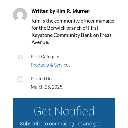
Written by Kim R. Murren
Kim is the community officer manager
for the Berwick branch of First
Keystone Community Bank on Freas
Avenue.

Post Category:
Products & Services

Posted On:
March 25, 2025
Get Notified
Subscribe to our mailing list and get