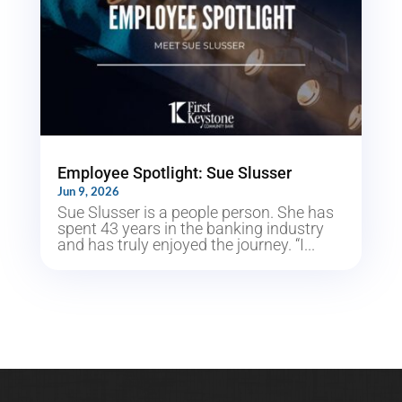
Employee Spotlight: Sue Slusser
Jun 9, 2026
Sue Slusser is a people person. She has
spent 43 years in the banking industry
and has truly enjoyed the journey. “I...