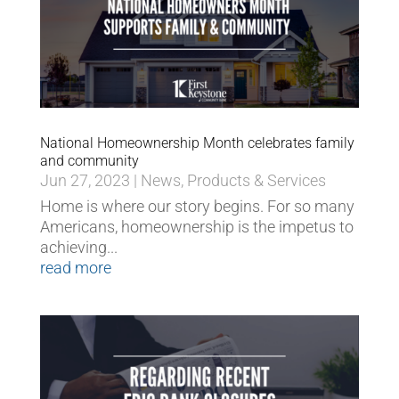
National Homeownership Month celebrates family
and community
Jun 27, 2023
|
News
,
Products & Services
Home is where our story begins. For so many
Americans, homeownership is the impetus to
achieving...
read more