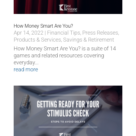
How Money Smart Are You?
Apr 14, 2022
|
Financial Tips
,
Press Releases
,
Products & Services
,
Savings & Retirement
How Money Smart Are You? is a suite of 14
games and related resources covering
everyday...
read more