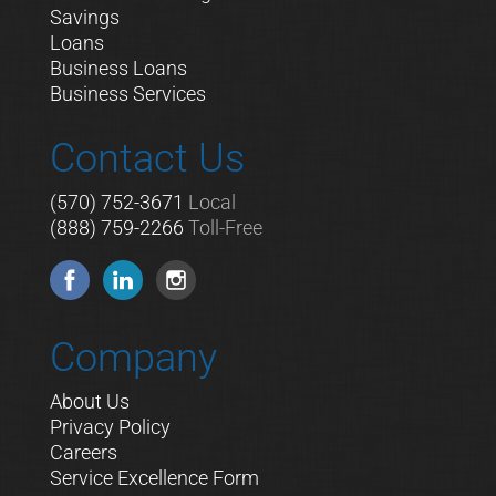
Savings
Loans
Business Loans
Business Services
Contact Us
(570) 752-3671
Local
(888) 759-2266
Toll-Free
Company
About Us
Privacy Policy
Careers
Service Excellence Form