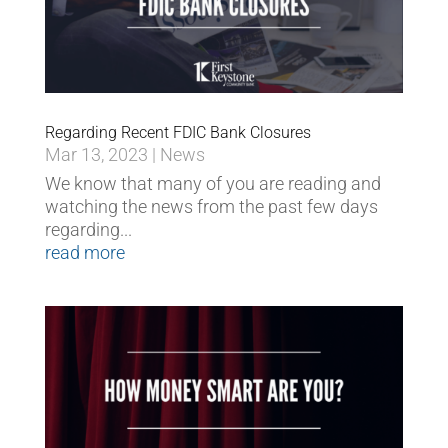
Regarding Recent FDIC Bank Closures
Mar 13, 2023
|
News
We know that many of you are reading and
watching the news from the past few days
regarding...
read more