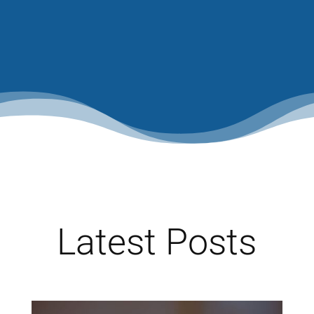
Latest Posts