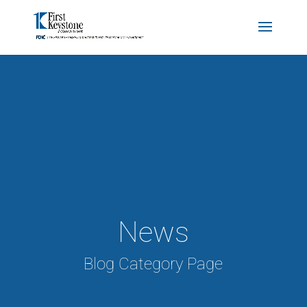
News
Blog Category Page