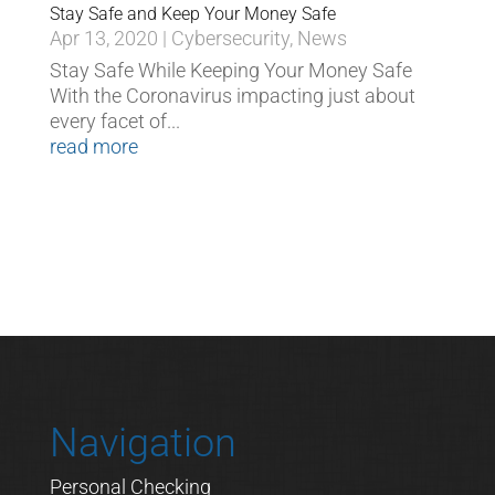
Stay Safe and Keep Your Money Safe
Apr 13, 2020
|
Cybersecurity
,
News
Stay Safe While Keeping Your Money Safe
With the Coronavirus impacting just about
every facet of...
read more
Navigation
Personal Checking