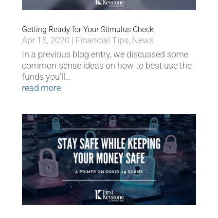
Getting Ready for Your Stimulus Check
Apr 15, 2020
|
Financial Tips
,
News
In a previous blog entry, we discussed some
common-sense ideas on how to best use the
funds you’ll...
read more