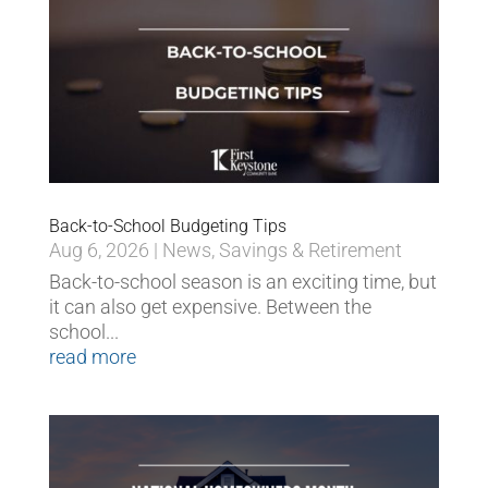
Back-to-School Budgeting Tips
Aug 6, 2026
|
News
,
Savings & Retirement
Back-to-school season is an exciting time, but
it can also get expensive. Between the
school...
read more