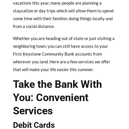
vacations this year, many people are planning a
staycation or day trips which will allow them to spend
some time with their families doing things locally and
from a social distance.
Whether you are heading out of state or just visiting a
neighboring town, you can still have access to your
First Keystone Community Bank accounts from
wherever you land. Here are a few services we offer
that will make your life easier this summer.
Take the Bank With
You: Convenient
Services
Debit Cards