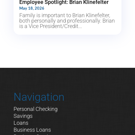
Employee Spotlight: Brian Klinefelter
May 18, 2026
Family is important to Brian Klinefelter,
both personally and professionally. Brian
is a Vice President/Credit...
Navigation
Personal Checking
Savings
Loans
Business Loans