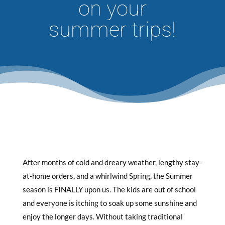
on your
summer trips!
After months of cold and dreary weather, lengthy stay-
at-home orders, and a whirlwind Spring, the Summer
season is FINALLY upon us. The kids are out of school
and everyone is itching to soak up some sunshine and
enjoy the longer days. Without taking traditional