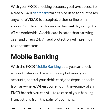
With your FKCB checking account, you have access to
a free VISA®
debit card
that can be used for purchases
anywhere VISA® is accepted, either online or in
stores. Our debit cards can also be used day or night at
ATMs worldwide. A debit card is safer than carrying
cash and offers 24/7 fraud protection with premium
text notifications.
Mobile Banking
With the FKCB
Mobile Banking
app, you can check
account balances, transfer money between your
accounts, control your debit card, and deposit checks,
from anywhere. When you’re not in the vicinity of an
FKCB branch, you can still take care of your banking
transactions from the palm of your hand.