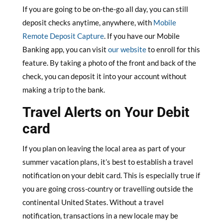
If you are going to be on-the-go all day, you can still
deposit checks anytime, anywhere, with
Mobile
Remote Deposit Capture
. If you have our Mobile
Banking app, you can visit
our website
to enroll for this
feature. By taking a photo of the front and back of the
check, you can deposit it into your account without
making a trip to the bank.
Travel Alerts on Your Debit
card
If you plan on leaving the local area as part of your
summer vacation plans, it’s best to establish a travel
notification on your debit card. This is especially true if
you are going cross-country or travelling outside the
continental United States. Without a travel
notification, transactions in a new locale may be