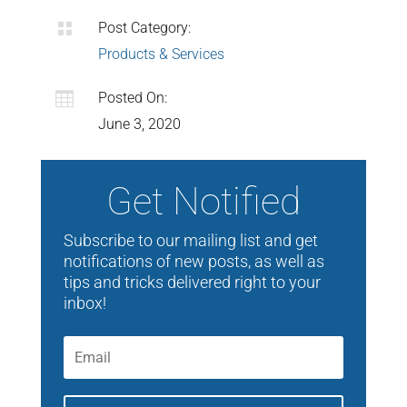

Post Category:
Products & Services

Posted On:
June 3, 2020
Get Notified
Subscribe to our mailing list and get
notifications of new posts, as well as
tips and tricks delivered right to your
inbox!