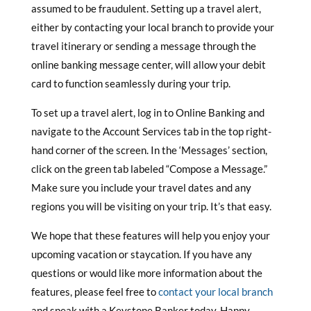
assumed to be fraudulent. Setting up a travel alert,
either by contacting your local branch to provide your
travel itinerary or sending a message through the
online banking message center, will allow your debit
card to function seamlessly during your trip.
To set up a travel alert, log in to Online Banking and
navigate to the Account Services tab in the top right-
hand corner of the screen. In the ‘Messages’ section,
click on the green tab labeled “Compose a Message.”
Make sure you include your travel dates and any
regions you will be visiting on your trip. It’s that easy.
We hope that these features will help you enjoy your
upcoming vacation or staycation. If you have any
questions or would like more information about the
features, please feel free to
contact your local branch
and speak with a Keystone Banker today. Happy