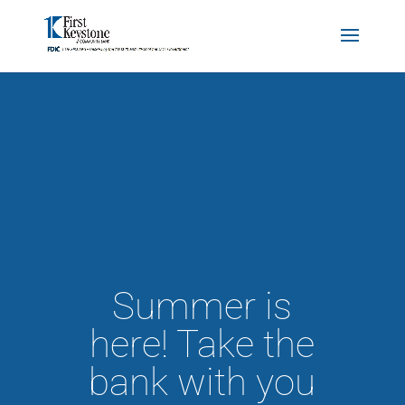
Summer is
here! Take the
bank with you