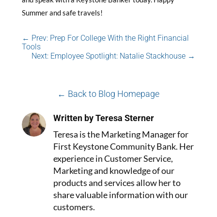
Summer and safe travels!
←
Prev: Prep For College With the Right Financial
Tools
Next: Employee Spotlight: Natalie Stackhouse
→
← Back to Blog Homepage
Written by Teresa Sterner
Teresa is the Marketing Manager for
First Keystone Community Bank. Her
experience in Customer Service,
Marketing and knowledge of our
products and services allow her to
share valuable information with our
customers.