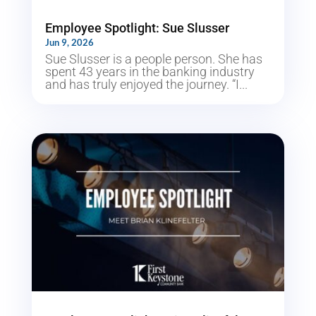
Employee Spotlight: Sue Slusser
Jun 9, 2026
Sue Slusser is a people person. She has
spent 43 years in the banking industry
and has truly enjoyed the journey. “I...