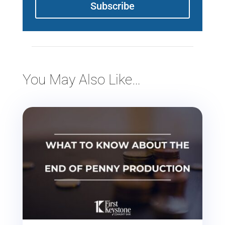
Subscribe
You May Also Like…