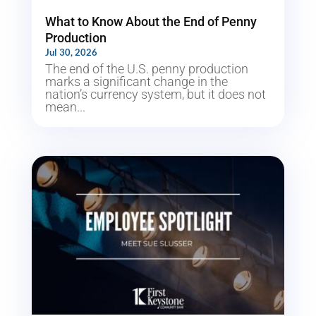
What to Know About the End of Penny
Production
Jul 30, 2026
The end of the U.S. penny production
marks a significant change in the
nation’s currency system, but it does not
mean...