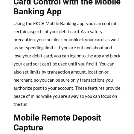
Card Control with the Mobile
Banking App
Using the FKCB Mobile Banking app, you can control
certain aspects of your debit card. As a safety
precaution, you can block or unblock your card, as well
as set spending limits. If you are out and about and
lose your debit card, you can log onto the app and block
your card so it can’t be used until you find it. You can
also set limits by transaction amount, location or
merchant, so you can be sure only transactions you
authorize post to your account. These features provide
peace of mind while you are away so you can focus on
the fun!
Mobile Remote Deposit
Capture