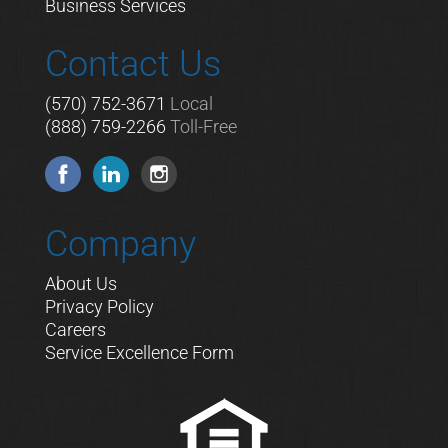
Business Services
Contact Us
(570) 752-3671
Local
(888) 759-2266
Toll-Free
Company
About Us
Privacy Policy
Careers
Service Excellence Form