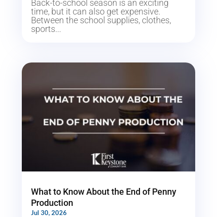
Back-to-school season is an exciting
time, but it can also get expensive.
Between the school supplies, clothes,
sports...
What to Know About the End of Penny
Production
Jul 30, 2026