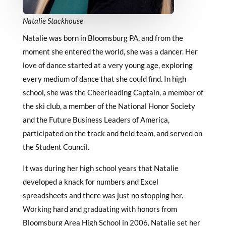
Natalie Stackhouse
Natalie was born in Bloomsburg PA, and from the
moment she entered the world, she was a dancer. Her
love of dance started at a very young age, exploring
every medium of dance that she could find. In high
school, she was the Cheerleading Captain, a member of
the ski club, a member of the National Honor Society
and the Future Business Leaders of America,
participated on the track and field team, and served on
the Student Council.
It was during her high school years that Natalie
developed a knack for numbers and Excel
spreadsheets and there was just no stopping her.
Working hard and graduating with honors from
Bloomsburg Area High School in 2006, Natalie set her