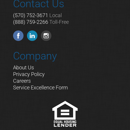
Contact Us
(570) 752-3671
Local
(888) 759-2266
Toll-Free
Company
About Us
Privacy Policy
Careers
Service Excellence Form