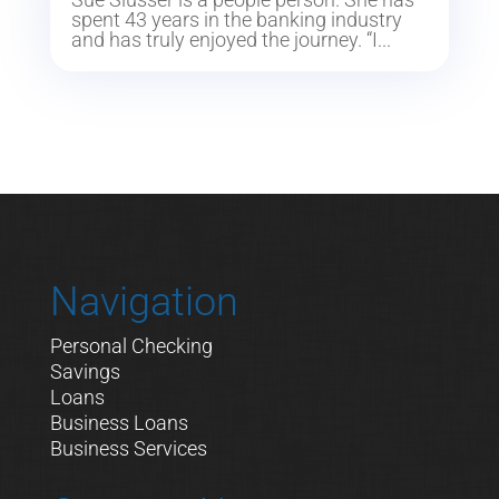
spent 43 years in the banking industry
and has truly enjoyed the journey. “I...
Navigation
Personal Checking
Savings
Loans
Business Loans
Business Services