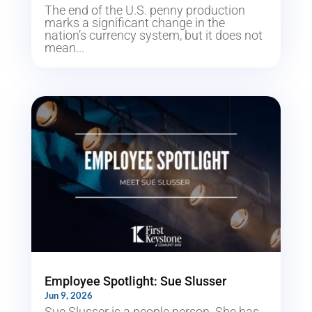
The end of the U.S. penny production
marks a significant change in the
nation’s currency system, but it does not
mean...
Employee Spotlight: Sue Slusser
Jun 9, 2026
Sue Slusser is a people person. She has