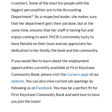
crunchers. Some of the most fun people with the
biggest personalities are in the Accounting
Department!” As a respected leader, she makes sure
that her department gets their job done, but at the
same time, ensures that her staff is having fun and
enjoys coming to work. FKCB is extremely lucky to
have Natalie on their team and we appreciate her
dedication to her family, the bank and the community.
If you would like to learn about the employment
opportunities currently available at First Keystone
Community Bank, please visit the
Careers page
of our
website
. You can also view current job openings by
following us on
Facebook
. You may be a perfect fit for
First Keystone Community Bank and we’d love to have
you join the team!