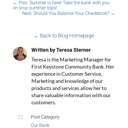
←
Prev: Summer is here! Take the bank with you
on your summer trips!
Next: Should You Balance Your Checkbook?
→
← Back to Blog Homepage
Written by Teresa Sterner
Teresa is the Marketing Manager for
First Keystone Community Bank. Her
experience in Customer Service,
Marketing and knowledge of our
products and services allow her to
share valuable information with our
customers.

Post Category:
Our Bank