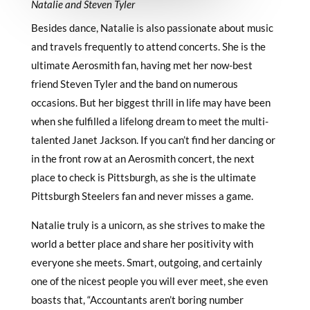
Natalie and Steven Tyler
Besides dance, Natalie is also passionate about music
and travels frequently to attend concerts. She is the
ultimate Aerosmith fan, having met her now-best
friend Steven Tyler and the band on numerous
occasions. But her biggest thrill in life may have been
when she fulfilled a lifelong dream to meet the multi-
talented Janet Jackson. If you can’t find her dancing or
in the front row at an Aerosmith concert, the next
place to check is Pittsburgh, as she is the ultimate
Pittsburgh Steelers fan and never misses a game.
Natalie truly is a unicorn, as she strives to make the
world a better place and share her positivity with
everyone she meets. Smart, outgoing, and certainly
one of the nicest people you will ever meet, she even
boasts that, “Accountants aren’t boring number