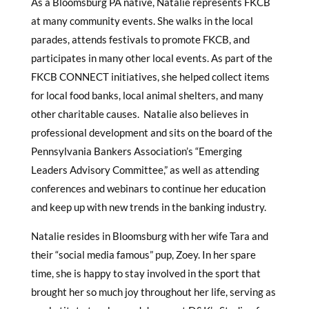
As a Bloomsburg PA native, Natalie represents FKCB
at many community events. She walks in the local
parades, attends festivals to promote FKCB, and
participates in many other local events. As part of the
FKCB CONNECT initiatives, she helped collect items
for local food banks, local animal shelters, and many
other charitable causes. Natalie also believes in
professional development and sits on the board of the
Pennsylvania Bankers Association’s “Emerging
Leaders Advisory Committee,” as well as attending
conferences and webinars to continue her education
and keep up with new trends in the banking industry.
Natalie resides in Bloomsburg with her wife Tara and
their “social media famous” pup, Zoey. In her spare
time, she is happy to stay involved in the sport that
brought her so much joy throughout her life, serving as