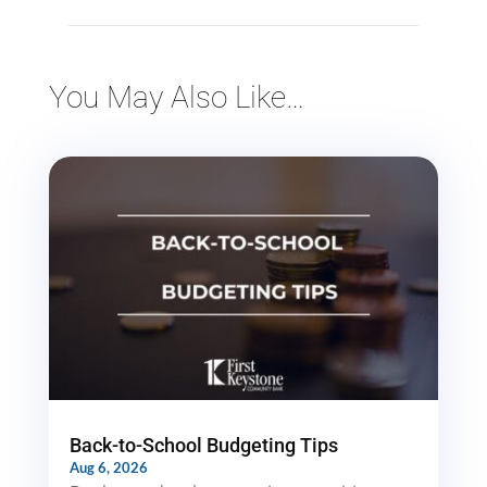
You May Also Like…
Back-to-School Budgeting Tips
Aug 6, 2026