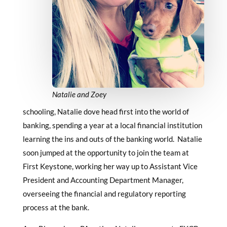
Natalie and Zoey
schooling, Natalie dove head first into the world of
banking, spending a year at a local financial institution
learning the ins and outs of the banking world. Natalie
soon jumped at the opportunity to join the team at
First Keystone, working her way up to Assistant Vice
President and Accounting Department Manager,
overseeing the financial and regulatory reporting
process at the bank.