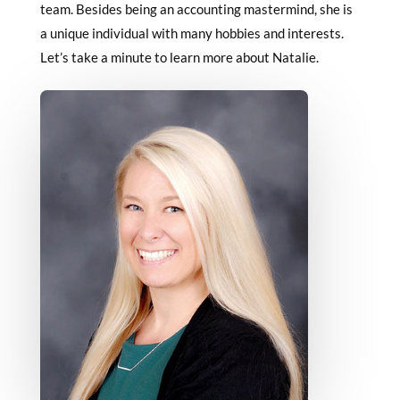
team. Besides being an accounting mastermind, she is
a unique individual with many hobbies and interests.
Let’s take a minute to learn more about Natalie.