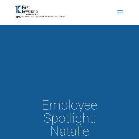
Employee
Spotlight:
Natalie