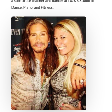
a substitute teacher and dancer at D&K’s Studio of
Dance, Piano, and Fitness.