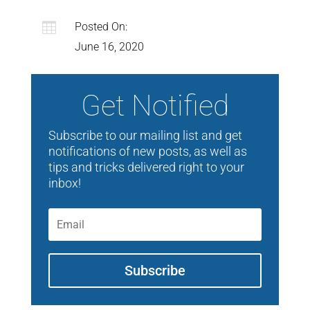

Posted On:
June 16, 2020
Get Notified
Subscribe to our mailing list and get
notifications of new posts, as well as
tips and tricks delivered right to your
inbox!
Subscribe