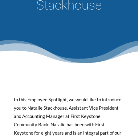
Stackhouse
In this Employee Spotlight, we would like to introduce
you to Natalie Stackhouse, Assistant Vice President
and Accounting Manager at First Keystone
Community Bank. Natalie has been with First
Keystone for eight years and is an integral part of our