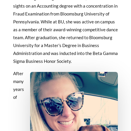
sights on an Accounting degree with a concentration in
Fraud Examination from Bloomsburg University of
Pennsylvania. While at BU, she was active on campus
as a member of their award-winning competitive dance
team. After graduation, she returned to Bloomsburg
University for a Master’s Degree in Business
Administration and was inducted into the Beta Gamma
Sigma Business Honor Society.
After
many
years
of