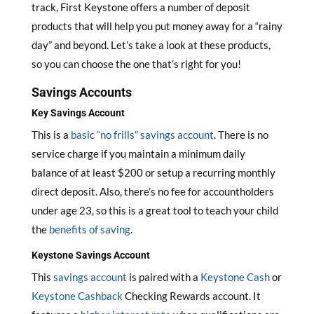
track, First Keystone offers a number of deposit
products that will help you put money away for a “rainy
day” and beyond. Let’s take a look at these products,
so you can choose the one that’s right for you!
Savings Accounts
Key Savings Account
This is a
basic “no frills” savings account
. There is no
service charge if you maintain a minimum daily
balance of at least $200 or setup a recurring monthly
direct deposit. Also, there’s no fee for accountholders
under age 23, so this is a great tool to teach your child
the
benefits of saving
.
Keystone Savings Account
This
savings account
is paired with a
Keystone Cash
or
Keystone Cashback
Checking Rewards account. It