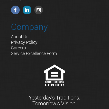
Company
About Us
Privacy Policy
Careers
Service Excellence Form
Yesterday’s Traditions.
Tomorrow’s Vision.