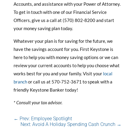
Accounts, and assistance with your Power of Attorney.
To get in touch with one of our Financial Service
Officers, give us a call at (570) 802-8200 and start
your money saving plan today.
Whatever your plan is for saving for the future, we
have the savings account for you. First Keystone is
here to help you with money saving options or we can
review your current accounts to help you choose what
works best for you and your family. Visit your
local
branch
or call us at 570-752-3671 to speak with a
friendly Keystone Banker today!
* Consult your tax advisor.
←
Prev: Employee Spotlight
Next: Avoid A Holiday Spending Cash Crunch
→