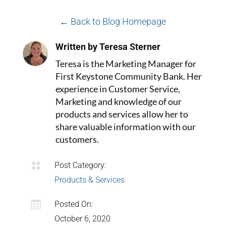
← Back to Blog Homepage
Written by Teresa Sterner
Teresa is the Marketing Manager for
First Keystone Community Bank. Her
experience in Customer Service,
Marketing and knowledge of our
products and services allow her to
share valuable information with our
customers.

Post Category:
Products & Services

Posted On:
October 6, 2020