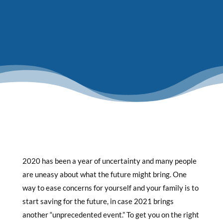
2020 has been a year of uncertainty and many people
are uneasy about what the future might bring. One
way to ease concerns for yourself and your family is to
start saving for the future, in case 2021 brings
another “unprecedented event.” To get you on the right