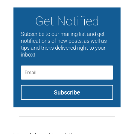
Get Notified
Subscribe to our mailing list and get
notifications of new posts, as well as
tips and tricks delivered right to your
inbox!
Subscribe