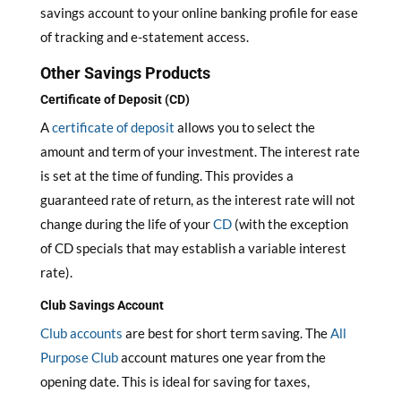
savings account to your online banking profile for ease
of tracking and e-statement access.
Other Savings Products
Certificate of Deposit (CD)
A
certificate of deposit
allows you to select the
amount and term of your investment. The interest rate
is set at the time of funding. This provides a
guaranteed rate of return, as the interest rate will not
change during the life of your
CD
(with the exception
of CD specials that may establish a variable interest
rate).
Club Savings Account
Club accounts
are best for short term saving. The
All
Purpose Club
account matures one year from the
opening date. This is ideal for saving for taxes,