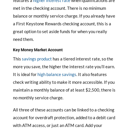
features a
higher interest rate
when qualifications are
met in the checking account. There is no minimum
balance or monthly service charge. If you already have
a First Keystone Rewards checking account, this is a
great option to set aside funds for when you really
need them.
Key Money Market Account
This
savings product
has a tiered interest rate, so the
more you save, the higher the interest rate you’ll earn.
It is ideal for
high balance savings
. It also features
check writing ability to make it more accessible. If you
maintain a monthly balance of at least $2,500, there is
no monthly service charge.
All three of these accounts can be linked to a checking
account for overdraft protection, added to a debit card
with ATM access, or just an ATM card. Add your