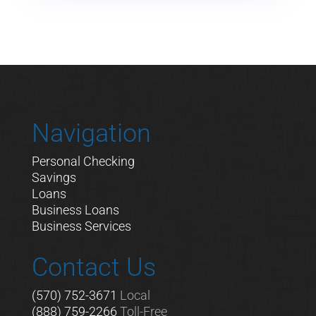
Navigation
Personal Checking
Savings
Loans
Business Loans
Business Services
Contact Us
(570) 752-3671
Local
(888) 759-2266
Toll-Free