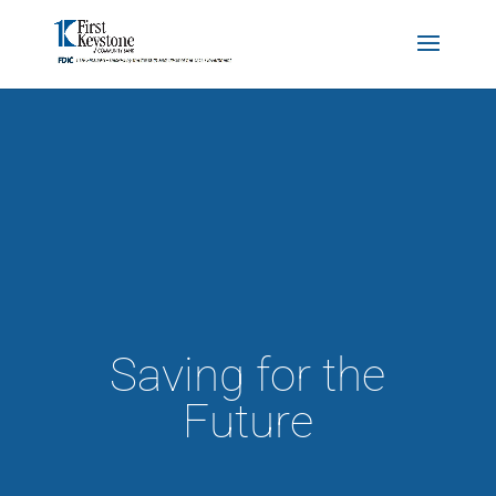
Saving for the
Future