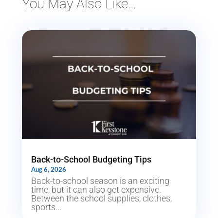
You May Also Like…
Back-to-School Budgeting Tips
Aug 6, 2026
Back-to-school season is an exciting
time, but it can also get expensive.
Between the school supplies, clothes,
sports...