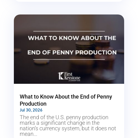
What to Know About the End of Penny
Production
Jul 30, 2026
The end of the U.S. penny production
marks a significant change in the
nation’s currency system, but it does not
mean...