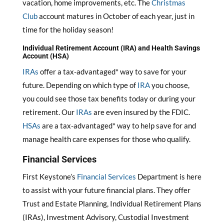
vacation, home improvements, etc. The
Christmas
Club
account matures in October of each year, just in
time for the holiday season!
Individual Retirement Account (IRA) and Health Savings
Account (HSA)
IRAs
offer a tax-advantaged* way to save for your
future. Depending on which type of
IRA
you choose,
you could see those tax benefits today or during your
retirement. Our
IRAs
are even insured by the FDIC.
HSAs
are a tax-advantaged* way to help save for and
manage health care expenses for those who qualify.
Financial Services
First Keystone’s
Financial Services
Department is here
to assist with your future financial plans. They offer
Trust and Estate Planning, Individual Retirement Plans
(IRAs), Investment Advisory, Custodial Investment