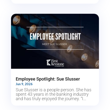
Employee Spotlight: Sue Slusser
Jun 9, 2026
Sue Slusser is a people person. She has
spent 43 years in the banking industry
and has truly enjoyed the journey. “I...