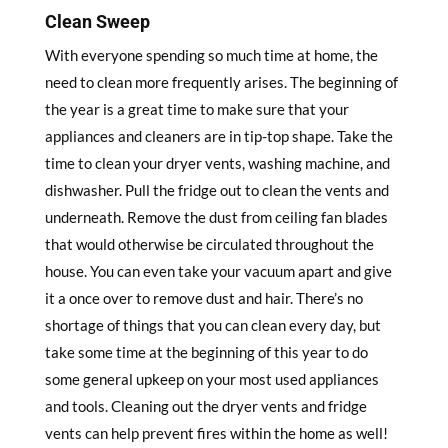
Clean Sweep
With everyone spending so much time at home, the
need to clean more frequently arises. The beginning of
the year is a great time to make sure that your
appliances and cleaners are in tip-top shape. Take the
time to clean your dryer vents, washing machine, and
dishwasher. Pull the fridge out to clean the vents and
underneath. Remove the dust from ceiling fan blades
that would otherwise be circulated throughout the
house. You can even take your vacuum apart and give
it a once over to remove dust and hair. There’s no
shortage of things that you can clean every day, but
take some time at the beginning of this year to do
some general upkeep on your most used appliances
and tools. Cleaning out the dryer vents and fridge
vents can help prevent fires within the home as well!