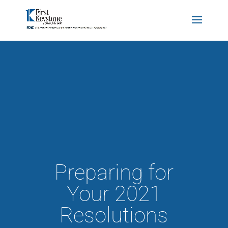
Preparing for
Your 2021
Resolutions