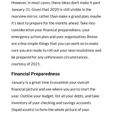
However, in most cases, these ideas don’t make it past
January 31. Given that 2020 is still visible in the
rearview mirror, rather than make a grand plan, maybe
it’s best to prepare for the months ahead. Take into
consideration your financial preparedness, your
emergency action plan and your organization. Below
are a few simple things that you can work on to make
sure you are ready to roll out your new resolutions and
be prepared for any unforeseen circumstances,
courtesy of 2021.
Financial Preparedness
January is a great time to examine your overall
financial picture and see where you are to start the
year. Outline your budget, list all your debts, and take
inventory of your checking and savings accounts
(liquid assets) to form the whole picture of your