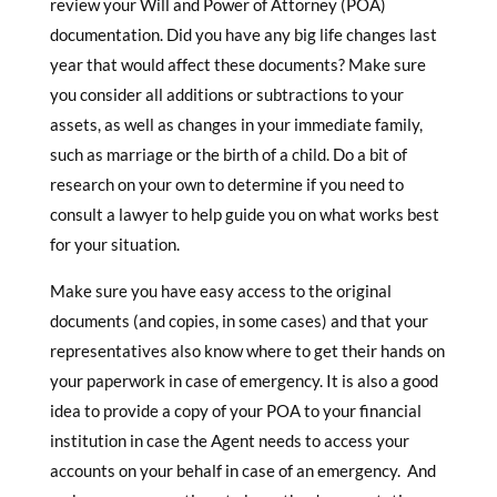
review your Will and Power of Attorney (POA)
documentation. Did you have any big life changes last
year that would affect these documents? Make sure
you consider all additions or subtractions to your
assets, as well as changes in your immediate family,
such as marriage or the birth of a child. Do a bit of
research on your own to determine if you need to
consult a lawyer to help guide you on what works best
for your situation.
Make sure you have easy access to the original
documents (and copies, in some cases) and that your
representatives also know where to get their hands on
your paperwork in case of emergency. It is also a good
idea to provide a copy of your POA to your financial
institution in case the Agent needs to access your
accounts on your behalf in case of an emergency. And