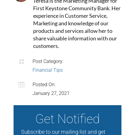
Teresa is the Marketing Manager for
First Keystone Community Bank. Her
experience in Customer Service,
Marketing and knowledge of our
products and services allow her to
share valuable information with our
customers.

Post Category:
Financial Tips

Posted On:
January 27, 2021
Get Notified
Subscribe to our mailing list and get