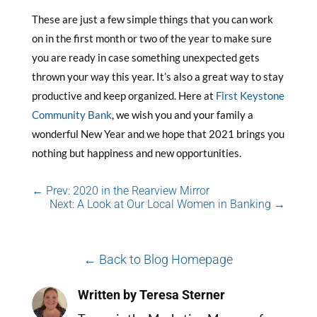
These are just a few simple things that you can work
on in the first month or two of the year to make sure
you are ready in case something unexpected gets
thrown your way this year. It’s also a great way to stay
productive and keep organized. Here at
First Keystone
Community Bank
, we wish you and your family a
wonderful New Year and we hope that 2021 brings you
nothing but happiness and new opportunities.
←
Prev: 2020 in the Rearview Mirror
Next: A Look at Our Local Women in Banking
→
← Back to Blog Homepage
Written by Teresa Sterner