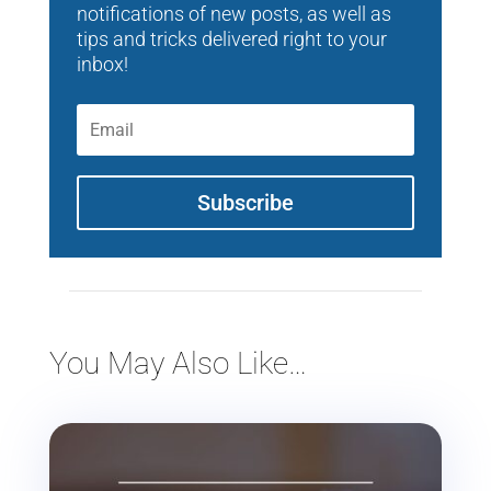
notifications of new posts, as well as
tips and tricks delivered right to your
inbox!
Subscribe
You May Also Like…