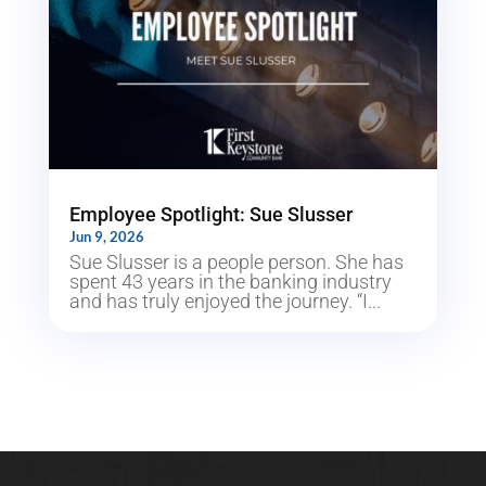
Employee Spotlight: Sue Slusser
Jun 9, 2026
Sue Slusser is a people person. She has
spent 43 years in the banking industry
and has truly enjoyed the journey. “I...