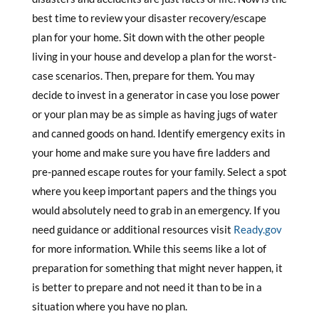
best time to review your disaster recovery/escape
plan for your home. Sit down with the other people
living in your house and develop a plan for the worst-
case scenarios. Then, prepare for them. You may
decide to invest in a generator in case you lose power
or your plan may be as simple as having jugs of water
and canned goods on hand. Identify emergency exits in
your home and make sure you have fire ladders and
pre-panned escape routes for your family. Select a spot
where you keep important papers and the things you
would absolutely need to grab in an emergency. If you
need guidance or additional resources visit
Ready.gov
for more information. While this seems like a lot of
preparation for something that might never happen, it
is better to prepare and not need it than to be in a
situation where you have no plan.