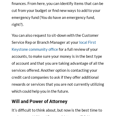
finances. From here, you can identify items that can be
cut from your budget or find new ways to add to your
emergency fund (You do have an emergency fund,
right?).
You can also request to sit-down with the Customer
Service Rep or Branch Manager at your
local First
Keystone community office
for a full review of your
accounts, to make sure your money is in the best type
of account and that you are taking advantage of all the
services offered. Another option is contacting your
credit card companies to ask if they offer additional
rewards or services that you are not currently utilizing
which could help you in the future.
Will and Power of Attorney
It’s difficult to think about, but now is the best time to