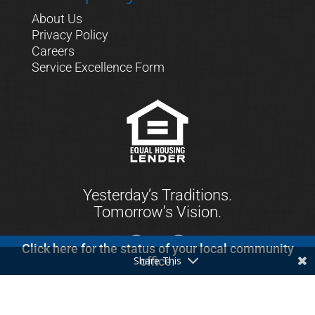
About Us
Privacy Policy
Careers
Service Excellence Form
Yesterday’s Traditions.
Tomorrow’s Vision.
Click here for the status of your local community
Share This
office.
© 2021 First Keystone Community Bank. All
Rights Reserved.