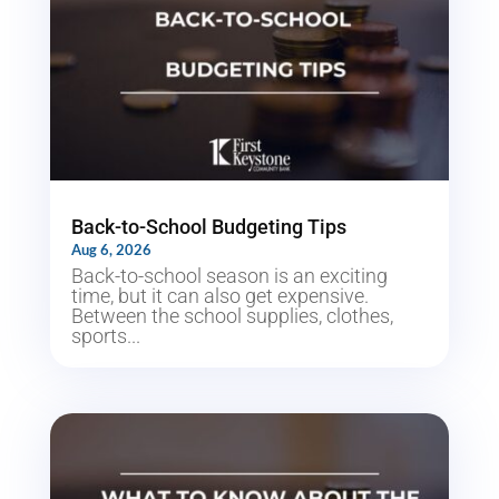
Back-to-School Budgeting Tips
Aug 6, 2026
Back-to-school season is an exciting
time, but it can also get expensive.
Between the school supplies, clothes,
sports...