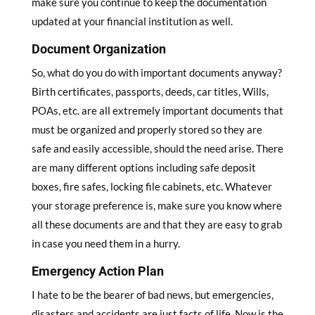
make sure you continue to keep the documentation
updated at your financial institution as well.
Document Organization
So, what do you do with important documents anyway?
Birth certificates, passports, deeds, car titles, Wills,
POAs, etc. are all extremely important documents that
must be organized and properly stored so they are
safe and easily accessible, should the need arise. There
are many different options including safe deposit
boxes, fire safes, locking file cabinets, etc. Whatever
your storage preference is, make sure you know where
all these documents are and that they are easy to grab
in case you need them in a hurry.
Emergency Action Plan
I hate to be the bearer of bad news, but emergencies,
disasters and accidents are just facts of life. Now is the