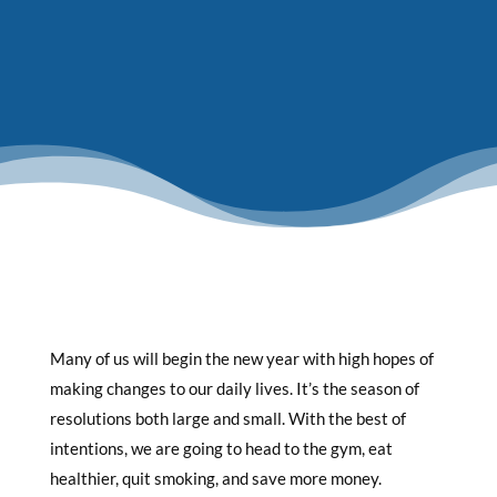
Many of us will begin the new year with high hopes of
making changes to our daily lives. It’s the season of
resolutions both large and small. With the best of
intentions, we are going to head to the gym, eat
healthier, quit smoking, and save more money.