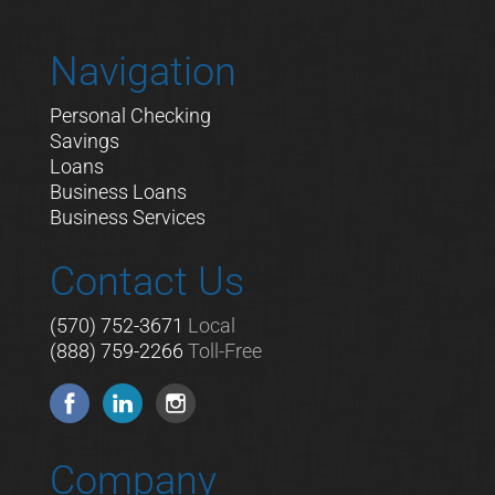
Navigation
Personal Checking
Savings
Loans
Business Loans
Business Services
Contact Us
(570) 752-3671
Local
(888) 759-2266
Toll-Free
Company