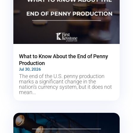
What to Know About the End of Penny
Production
Jul 30, 2026
The end of the U.S. penny production
marks a significant change in the
nation’s currency system, but it does not
mean...