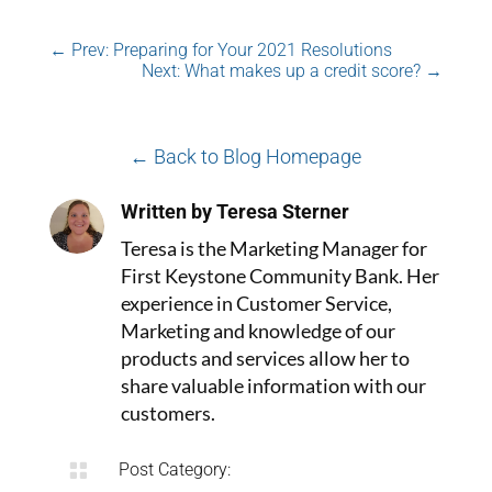
←
Prev: Preparing for Your 2021 Resolutions
Next: What makes up a credit score?
→
← Back to Blog Homepage
Written by Teresa Sterner
Teresa is the Marketing Manager for
First Keystone Community Bank. Her
experience in Customer Service,
Marketing and knowledge of our
products and services allow her to
share valuable information with our
customers.

Post Category: