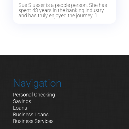
Sue Slusser is a people person. She has
spent 43 years in the banking industry
and has truly enjoyed the journey. “I...
Navigation
Personal Checking
Savings
Loans
Business Loans
Business Services