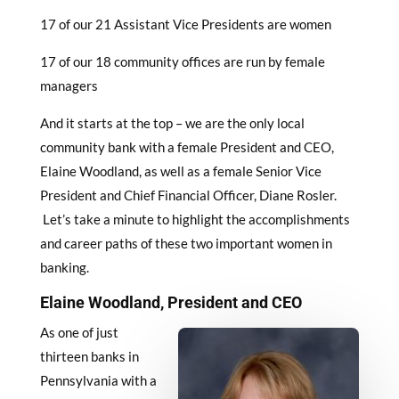
17 of our 21 Assistant Vice Presidents are women
17 of our 18 community offices are run by female
managers
And it starts at the top – we are the only local
community bank with a female President and CEO,
Elaine Woodland, as well as a female Senior Vice
President and Chief Financial Officer, Diane Rosler.
Let’s take a minute to highlight the accomplishments
and career paths of these two important women in
banking.
Elaine Woodland, President and CEO
As one of just
thirteen banks in
Pennsylvania with a