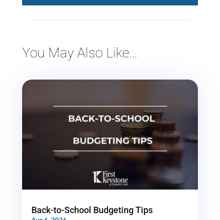
You May Also Like…
Back-to-School Budgeting Tips