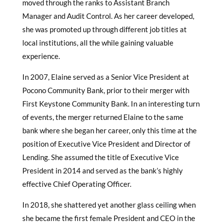
moved through the ranks to Assistant Branch
Manager and Audit Control. As her career developed,
she was promoted up through different job titles at
local institutions, all the while gaining valuable
experience.
In 2007, Elaine served as a Senior Vice President at
Pocono Community Bank, prior to their merger with
First Keystone Community Bank. In an interesting turn
of events, the merger returned Elaine to the same
bank where she began her career, only this time at the
position of Executive Vice President and Director of
Lending. She assumed the title of Executive Vice
President in 2014 and served as the bank’s highly
effective Chief Operating Officer.
In 2018, she shattered yet another glass ceiling when
she became the first female President and CEO in the