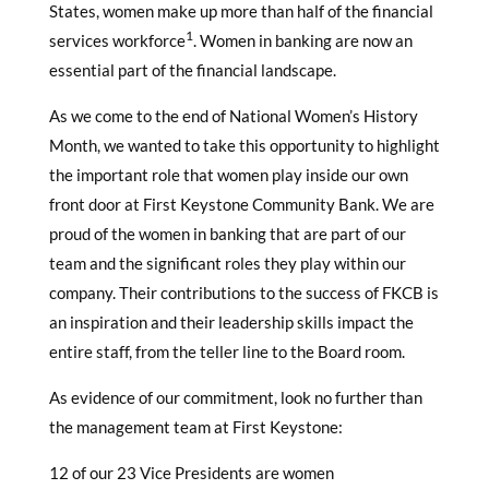
States, women make up more than half of the financial
1
services workforce
. Women in banking are now an
essential part of the financial landscape.
As we come to the end of National Women’s History
Month, we wanted to take this opportunity to highlight
the important role that women play inside our own
front door at First Keystone Community Bank. We are
proud of the women in banking that are part of our
team and the significant roles they play within our
company. Their contributions to the success of FKCB is
an inspiration and their leadership skills impact the
entire staff, from the teller line to the Board room.
As evidence of our commitment, look no further than
the management team at First Keystone:
12 of our 23 Vice Presidents are women