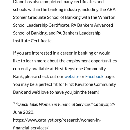
Diane has also completed many certificates and
schools within the banking industry, including the ABA
Stonier Graduate School of Banking with the Wharton
School Leadership Certificate, PA Bankers Advanced
School of Banking, and PA Bankers Leadership
Institute Certificate.
If you are interested in a career in banking or would
like to learn more about the employment opportunities
currently available at First Keystone Community
Bank, please check out our
website
or
Facebook
page.
You may be a perfect fit for First Keystone Community
Bank and we’d love to have you join the team!
1
“Quick Take: Women in Financial Services.”
Catalyst,
29
June 2020,
https://www.catalyst.org/research/women-in-
financial-services/