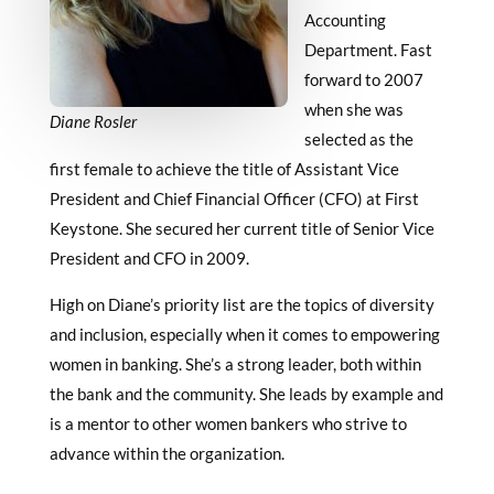
Accounting
Department. Fast
forward to 2007
when she was
Diane Rosler
selected as the
first female to achieve the title of Assistant Vice
President and Chief Financial Officer (CFO) at First
Keystone. She secured her current title of Senior Vice
President and CFO in 2009.
High on Diane’s priority list are the topics of diversity
and inclusion, especially when it comes to empowering
women in banking. She’s a strong leader, both within
the bank and the community. She leads by example and
is a mentor to other women bankers who strive to
advance within the organization.