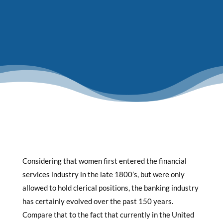
Considering that women first entered the financial
services industry in the late 1800’s, but were only
allowed to hold clerical positions, the banking industry
has certainly evolved over the past 150 years.
Compare that to the fact that currently in the United