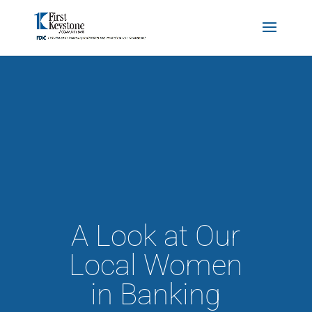
A Look at Our
Local Women
in Banking