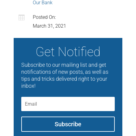
Our Bank

Posted On:
March 31, 2021
Get Notified
Subscribe to our mailing list and get
notifications of new posts, as well as
tips and tricks delivered right to your
inbox!
Subscribe