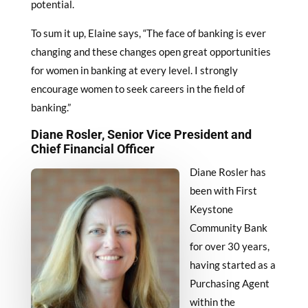
potential.
To sum it up, Elaine says, “The face of banking is ever
changing and these changes open great opportunities
for women in banking at every level. I strongly
encourage women to seek careers in the field of
banking.”
Diane Rosler, Senior Vice President and
Chief Financial Officer
Diane Rosler has
been with First
Keystone
Community Bank
for over 30 years,
having started as a
Purchasing Agent
within the