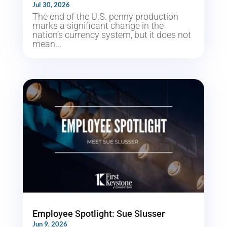
Jul 30, 2026
The end of the U.S. penny production
marks a significant change in the
nation’s currency system, but it does not
mean...
Employee Spotlight: Sue Slusser
Jun 9, 2026