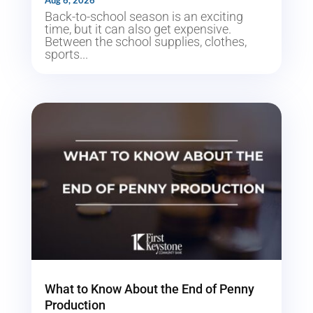
Aug 6, 2026
Back-to-school season is an exciting
time, but it can also get expensive.
Between the school supplies, clothes,
sports...
What to Know About the End of Penny
Production