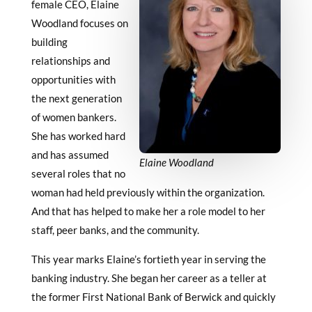
female CEO, Elaine
Woodland focuses on
building
relationships and
opportunities with
the next generation
of women bankers.
She has worked hard
and has assumed
Elaine Woodland
several roles that no
woman had held previously within the organization.
And that has helped to make her a role model to her
staff, peer banks, and the community.
This year marks Elaine’s fortieth year in serving the
banking industry. She began her career as a teller at
the former First National Bank of Berwick and quickly