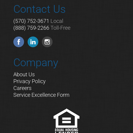
Contact Us
(570) 752-3671
Local
(888) 759-2266
Toll-Free
Company
About Us
Privacy Policy
Careers
Service Excellence Form