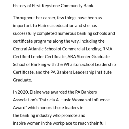
history of First Keystone Community Bank.
Throughout her career, few things have been as
important to Elaine as education and she has
successfully completed numerous banking schools and
certificate programs along the way, including the
Central Atlantic School of Commercial Lending, RMA
Certified Lender Certificate, ABA Stonier Graduate
School of Banking with the Wharton School Leadership
Certificate, and the PA Bankers Leadership Institute
Graduate.
In 2020, Elaine was awarded the PA Bankers
Association’s “Patricia A. Husic Woman of Influence
Award” which honors those leaders in
the banking industry who promote and
inspire women in the workplace to reach their full