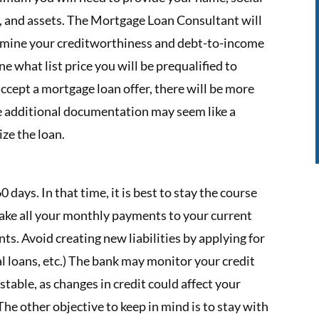
 and assets. The Mortgage Loan Consultant will
ermine your creditworthiness and debt-to-income
ne what list price you will be prequalified to
accept a mortgage loan offer, there will be more
e additional documentation may seem like a
lize the loan.
0 days. In that time, it is best to stay the course
make all your monthly payments to your current
s. Avoid creating new liabilities by applying for
al loans, etc.) The bank may monitor your credit
s stable, as changes in credit could affect your
The other objective to keep in mind is to stay with