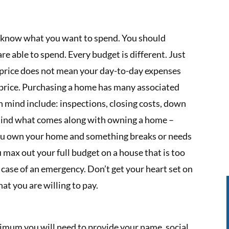
 know what you want to spend. You should
e able to spend. Every budget is different. Just
n price does not mean your day-to-day expenses
 price. Purchasing a home has many associated
in mind include: inspections, closing costs, down
 mind what comes along with owning a home –
 you own your home and something breaks or needs
u max out your full budget on a house that is too
 case of an emergency. Don’t get your heart set on
at you are willing to pay.
minimum you will need to provide your name, social