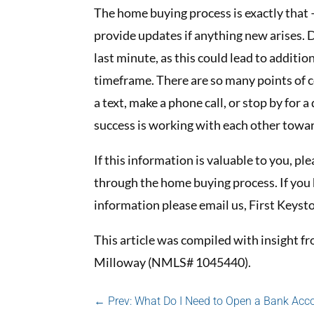
The home buying process is exactly that –
provide updates if anything new arises.
last minute, as this could lead to addit
timeframe. There are so many points of c
a text, make a phone call, or stop by for 
success is working with each other towa
If this information is valuable to you, p
through the home buying process. If you 
information please email us, First Key
This article was compiled with insight
Milloway (NMLS# 1045440).
←
Prev: What Do I Need to Open a Bank Acc