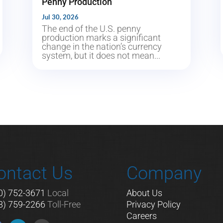
Penny Production
Jul 30, 2026
The end of the U.S. penny
production marks a significant
change in the nation’s currency
system, but it does not mean...
ontact Us
Company
0) 752-3671
Local
About Us
8) 759-2266
Toll-Free
Privacy Policy
Careers