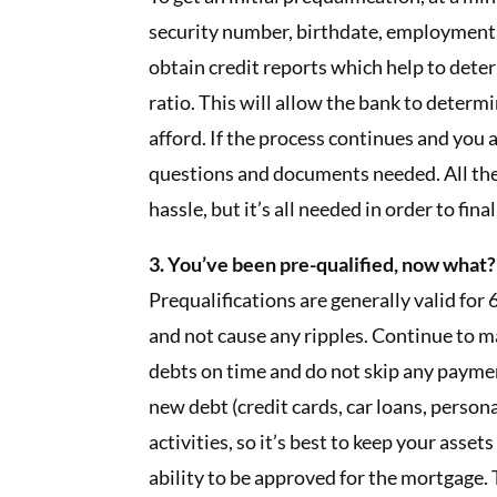
security number, birthdate, employment,
obtain credit reports which help to det
ratio. This will allow the bank to determi
afford. If the process continues and you 
questions and documents needed. All th
hassle, but it’s all needed in order to fina
3. You’ve been pre-qualified, now what?
Prequalifications are generally valid for 6
and not cause any ripples. Continue to 
debts on time and do not skip any payment
new debt (credit cards, car loans, person
activities, so it’s best to keep your asset
ability to be approved for the mortgage. 