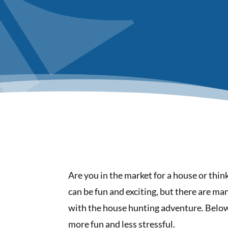
Are you in the market for a house or thi
can be fun and exciting, but there are ma
with the house hunting adventure. Below 
more fun and less stressful.