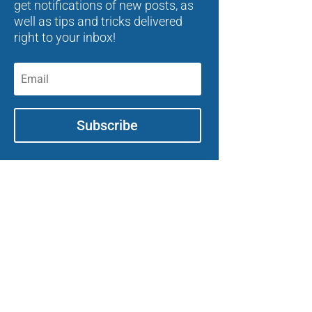
get notifications of new posts, as
well as tips and tricks delivered
right to your inbox!
Subscribe