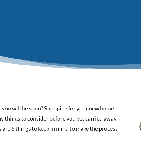
nk you will be soon? Shopping for your new home
ny things to consider before you get carried away
are 5 things to keep in mind to make the process