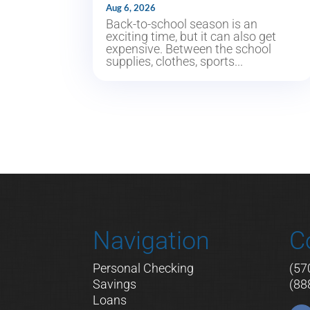
Aug 6, 2026
Back-to-school season is an
exciting time, but it can also get
expensive. Between the school
supplies, clothes, sports...
Navigation
C
Personal Checking
(57
Savings
(88
Loans