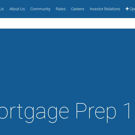
 Us
About Us
Community
Rates
Careers
Investor Relations
Ope
rtgage Prep 