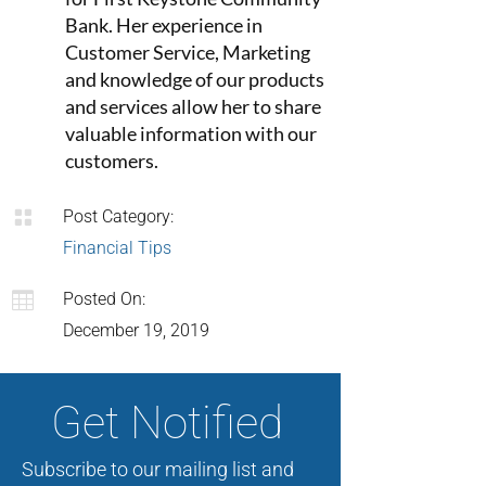
Bank. Her experience in
Customer Service, Marketing
and knowledge of our products
and services allow her to share
valuable information with our
customers.

Post Category:
Financial Tips

Posted On:
December 19, 2019
Get Notified
Subscribe to our mailing list and