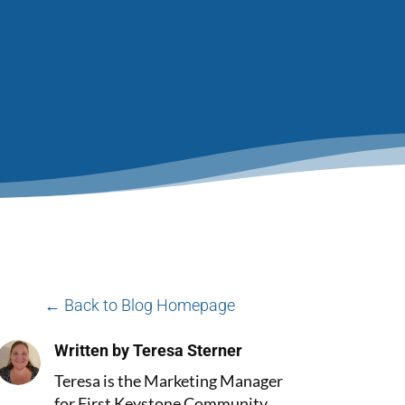
← Back to Blog Homepage
Written by Teresa Sterner
Teresa is the Marketing Manager
for First Keystone Community