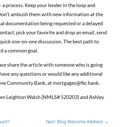
 a process. Keep your lender in the loop and
 Don’t ambush them with new information at the
ional documentation being requested or a delayed
ontact, pick your favorite and drop an email, send
a quick one-on-one discussion. The best path to
rd a common goal.
lease share the article with someone who is going
have any questions or would like any additional
stone Community Bank, at
mortgages@fkc.bank
.
 from Leighton Walsh (NMLS# 520203) and Ashley
ount?
Next: Blog Welcome Address
→