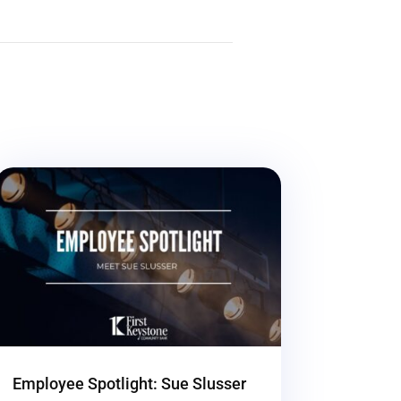
Employee Spotlight: Sue Slusser