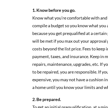
1. Know before you go.
Know what you’re comfortable with and
compile a budget so you know what you ar
because you get prequalified at a certai
will be met if you max out your approval
costs beyond the list price. Fees to keep 
payment, taxes, and insurance. Keep in
repairs, maintenance, upgrades, etc. If
to be repaired, you are responsible. If yo
expensive, you may not have a cushion in
a home until you know your limits and wh
2. Be prepared.
To get an initial prequalification, at a 