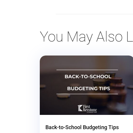
You May Also L
Back-to-School Budgeting Tips