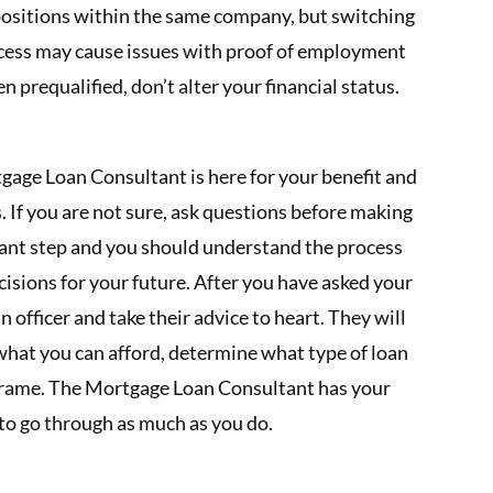
 positions within the same company, but switching
cess may cause issues with proof of employment
 prequalified, don’t alter your financial status.
gage Loan Consultant is here for your benefit and
s. If you are not sure, ask questions before making
iant step and you should understand the process
isions for your future. After you have asked your
n officer and take their advice to heart. They will
s what you can afford, determine what type of loan
meframe. The Mortgage Loan Consultant has your
 to go through as much as you do.