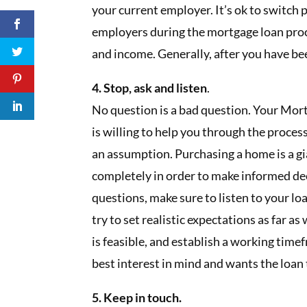
your current employer. It’s ok to switch
employers during the mortgage loan pro
and income. Generally, after you have been
4. Stop, ask and listen
.
No question is a bad question. Your Mort
is willing to help you through the proces
an assumption. Purchasing a home is a g
completely in order to make informed dec
questions, make sure to listen to your loa
try to set realistic expectations as far a
is feasible, and establish a working ti
best interest in mind and wants the loan
5. Keep in touch.