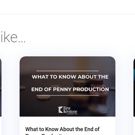
ike…
What to Know About the End of