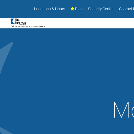
Locations & Hours
Blog
Security Center
Contact
Mo