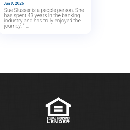
Jun 9, 2026
Sue Slusser is a people person. She
has spent 43 years in the banking
industry and has truly enjoyed the
journey. “I...