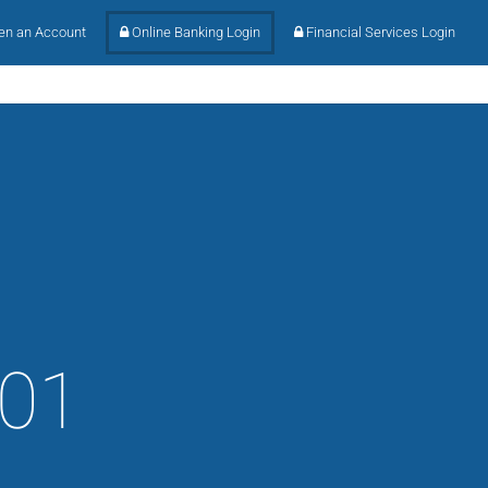
n an Account
Online Banking Login
Financial Services Login
101