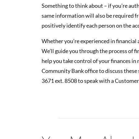
Something to think about – if you’re aut
same information will also be required f
positively identify each person on the ac
Whether you’re experienced in financial a
We’ll guide you through the process of f
help you take control of your finances in 
Community Bank office to discuss these 
3671 ext. 8508 to speak with a Customer