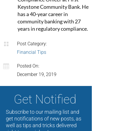
Keystone Community Bank. He
has a 40-year career in
community banking with 27
years in regulatory compliance.

Post Category:
Financial Tips

Posted On:
December 19, 2019
Get Notified
Subscribe to our mailing list and
get notifications of new posts, as
well as tips and tricks delivered