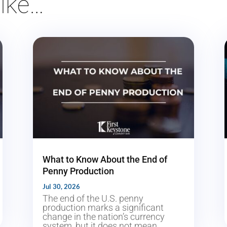
ike…
What to Know About the End of
Penny Production
Jul 30, 2026
The end of the U.S. penny
production marks a significant
change in the nation’s currency
system, but it does not mean...