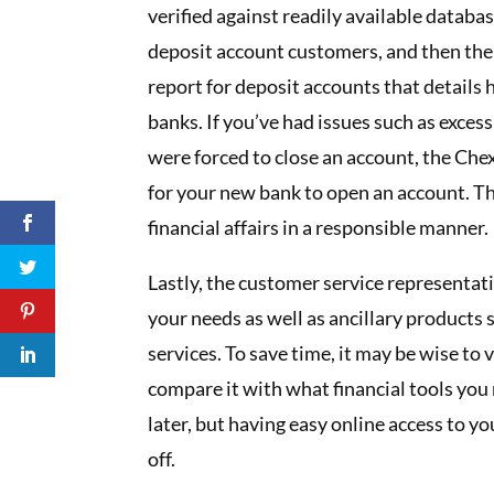
verified against readily available datab
deposit account customers, and then ther
report for deposit accounts that details
banks. If you’ve had issues such as exces
were forced to close an account, the Che
for your new bank to open an account. Th
financial affairs in a responsible manner.
Lastly, the customer service representativ
your needs as well as ancillary products s
services. To save time, it may be wise to 
compare it with what financial tools you
later, but having easy online access to y
off.