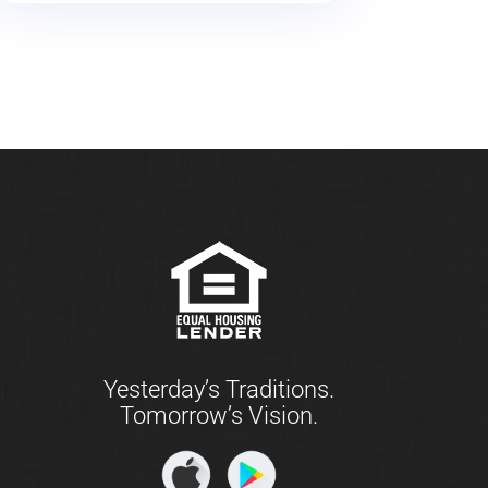
Yesterday’s Traditions.
Tomorrow’s Vision.