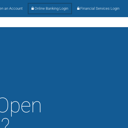
n an Account
Online Banking Login
Financial Services Login
 Open
?