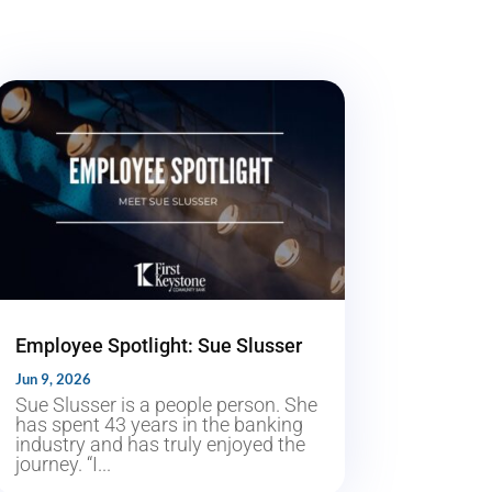
Employee Spotlight: Sue Slusser
Jun 9, 2026
Sue Slusser is a people person. She
has spent 43 years in the banking
industry and has truly enjoyed the
journey. “I...