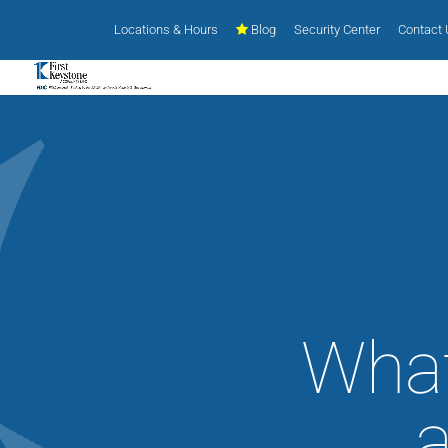
Locations & Hours
Blog
Security Center
Contact
What