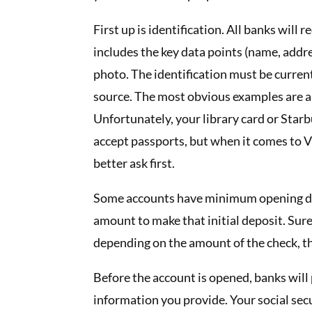
First up is identification. All banks wil
includes the key data points (name, addre
photo. The identification must be current
source. The most obvious examples are a c
Unfortunately, your library card or Starbu
accept passports, but when it comes to V
better ask first.
Some accounts have minimum opening dep
amount to make that initial deposit. Sure
depending on the amount of the check, th
Before the account is opened, banks will 
information you provide. Your social se