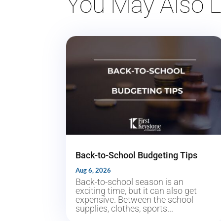
You May Also L
Back-to-School Budgeting Tips
Aug 6, 2026
Back-to-school season is an
exciting time, but it can also get
expensive. Between the school
supplies, clothes, sports...