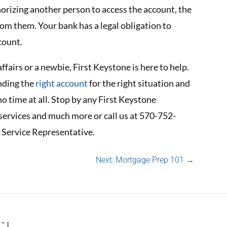
horizing another person to access the account, the
rom them. Your bank has a legal obligation to
count.
ffairs or a newbie, First Keystone is here to help.
inding the
right account
for the right situation and
no time at all. Stop by any First Keystone
services and much more or call us at 570-752-
 Service Representative.
Next: Mortgage Prep 101
→