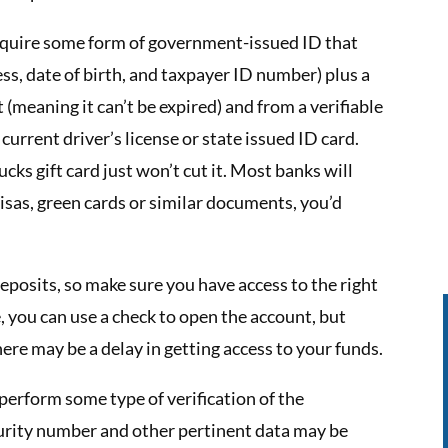
l require some form of government-issued ID that
ss, date of birth, and taxpayer ID number) plus a
 (meaning it can’t be expired) and from a verifiable
urrent driver’s license or state issued ID card.
cks gift card just won’t cut it. Most banks will
isas, green cards or similar documents, you’d
osits, so make sure you have access to the right
, you can use a check to open the account, but
ere may be a delay in getting access to your funds.
perform some type of verification of the
curity number and other pertinent data may be