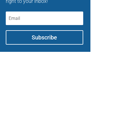
right to your inbox!
Subscribe