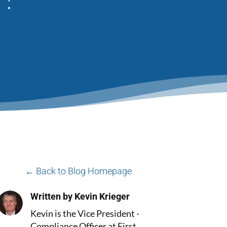
← Back to Blog Homepage
Written by Kevin Krieger
Kevin is the Vice President -
Compliance Officer at First