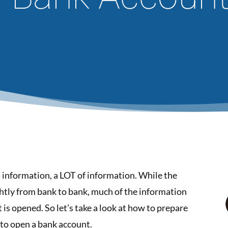
n information, a LOT of information. While the
ightly from bank to bank, much of the information
is opened. So let’s take a look at how to prepare
to open a bank account.