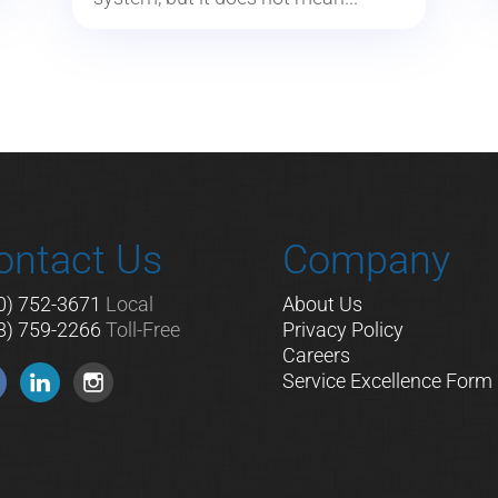
ontact Us
Company
0) 752-3671
Local
About Us
8) 759-2266
Toll-Free
Privacy Policy
Careers
Service Excellence Form