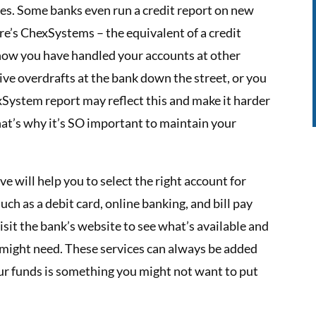
ases. Some banks even run a credit report on new
e’s ChexSystems – the equivalent of a credit
 how you have handled your accounts at other
sive overdrafts at the bank down the street, or you
xSystem report may reflect this and make it harder
at’s why it’s SO important to maintain your
e will help you to select the right account for
uch as a debit card, online banking, and bill pay
visit the bank’s website to see what’s available and
 might need. These services can always be added
our funds is something you might not want to put