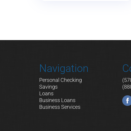
Navigation
C
Personal Checking
(57
Savings
(88
Loans
Business Loans
Business Services