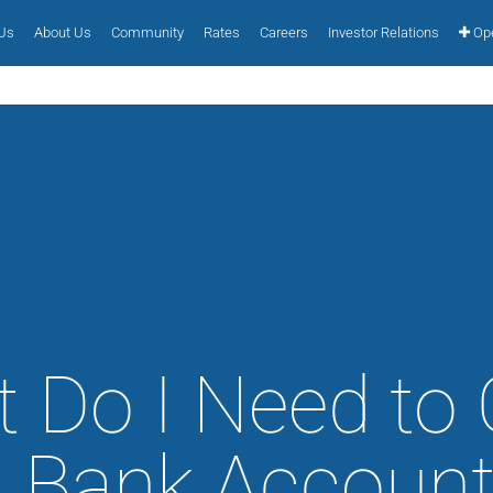
 Us
About Us
Community
Rates
Careers
Investor Relations
Ope
 Do I Need to
a Bank Account