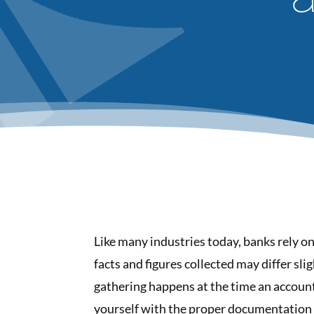
Like many industries today, banks rely o
facts and figures collected may differ sl
gathering happens at the time an account 
yourself with the proper documentation 