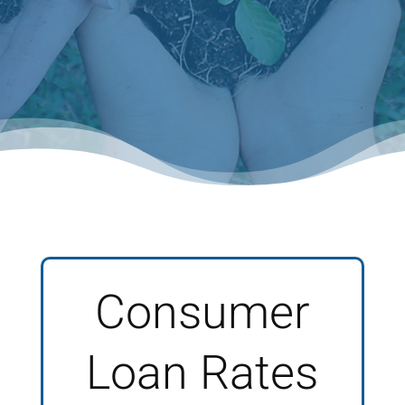
Consumer
Loan Rates