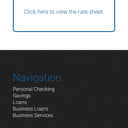
Click here to view the rate sheet.
Navigation
Personal Checking
Savings
Loans
Business Loans
Business Services