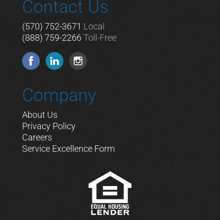
Contact Us
(570) 752-3671
Local
(888) 759-2266
Toll-Free
Company
About Us
Privacy Policy
Careers
Service Excellence Form