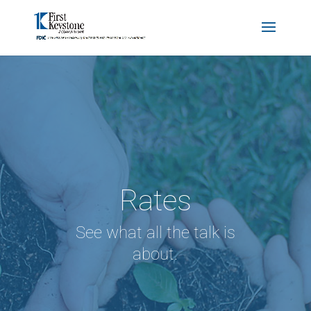
Rates
See what all the talk is
about.