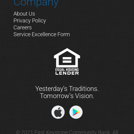
Company
About Us
Privacy Policy
Careers
Service Excellence Form
Yesterday’s Traditions.
Tomorrow’s Vision.
© 2021 First Keystone Community Bank. All