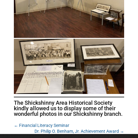
The Shickshinny Area Historical Society
kindly allowed us to display some of their
wonderful photos in our Shickshinny branch.
←
Financial Literacy Seminar
Dr. Philip O. Benham, Jr. Achievement Award
→