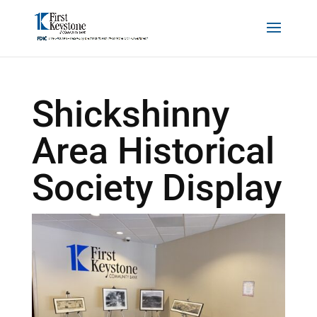
Shickshinny
Area Historical
Society Display