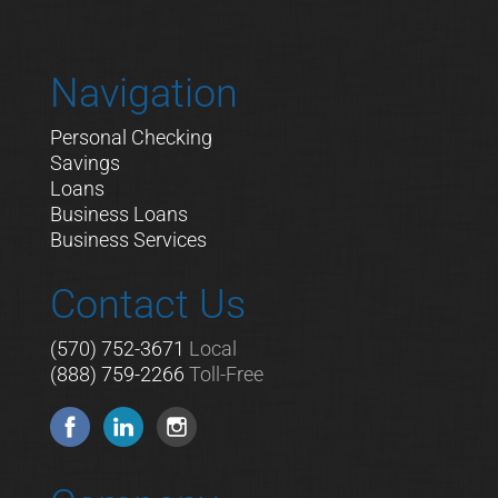
Navigation
Personal Checking
Savings
Loans
Business Loans
Business Services
Contact Us
(570) 752-3671
Local
(888) 759-2266
Toll-Free