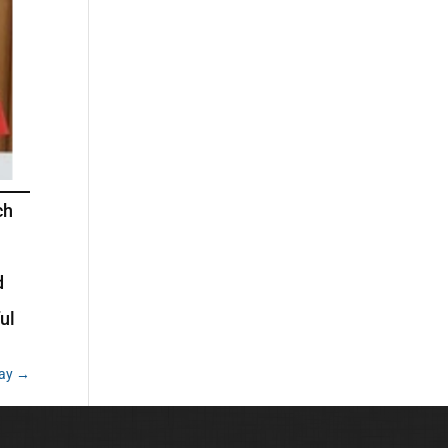
ch
d
ul
lay
→