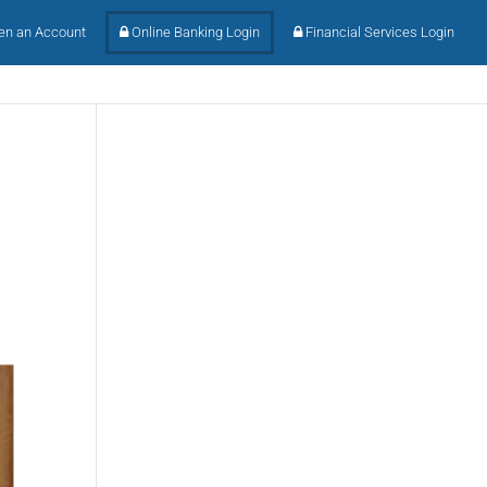
n an Account
Online Banking Login
Financial Services Login