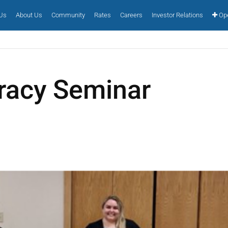
 Us
About Us
Community
Rates
Careers
Investor Relations
Ope
eracy Seminar