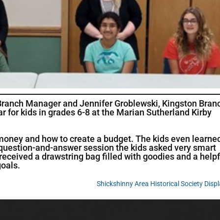
 Branch Manager and Jennifer Groblewski, Kingston Bran
ar for kids in grades 6-8 at the Marian Sutherland Kirby
money and how to create a budget. The kids even learne
 a question-and-answer session the kids asked very smart
 received a drawstring bag filled with goodies and a helpf
goals.
Shickshinny Area Historical Society Disp