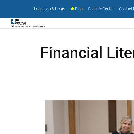
Locations & Hours
Blog
Security Center
Contact
Financial Lit