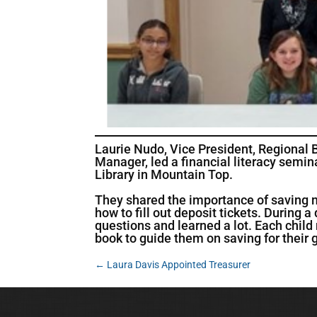
Laurie Nudo, Vice President, Regional
Manager, led a financial literacy semin
Library in Mountain Top.
They shared the importance of saving 
how to fill out deposit tickets. During
questions and learned a lot. Each child
book to guide them on saving for their 
←
Laura Davis Appointed Treasurer