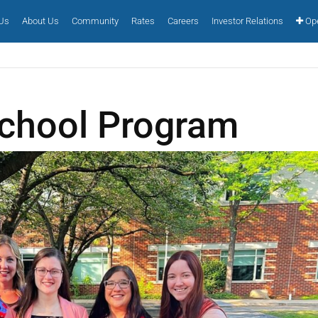
 Us
About Us
Community
Rates
Careers
Investor Relations
Ope
chool Program