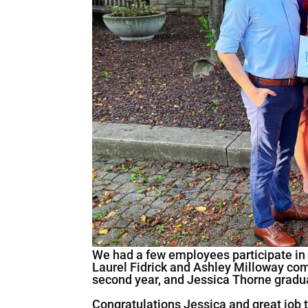
We had a few employees participate in
Laurel Fidrick and Ashley Milloway com
second year, and Jessica Thorne gradua
Congratulations Jessica and great job t