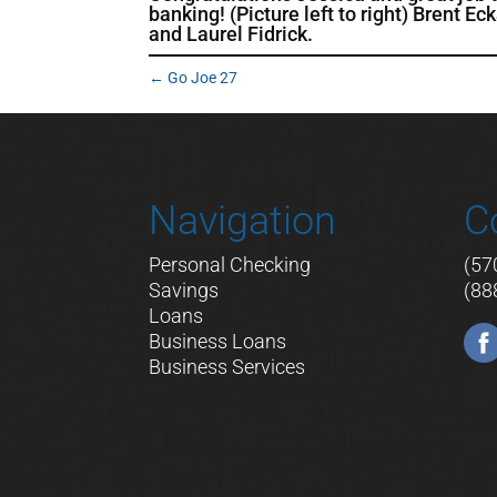
banking! (Picture left to right) Brent E
and Laurel
Fidrick.
←
Go Joe 27
Navigation
C
Personal Checking
(57
Savings
(88
Loans
Business Loans
Business Services