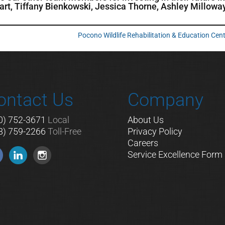
ckart, Tiffany Bienkowski, Jessica Thorne, Ashley Millowa
Pocono Wildlife Rehabilitation & Education Cen
ontact Us
Company
0) 752-3671
Local
About Us
8) 759-2266
Toll-Free
Privacy Policy
Careers
Service Excellence Form