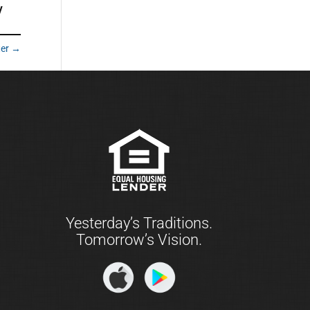
y
ter
→
Yesterday’s Traditions.
Tomorrow’s Vision.