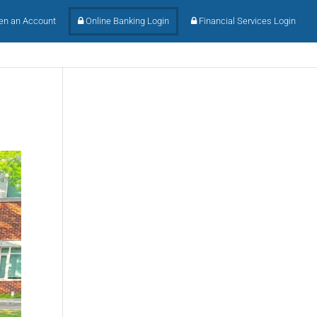
n an Account
Online Banking Login
Financial Services Login