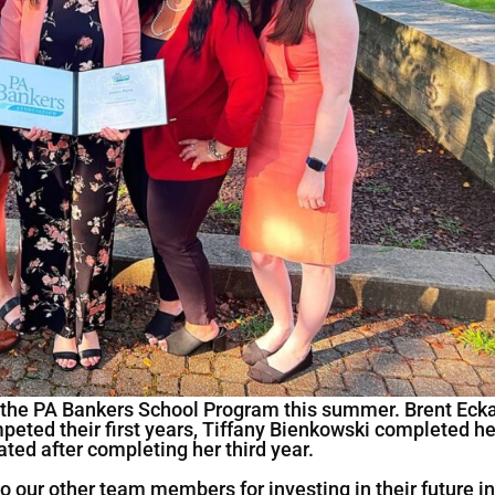
 the PA Bankers School Program this summer. Brent Ecka
peted their first years, Tiffany Bienkowski completed he
ted after completing her third year.
o our other team members for investing in their future i