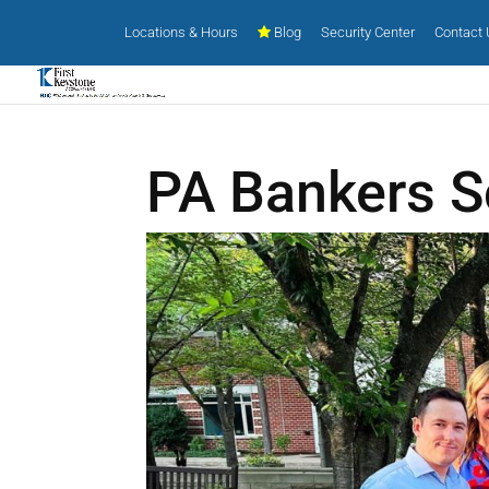
Locations & Hours
Blog
Security Center
Contact
PA Bankers S