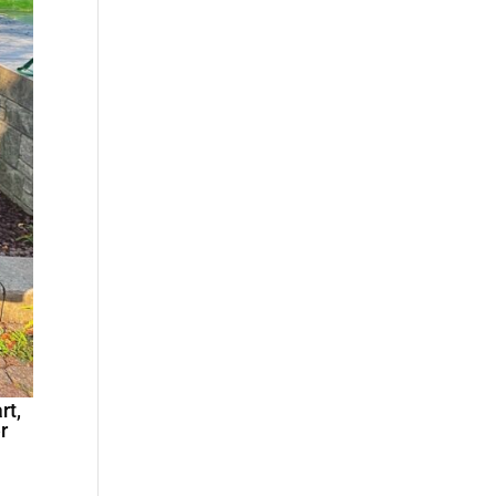
rt,
r
n