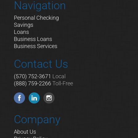
Navigation
Personal Checking
Savings
Loans
Business Loans
Business Services
Contact Us
(570) 752-3671
Local
(888) 759-2266
Toll-Free
Company
About Us