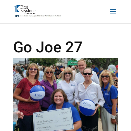
Go Joe 27