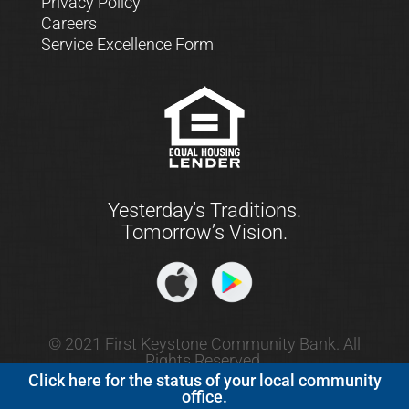
Privacy Policy
Careers
Service Excellence Form
Yesterday’s Traditions.
Tomorrow’s Vision.
© 2021 First Keystone Community Bank. All
Rights Reserved.
Click here for the status of your local community
office.