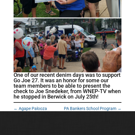
One of our recent denim days was to support
Go Joe 27. It was an honor for some our
team members to be able to present the
check to Joe Snedeker, from WNEP-TV when
he stopped in Berwick on July 25th!
←
Agape Palooza
PA Bankers School Program
→