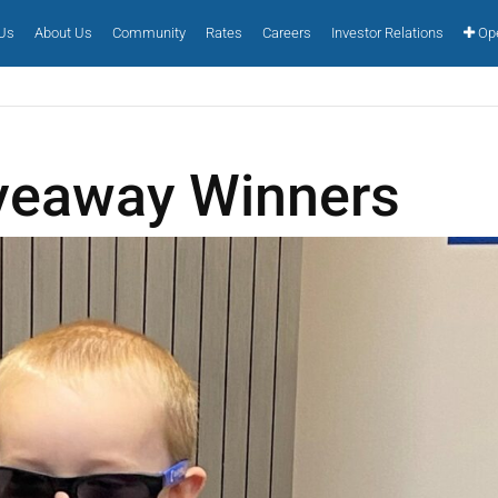
 Us
About Us
Community
Rates
Careers
Investor Relations
Ope
veaway Winners