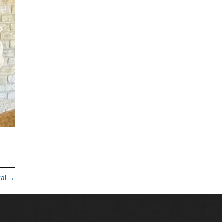
val
→