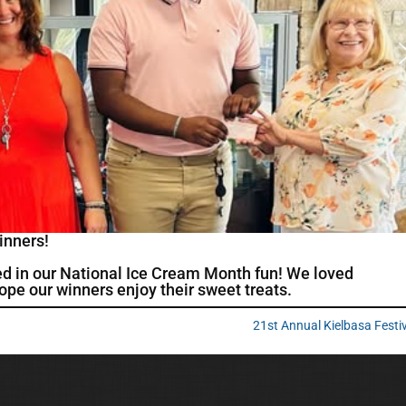
inners!
ed in our National Ice Cream Month fun! We loved
pe our winners enjoy their sweet treats.
21st Annual Kielbasa Festi