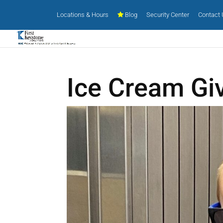
Locations & Hours
Blog
Security Center
Contact
Ice Cream Gi