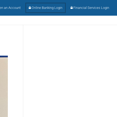
n an Account
Online Banking Login
Financial Services Login