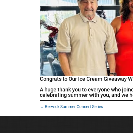
Congrats to Our Ice Cream Giveaway W
A huge thank you to everyone who join
celebrating summer with you, and we ho
←
Berwick Summer Concert Series