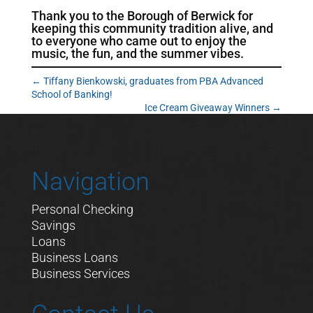
Thank you to the Borough of Berwick for
keeping this community tradition alive, and
to everyone who came out to enjoy the
music, the fun, and the summer vibes.
←
Tiffany Bienkowski, graduates from PBA Advanced
School of Banking!
Ice Cream Giveaway Winners
→
Navigation
Personal Checking
Savings
Loans
Business Loans
Business Services