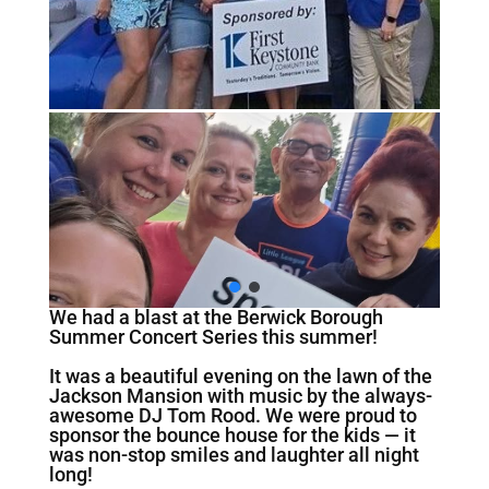
We had a blast at the Berwick Borough
Summer Concert Series this summer!
It was a beautiful evening on the lawn of the
Jackson Mansion with music by the always-
awesome DJ Tom Rood. We were proud to
sponsor the bounce house for the kids — it
was non-stop smiles and laughter all night
long!