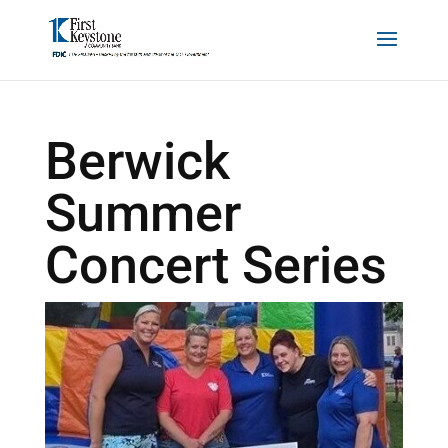
Berwick
Summer
Concert Series