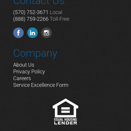
Contact Us
(570) 752-3671
Local
(888) 759-2266
Toll-Free
Company
About Us
Privacy Policy
Careers
Service Excellence Form