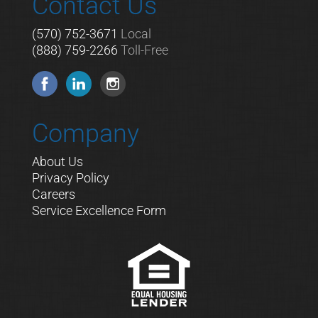
Contact Us
(570) 752-3671
Local
(888) 759-2266
Toll-Free
Company
About Us
Privacy Policy
Careers
Service Excellence Form