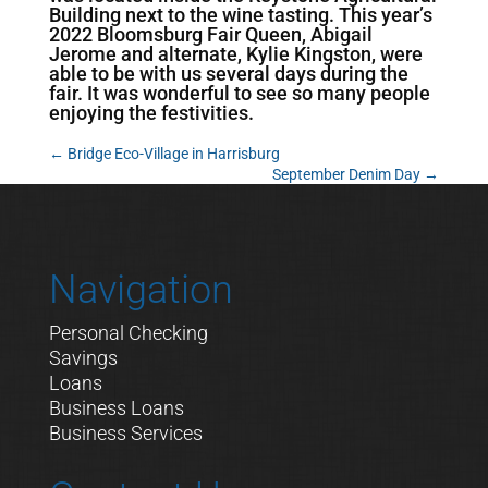
Building next to the wine tasting. This year’s
2022 Bloomsburg Fair Queen, Abigail
Jerome and alternate, Kylie Kingston, were
able to be with us several days during the
fair. It was wonderful to see so many people
enjoying the festivities.
←
Bridge Eco-Village in Harrisburg
September Denim Day
→
Navigation
Personal Checking
Savings
Loans
Business Loans
Business Services