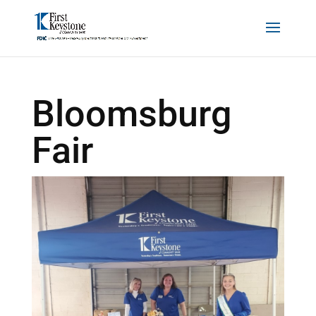
Bloomsburg
Fair