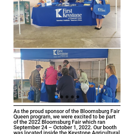
As the proud sponsor of the Bloomsburg Fair
Queen program, we were excited to be part
of the 2022 Bloomsburg Fair which ran
September 24 – October 1, 2022. Our booth
was located inside the Keystone Agricultural