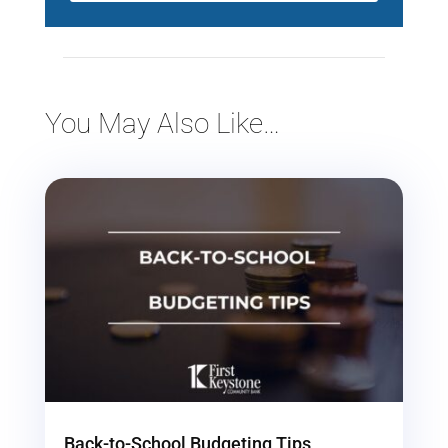
You May Also Like…
Back-to-School Budgeting Tips