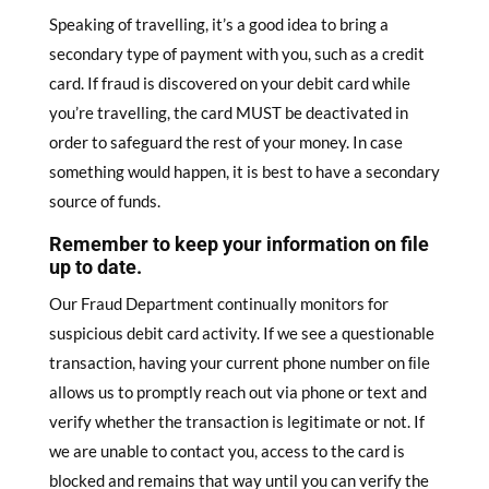
Speaking of travelling, it’s a good idea to bring a
secondary type of payment with you, such as a credit
card. If fraud is discovered on your debit card while
you’re travelling, the card MUST be deactivated in
order to safeguard the rest of your money. In case
something would happen, it is best to have a secondary
source of funds.
Remember to keep your information on file
up to date.
Our Fraud Department continually monitors for
suspicious debit card activity. If we see a questionable
transaction, having your current phone number on ﬁle
allows us to promptly reach out via phone or text and
verify whether the transaction is legitimate or not. If
we are unable to contact you, access to the card is
blocked and remains that way until you can verify the