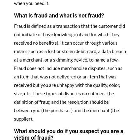
when you need it.
What is fraud and what is not fraud?
Fraud is deﬁned as a transaction that the customer did
not initiate or have knowledge of and for which they
received no beneﬁt(s). It can occur through various
means such as a lost or stolen debit card, a data breach
at a merchant, or a skimming device, to name a few.
Fraud does not include merchandise disputes, such as
an item that was not delivered or an item that was
received but you are unhappy with the quality, color,
size, etc. These types of disputes do not meet the
deﬁnition of fraud and the resolution should be
between you (the purchaser) and the merchant (the
supplier).
What should you do if you suspect you are a
victim of fraud?