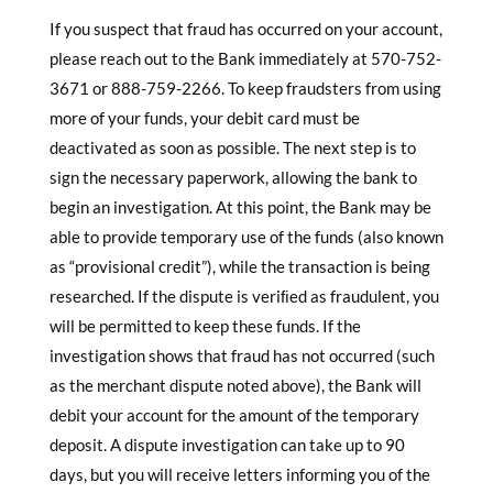
If you suspect that fraud has occurred on your account,
please reach out to the Bank immediately at 570-752-
3671 or 888-759-2266. To keep fraudsters from using
more of your funds, your debit card must be
deactivated as soon as possible. The next step is to
sign the necessary paperwork, allowing the bank to
begin an investigation. At this point, the Bank may be
able to provide temporary use of the funds (also known
as “provisional credit”), while the transaction is being
researched. If the dispute is veriﬁed as fraudulent, you
will be permitted to keep these funds. If the
investigation shows that fraud has not occurred (such
as the merchant dispute noted above), the Bank will
debit your account for the amount of the temporary
deposit. A dispute investigation can take up to 90
days, but you will receive letters informing you of the