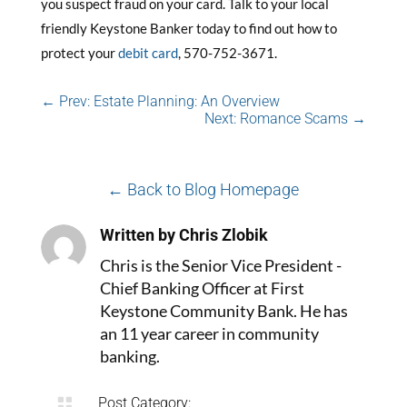
you suspect fraud on your card. Talk to your local
friendly Keystone Banker today to find out how to
protect your
debit card
, 570-752-3671.
←
Prev: Estate Planning: An Overview
Next: Romance Scams
→
← Back to Blog Homepage
Written by Chris Zlobik
Chris is the Senior Vice President -
Chief Banking Officer at First
Keystone Community Bank. He has
an 11 year career in community
banking.

Post Category: