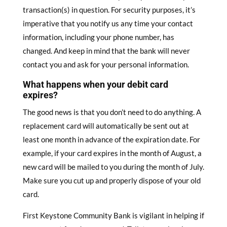
transaction(s) in question. For security purposes, it’s
imperative that you notify us any time your contact
information, including your phone number, has
changed. And keep in mind that the bank will never
contact you and ask for your personal information.
W
hat happens when your debit card
expires?
The good news is that you don’t need to do anything. A
replacement card will automatically be sent out at
least one month in advance of the expiration date. For
example, if your card expires in the month of August, a
new card will be mailed to you during the month of July.
Make sure you cut up and properly dispose of your old
card.
First Keystone Community Bank is vigilant in helping if