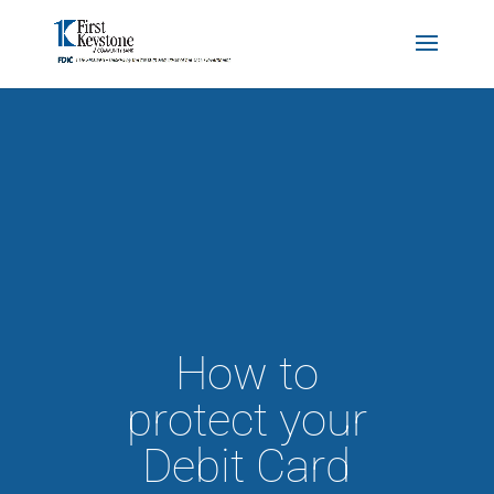
How to
protect your
Debit Card