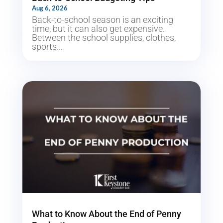
Aug 6, 2026
Back-to-school season is an exciting
time, but it can also get expensive.
Between the school supplies, clothes,
sports...
What to Know About the End of Penny