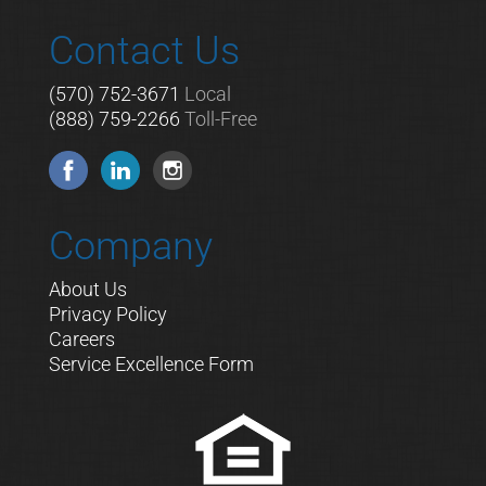
Contact Us
(570) 752-3671
Local
(888) 759-2266
Toll-Free
Company
About Us
Privacy Policy
Careers
Service Excellence Form