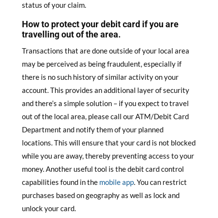
status of your claim.
How to protect your debit card if you are
travelling out of the area.
Transactions that are done outside of your local area
may be perceived as being fraudulent, especially if
there is no such history of similar activity on your
account. This provides an additional layer of security
and there’s a simple solution – if you expect to travel
out of the local area, please call our ATM/Debit Card
Department and notify them of your planned
locations. This will ensure that your card is not blocked
while you are away, thereby preventing access to your
money. Another useful tool is the debit card control
capabilities found in the
mobile app
. You can restrict
purchases based on geography as well as lock and
unlock your card.