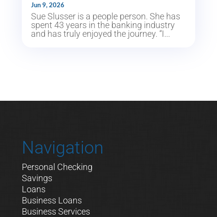
Jun 9, 2026
Sue Slusser is a people person. She has
spent 43 years in the banking industry
and has truly enjoyed the journey. “I...
Navigation
Personal Checking
Savings
Loans
Business Loans
Business Services