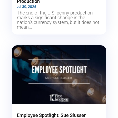
Production
Jul 30, 2026
The end of the U.S. penny production
marks a significant change in the
nation’s currency system, but it does not
mean...
Employee Spotlight: Sue Slusser