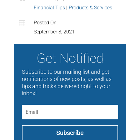
Financial Tips
|
Products & Services

Posted On:
September 3, 2021
Get Notified
Subscribe to our mailing list and get
notifications of new posts, as well as
tips and tricks delivered right to your
inbox!
Subscribe