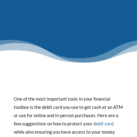
One of the most important tools in your ﬁnancial
toolbox is the debit card you use to get cash at an ATM
or use for online and in-person purchases. Here are a
few suggestions on how to protect your
debit card
while also ensuring you have access to your money