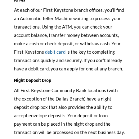
ATMs
At each of our First Keystone branch offices, you’ll find
an Automatic Teller Machine waiting to process your
transactions. Using the ATM, you can check your
account balance, transfer money between accounts,
make a cash or check deposit, or withdraw cash. Your
First Keystone
debit card
is the key to completing
transactions quickly and securely. If you don’t already
have a debit card, you can apply for one at any branch.
Night Deposit Drop
All First Keystone Community Bank locations (with
the exception of the Dallas Branch) have a night
deposit drop box that also provides the ability to
accept envelope deposits. Your deposit or loan
payment can be placed in the night drop and the
transaction will be processed on the next business day.