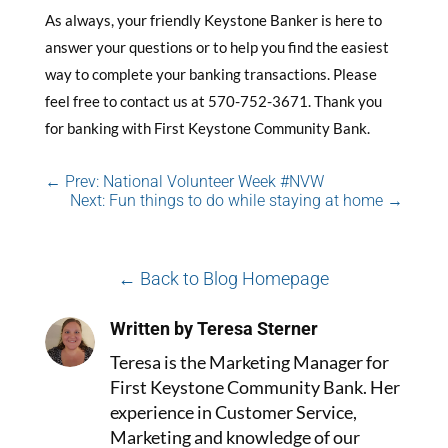
As always, your friendly Keystone Banker is here to
answer your questions or to help you find the easiest
way to complete your banking transactions. Please
feel free to contact us at 570-752-3671. Thank you
for banking with First Keystone Community Bank.
←
Prev: National Volunteer Week #NVW
Next: Fun things to do while staying at home
→
← Back to Blog Homepage
Written by Teresa Sterner
Teresa is the Marketing Manager for
First Keystone Community Bank. Her
experience in Customer Service,
Marketing and knowledge of our