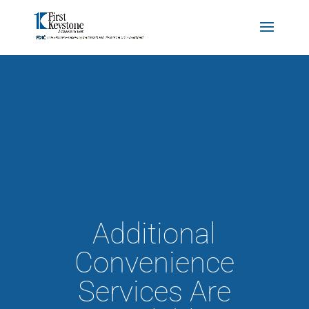
Additional
Convenience
Services Are