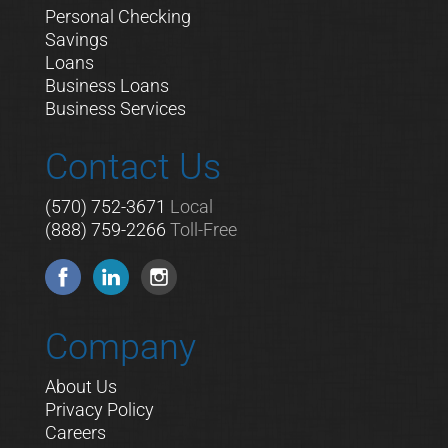
Personal Checking
Savings
Loans
Business Loans
Business Services
Contact Us
(570) 752-3671
Local
(888) 759-2266
Toll-Free
Company
About Us
Privacy Policy
Careers