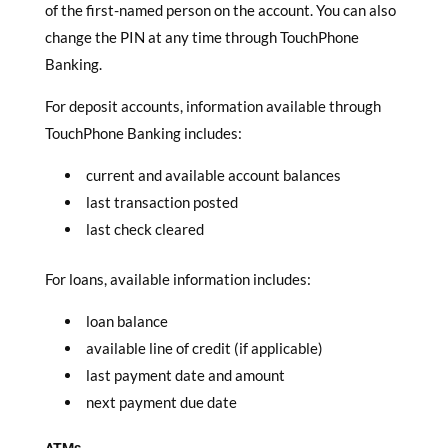
of the first-named person on the account. You can also
change the PIN at any time through TouchPhone
Banking.
For deposit accounts, information available through
TouchPhone Banking includes:
current and available account balances
last transaction posted
last check cleared
For loans, available information includes:
loan balance
available line of credit (if applicable)
last payment date and amount
next payment due date