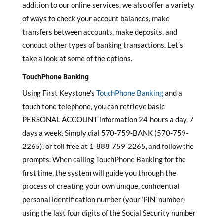
addition to our online services, we also offer a variety
of ways to check your account balances, make
transfers between accounts, make deposits, and
conduct other types of banking transactions. Let’s
take a look at some of the options.
TouchPhone Banking
Using First Keystone’s
TouchPhone Banking
and a
touch tone telephone, you can retrieve basic
PERSONAL ACCOUNT information 24-hours a day, 7
days a week. Simply dial 570-759-BANK (570-759-
2265), or toll free at 1-888-759-2265, and follow the
prompts. When calling TouchPhone Banking for the
first time, the system will guide you through the
process of creating your own unique, confidential
personal identification number (your ‘PIN’ number)
using the last four digits of the Social Security number