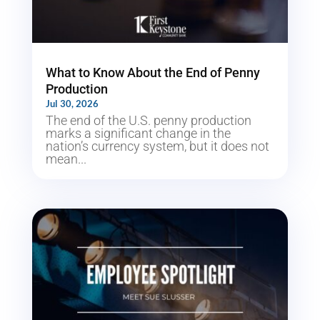
What to Know About the End of Penny
Production
Jul 30, 2026
The end of the U.S. penny production
marks a significant change in the
nation’s currency system, but it does not
mean...