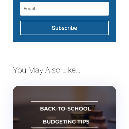
Subscribe
You May Also Like…