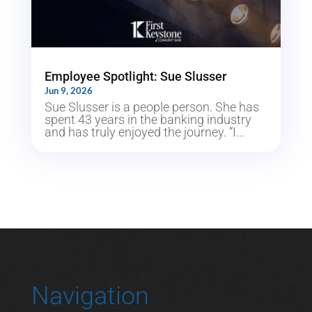
Employee Spotlight: Sue Slusser
Jun 9, 2026
Sue Slusser is a people person. She has
spent 43 years in the banking industry
and has truly enjoyed the journey. “I...
Navigation