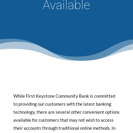
Available
While First Keystone Community Bank is committed
to providing our customers with the latest banking
technology, there are several other convenient options
available for customers that may not wish to access
their accounts through traditional online methods. In