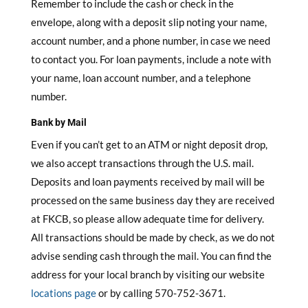
Remember to include the cash or check in the
envelope, along with a deposit slip noting your name,
account number, and a phone number, in case we need
to contact you. For loan payments, include a note with
your name, loan account number, and a telephone
number.
Bank by Mail
Even if you can’t get to an ATM or night deposit drop,
we also accept transactions through the U.S. mail.
Deposits and loan payments received by mail will be
processed on the same business day they are received
at FKCB, so please allow adequate time for delivery.
All transactions should be made by check, as we do not
advise sending cash through the mail. You can find the
address for your local branch by visiting our website
locations page
or by calling 570-752-3671.