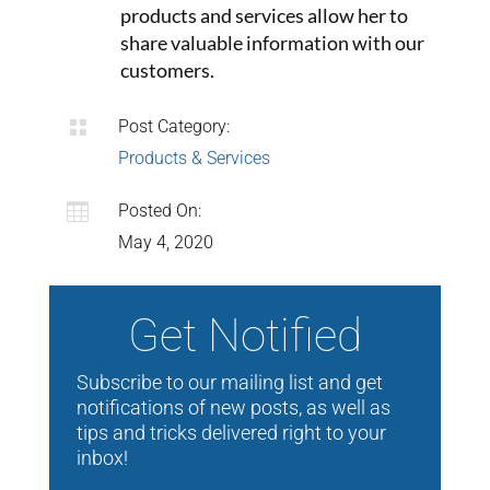
products and services allow her to
share valuable information with our
customers.

Post Category:
Products & Services

Posted On:
May 4, 2020
Get Notified
Subscribe to our mailing list and get
notifications of new posts, as well as
tips and tricks delivered right to your
inbox!