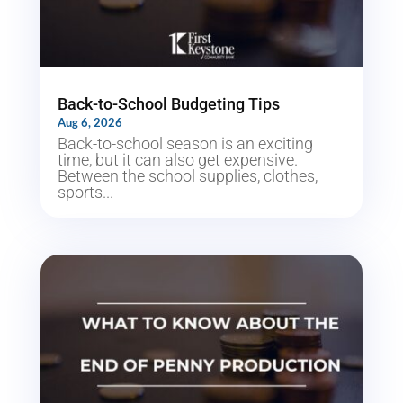
Back-to-School Budgeting Tips
Aug 6, 2026
Back-to-school season is an exciting
time, but it can also get expensive.
Between the school supplies, clothes,
sports...