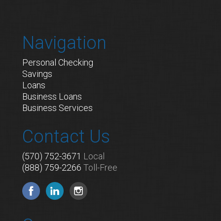
Navigation
Personal Checking
Savings
Loans
Business Loans
Business Services
Contact Us
(570) 752-3671
Local
(888) 759-2266
Toll-Free