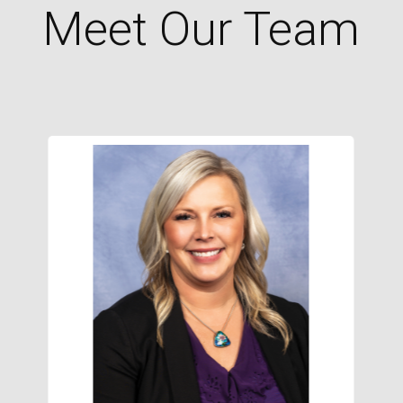
Meet Our Team