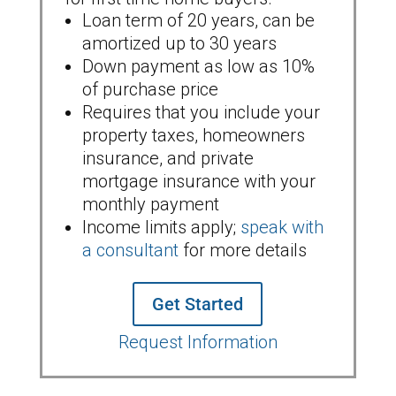
Loan term of 20 years, can be
amortized up to 30 years
Down payment as low as 10%
of purchase price
Requires that you include your
property taxes, homeowners
insurance, and private
mortgage insurance with your
monthly payment
Income limits apply;
speak with
a consultant
for more details
Get Started
Request Information