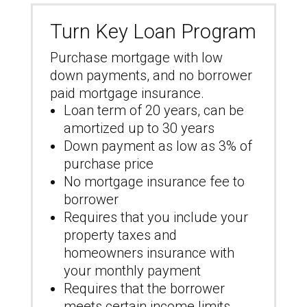
Turn Key Loan Program
Purchase mortgage with low
down payments, and no borrower
paid mortgage insurance.
Loan term of 20 years, can be
amortized up to 30 years
Down payment as low as 3% of
purchase price
No mortgage insurance fee to
borrower
Requires that you include your
property taxes and
homeowners insurance with
your monthly payment
Requires that the borrower
meets certain income limits