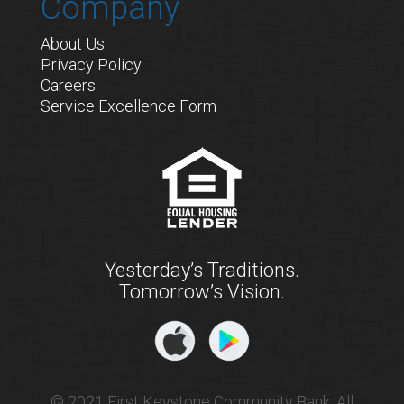
Company
About Us
Privacy Policy
Careers
Service Excellence Form
Yesterday’s Traditions.
Tomorrow’s Vision.
© 2021 First Keystone Community Bank. All