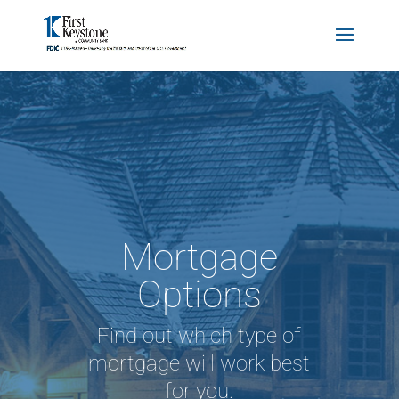
Mortgage
Options
Find out which type of
mortgage will work best
for you.