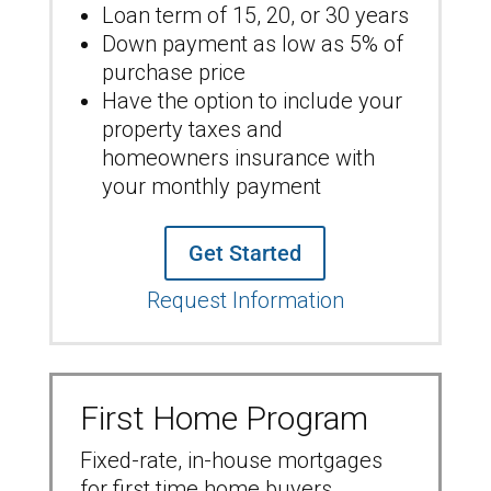
Loan term of 15, 20, or 30 years
Down payment as low as 5% of
purchase price
Have the option to include your
property taxes and
homeowners insurance with
your monthly payment
Get Started
Request Information
First Home Program
Fixed-rate, in-house mortgages
for first time home buyers.