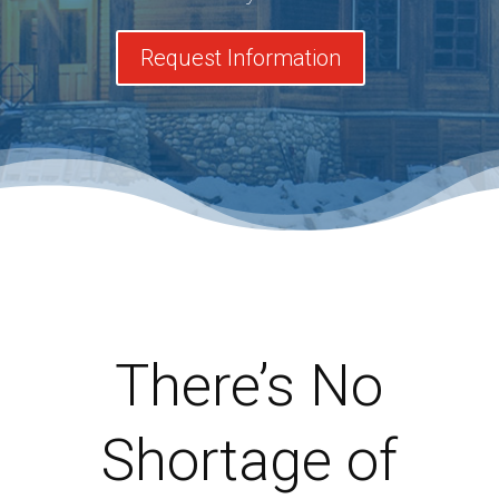
Request Information
There’s No
Shortage of