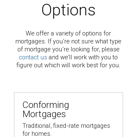
Options
We offer a variety of options for
mortgages. If you’re not sure what type
of mortgage you’re looking for, please
contact us
and we’ll work with you to
figure out which will work best for you.
Conforming
Mortgages
Traditional, fixed-rate mortgages
for homes.