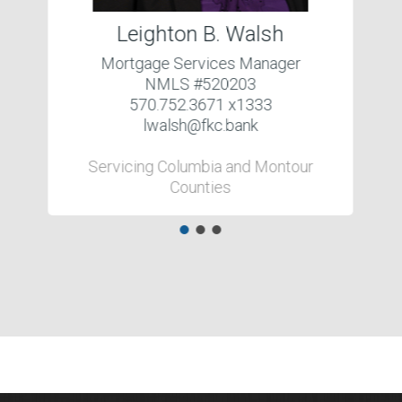
Leighton B. Walsh
Mortgage Services Manager
NMLS #520203
570.752.3671 x1333
lwalsh@fkc.bank
Servicing Columbia and Montour
Counties