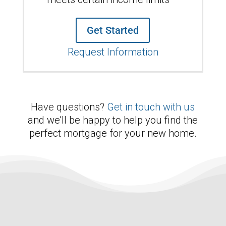
Get Started
Request Information
Have questions?
Get in touch with us
and we’ll be happy to help you find the
perfect mortgage for your new home.