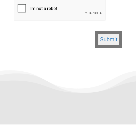
CAPTCHA