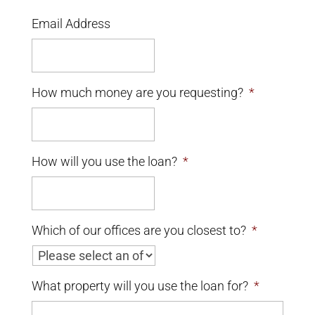
Email Address
How much money are you requesting?
*
How will you use the loan?
*
Which of our offices are you closest to?
*
What property will you use the loan for?
*