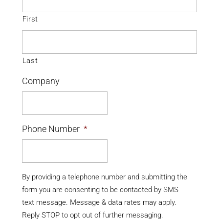
First
Last
Company
Phone Number
*
By providing a telephone number and submitting the
form you are consenting to be contacted by SMS
text message. Message & data rates may apply.
Reply STOP to opt out of further messaging.