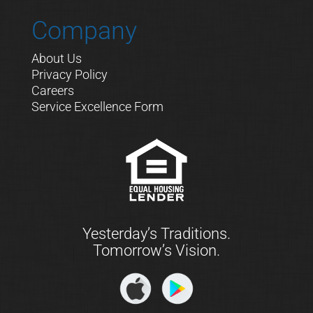
Company
About Us
Privacy Policy
Careers
Service Excellence Form
Yesterday’s Traditions.
Tomorrow’s Vision.