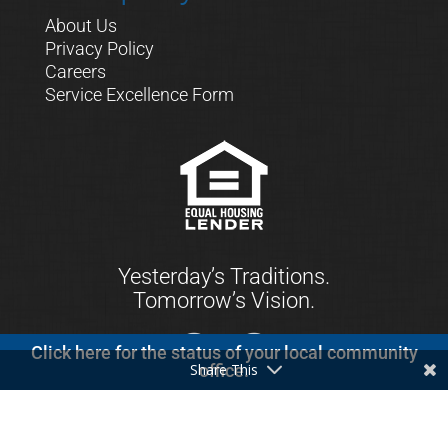
About Us
Privacy Policy
Careers
Service Excellence Form
Yesterday’s Traditions.
Tomorrow’s Vision.
Click here for the status of your local community
Share This
office.
© 2021 First Keystone Community Bank. All
Rights Reserved.