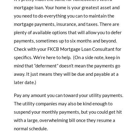
mortgage loan. Your home is your greatest asset and
you need to do everything you can to maintain the
mortgage payments, insurance, and taxes. There are
plenty of available options that will allow you to defer
payments, sometimes up to six months and beyond.
Check with your FKCB Mortgage Loan Consultant for
specifics. We’re here to help. (On a side note, keep in
mind that “deferment” doesn’t mean the payments go
away. It just means they will be due and payable at a
later date.)
Pay any amount you can toward your utility payments.
The utility companies may also be kind enough to
suspend your monthly payments, but you could get hit
with a large, overwhelming bill once they resume a
normal schedule.