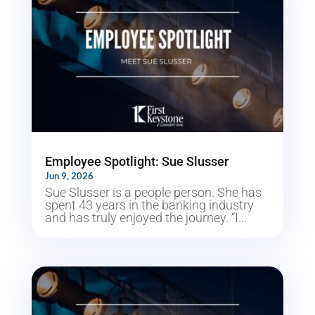
Employee Spotlight: Sue Slusser
Jun 9, 2026
Sue Slusser is a people person. She has
spent 43 years in the banking industry
and has truly enjoyed the journey. “I...