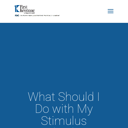
What Should I
Do with My
Stimulus