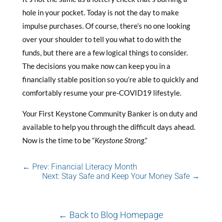
hole in your pocket. Today is not the day to make
impulse purchases. Of course, there’s no one looking
over your shoulder to tell you what to do with the
funds, but there are a few logical things to consider.
The decisions you make now can keep you in a
financially stable position so you’re able to quickly and
comfortably resume your pre-COVID19 lifestyle.
Your First Keystone Community Banker is on duty and
available to help you through the difficult days ahead.
Now is the time to be “
Keystone Strong
.”
←
Prev: Financial Literacy Month
Next: Stay Safe and Keep Your Money Safe
→
← Back to Blog Homepage