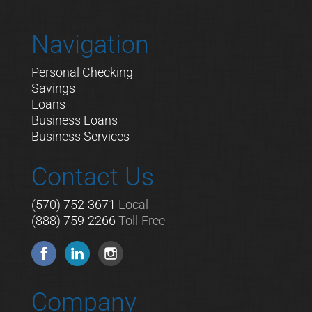
Navigation
Personal Checking
Savings
Loans
Business Loans
Business Services
Contact Us
(570) 752-3671
Local
(888) 759-2266
Toll-Free
Company