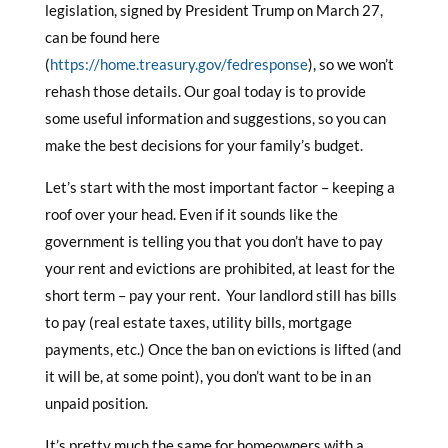
legislation, signed by President Trump on March 27,
can be found here
(
https://home.treasury.gov/fedresponse
), so we won’t
rehash those details. Our goal today is to provide
some useful information and suggestions, so you can
make the best decisions for your family’s budget.
Let’s start with the most important factor – keeping a
roof over your head. Even if it sounds like the
government is telling you that you don’t have to pay
your rent and evictions are prohibited, at least for the
short term – pay your rent. Your landlord still has bills
to pay (real estate taxes, utility bills, mortgage
payments, etc.) Once the ban on evictions is lifted (and
it will be, at some point), you don’t want to be in an
unpaid position.
It’s pretty much the same for homeowners with a