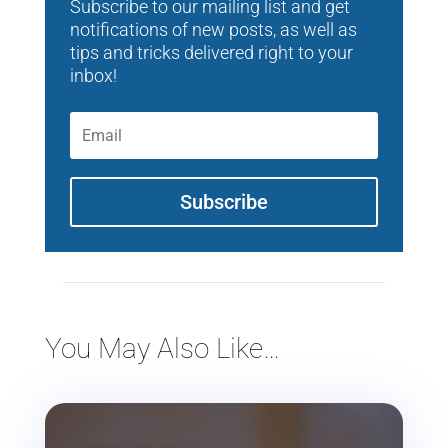
Subscribe to our mailing list and get
notifications of new posts, as well as
tips and tricks delivered right to your
inbox!
Subscribe
You May Also Like…