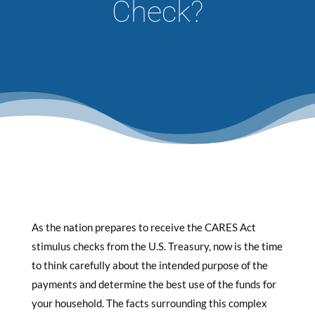
Check?
As the nation prepares to receive the CARES Act
stimulus checks from the U.S. Treasury, now is the time
to think carefully about the intended purpose of the
payments and determine the best use of the funds for
your household. The facts surrounding this complex