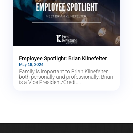
Employee Spotlight: Brian Klinefelter
May 18, 2026
Family is important to Brian Klinefelter,
both personally and professionally. Brian
is a Vice President/Credit...