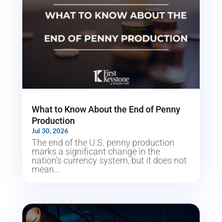
What to Know About the End of Penny
Production
Jul 30, 2026
The end of the U.S. penny production
marks a significant change in the
nation’s currency system, but it does not
mean...