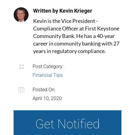
Written by Kevin Krieger
Kevin is the Vice President -
Compliance Officer at First Keystone
Community Bank. He has a 40-year
career in community banking with 27
years in regulatory compliance.

Post Category:
Financial Tips

Posted On:
April 10, 2020
Get Notified