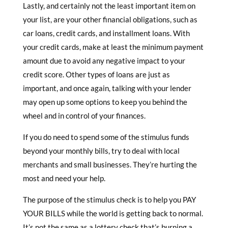
Lastly, and certainly not the least important item on
your list, are your other financial obligations, such as
car loans, credit cards, and installment loans. With
your credit cards, make at least the minimum payment
amount due to avoid any negative impact to your
credit score. Other types of loans are just as
important, and once again, talking with your lender
may open up some options to keep you behind the
wheel and in control of your finances.
If you do need to spend some of the stimulus funds
beyond your monthly bills, try to deal with local
merchants and small businesses. They’re hurting the
most and need your help.
The purpose of the stimulus check is to help you PAY
YOUR BILLS while the world is getting back to normal.
It’s not the same as a lottery check that’s burning a