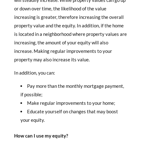
will steadily increase. While property values can go up
or down over time, the likelihood of the value
increasing is greater, therefore increasing the overall
property value and the equity. In addition, if the home
is located in a neighborhood where property values are
increasing, the amount of your equity will also
increase. Making regular improvements to your
property may also increase its value.
In addition, you can:
Pay more than the monthly mortgage payment,
if possible;
Make regular improvements to your home;
Educate yourself on changes that may boost
your equity.
How can I use my equity?