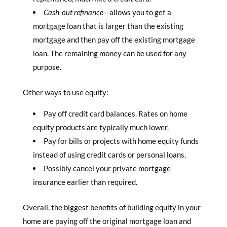
Cash-out refinance
—allows you to get a
mortgage loan that is larger than the existing
mortgage and then pay off the existing mortgage
loan. The remaining money can be used for any
purpose.
Other ways to use equity:
Pay off credit card balances. Rates on home
equity products are typically much lower.
Pay for bills or projects with home equity funds
instead of using credit cards or personal loans.
Possibly cancel your private mortgage
insurance earlier than required.
Overall, the biggest benefits of building equity in your
home are paying off the original mortgage loan and