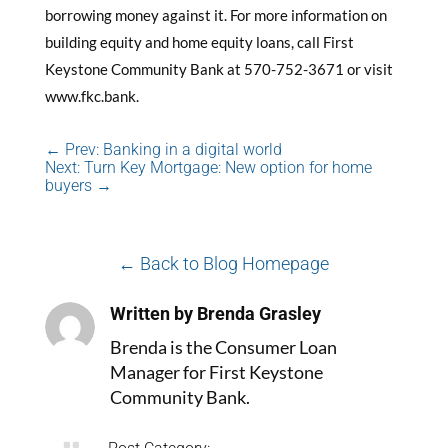
borrowing money against it. For more information on
building equity and home equity loans, call First
Keystone Community Bank at 570-752-3671 or visit
www.fkc.bank.
←
Prev: Banking in a digital world
Next: Turn Key Mortgage: New option for home
buyers
→
← Back to Blog Homepage
Written by Brenda Grasley
Brenda is the Consumer Loan
Manager for First Keystone
Community Bank.