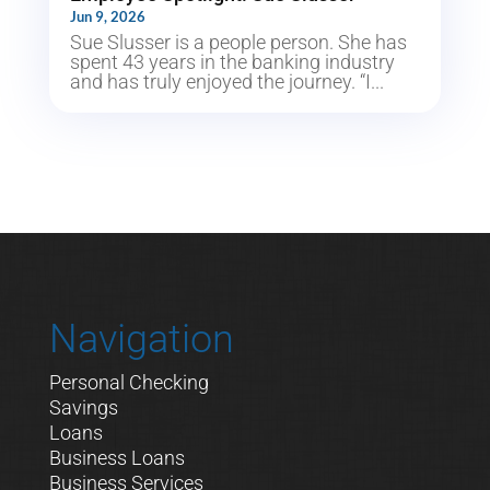
Jun 9, 2026
Sue Slusser is a people person. She has
spent 43 years in the banking industry
and has truly enjoyed the journey. “I...
Navigation
Personal Checking
Savings
Loans
Business Loans
Business Services