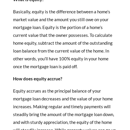
Basically, equity is the difference between a home’s
market value and the amount you still owe on your
mortgage loan. Equity is the portion of a home’s
current value that the owner possesses. To calculate
home equity, subtract the amount of the outstanding
loan balance from the current value of the home. In
other words, you’ll have 100% equity in your home
once the mortgage loan is paid off.
How does equity accrue?
Equity accrues as the principal balance of your
mortgage loan decreases and the value of your home
increases. Making regular and timely payments will
steadily bring the amount of the mortgage loan down,
and with sturdy appreciation, the equity of the home