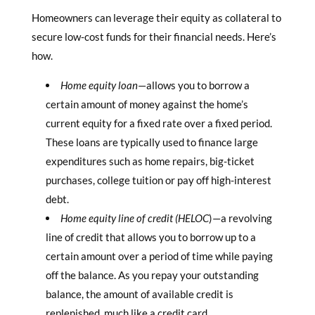
Homeowners can leverage their equity as collateral to
secure low-cost funds for their financial needs. Here’s
how.
Home equity loan
—allows you to borrow a
certain amount of money against the home’s
current equity for a fixed rate over a fixed period.
These loans are typically used to finance large
expenditures such as home repairs, big-ticket
purchases, college tuition or pay off high-interest
debt.
Home equity line of credit (HELOC
)—a revolving
line of credit that allows you to borrow up to a
certain amount over a period of time while paying
off the balance. As you repay your outstanding
balance, the amount of available credit is
replenished, much like a credit card.