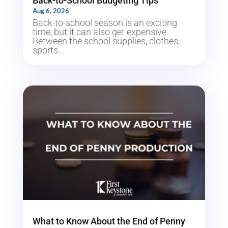
Back-to-School Budgeting Tips
Aug 6, 2026
Back-to-school season is an exciting
time, but it can also get expensive.
Between the school supplies, clothes,
sports...
What to Know About the End of Penny