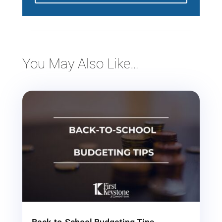
You May Also Like…