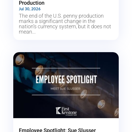
Production
Jul 30, 2026
The end of the U.S. penny production
marks a significant change in the
nation’s currency system, but it does not
mean...
Employee Spotlight: Sue Slusser