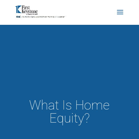
What Is Home
Equity?