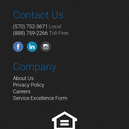
Contact Us
(570) 752-3671
Local
(888) 759-2266
Toll-Free
Company
About Us
Privacy Policy
Careers
Service Excellence Form