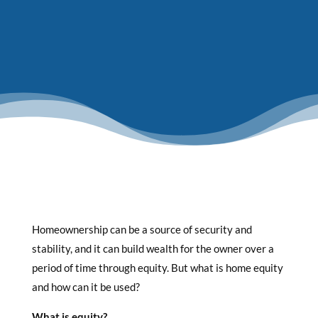
Homeownership can be a source of security and
stability, and it can build wealth for the owner over a
period of time through equity. But what is home equity
and how can it be used?
What is equity?