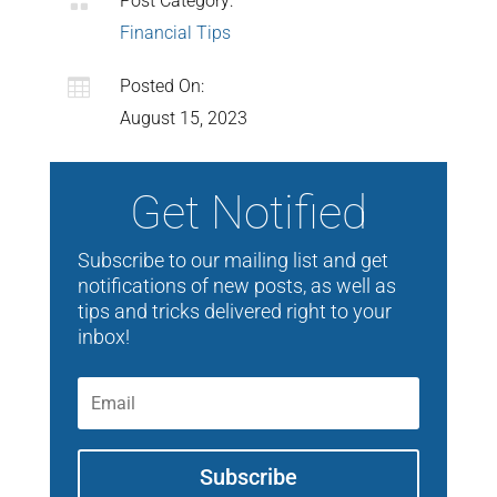

Post Category:
Financial Tips

Posted On:
August 15, 2023
Get Notified
Subscribe to our mailing list and get
notifications of new posts, as well as
tips and tricks delivered right to your
inbox!
Subscribe