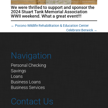
We were thrilled to support and sponsor the
2024 Stuart Tank Memorial Association
WWII weekend. What a great event!!!
←
Pocono Wildlife Rehabilitation & Education Center
Celebrate Berwick
→
Navigation
Personal Checking
Savings
Loans
Business Loans
Business Services
Contact Us