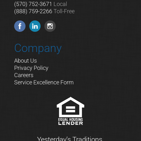
(570) 752-3671
Local
(888) 759-2266
Toll-Free
Company
About Us
Privacy Policy
Careers
Service Excellence Form
Yesterday’s Traditions.