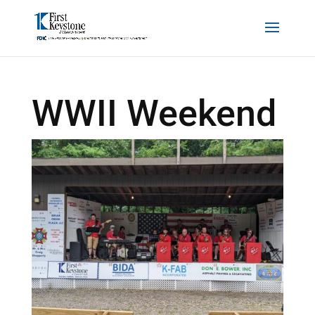
WWII Weekend