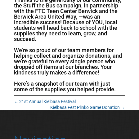
the Stuff the Bus campaign, in partnership
with the FTC Teen Center Berwick and the
Berwick Area United Way, —was an
incredible success! Because of YOU, local
students will head back to school with the
supplies they need to learn, grow, and
succeed.
We’re so proud of our team members for
helping collect and organize donations, and
we’re grateful to every single person who
dropped off items at our branches. Your
kindness truly makes a difference!
Here’s a snapshot of our team with just
some of the supplies you helped provide.
←
21st Annual Kielbasa Festival
Kielbasa Fest Plinko Game Donation
→