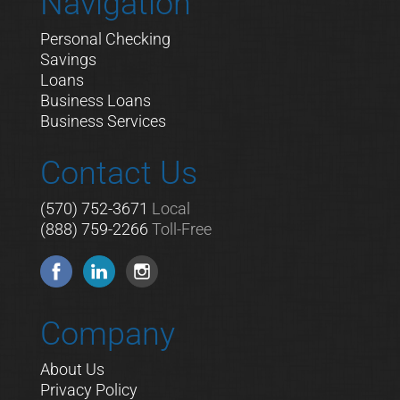
Navigation
Personal Checking
Savings
Loans
Business Loans
Business Services
Contact Us
(570) 752-3671
Local
(888) 759-2266
Toll-Free
Company
About Us
Privacy Policy