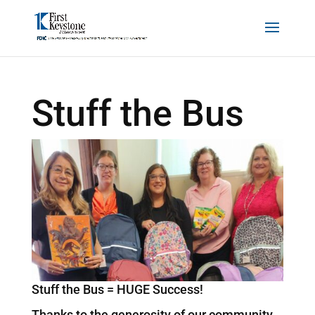
Stuff the Bus
Stuff the Bus = HUGE Success!
Thanks to the generosity of our community,