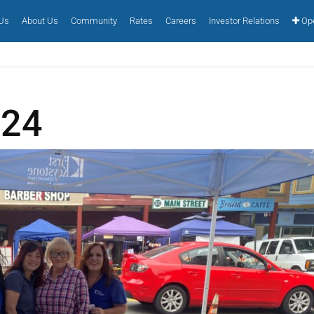
 Us
About Us
Community
Rates
Careers
Investor Relations
Ope
024