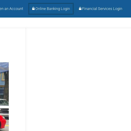
n an Account
Online Banking Login
Financial Services Login