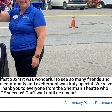
fest 2024! It was wonderful to see so many friends and
e of community and excitement was truly special. We’re v
in. Thank you to everyone from the Sherman Theatre who
E success! Can’t wait until next year!
Anniversary Plaque Presentat