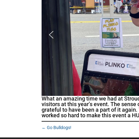
What an amazing time we had at Stroud
visitors at this year’s event. The sens
grateful to have been a part of it aga
worked so hard to make this event a HUG
←
Go Bulldogs!