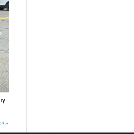
ery
ion
→