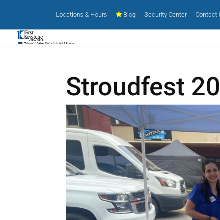
Locations & Hours
Blog
Security Center
Contact
Stroudfest 2