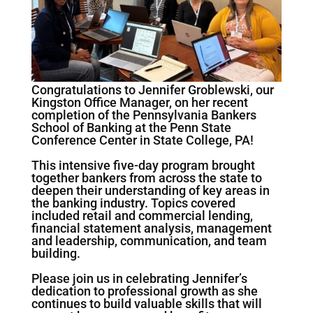
Congratulations to Jennifer Groblewski, our
Kingston Office Manager, on her recent
completion of the Pennsylvania Bankers
School of Banking at the Penn State
Conference Center in State College, PA!
This intensive five-day program brought
together bankers from across the state to
deepen their understanding of key areas in
the banking industry. Topics covered
included retail and commercial lending,
financial statement analysis, management
and leadership, communication, and team
building.
Please join us in celebrating Jennifer’s
dedication to professional growth as she
continues to build valuable skills that will