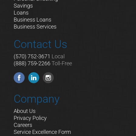
Savings
Loans
Business Loans
Business Services
Contact Us
(570) 752-3671
Local
(888) 759-2266
Toll-Free
Company
About Us
Privacy Policy
Careers
Service Excellence Form