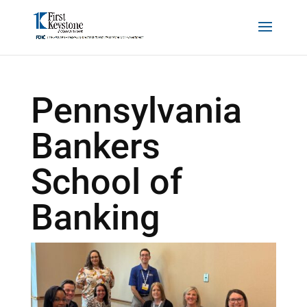
Pennsylvania
Bankers
School of
Banking