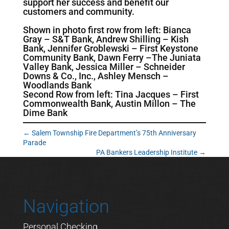
support her success and benefit our
customers and community.
Shown in photo first row from left: Bianca
Gray – S&T Bank, Andrew Shilling – Kish
Bank, Jennifer Groblewski – First Keystone
Community Bank, Dawn Ferry –The Juniata
Valley Bank, Jessica Miller – Schneider
Downs & Co., Inc., Ashley Mensch –
Woodlands Bank
Second Row from left: Tina Jacques – First
Commonwealth Bank, Austin Millon – The
Dime Bank
←
Salem Township Fire Department’s 75th Anniversary
Parade
PA Bankers Leadership Institute
→
Navigation
Personal Checking