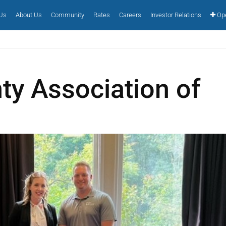
 Us
About Us
Community
Rates
Careers
Investor Relations
Ope
ty Association of