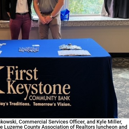
owski, Commercial Services Officer, and Kyle Miller,
e Luzerne County Association of Realtors luncheon and