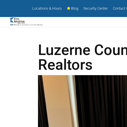
Locations & Hours
Blog
Security Center
Contact
Luzerne Coun
Realtors