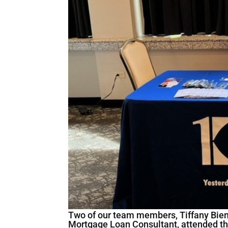
Two of our team members, Tiffany Bienk
Mortgage Loan Consultant, attended th