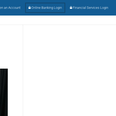
n an Account
Online Banking Login
Financial Services Login