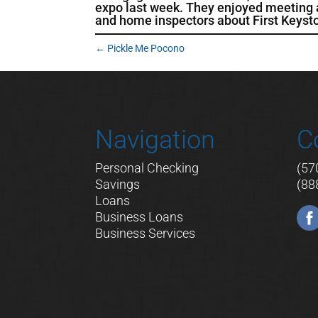
expo last week. They enjoyed meeting an
and home inspectors about First Keys
←
Pickle Me Pocono
Navigation
C
Personal Checking
(57
Savings
(88
Loans
Business Loans
Business Services