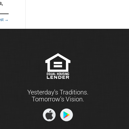
s,
est
→
Yesterday’s Traditions.
Tomorrow’s Vision.