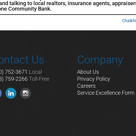
d talking to local realtors, insurance agents, appraiser
tone Community Bank.
Chalkf
ontact Us
Company
0) 752-3671
Local
About Us
8) 759-2266
Toll-Free
Privacy Policy
Careers
Service Excellence Form