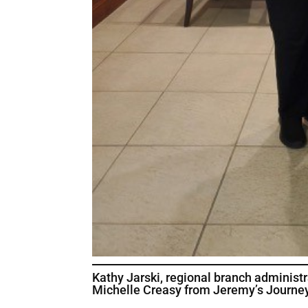
Kathy Jarski, regional branch administ
Michelle Creasy from Jeremy’s Journey