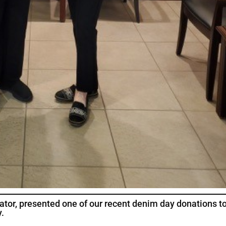
rator, presented one of our recent denim day donations t
.