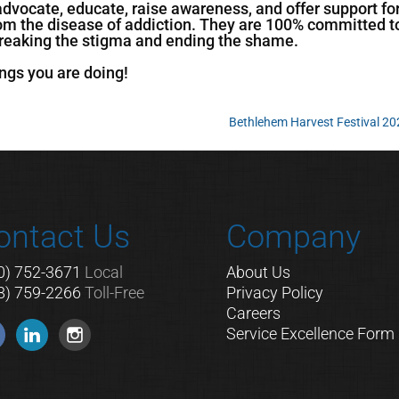
advocate, educate, raise awareness, and offer support fo
rom the disease of addiction. They are 100% committed t
 breaking the stigma and ending the shame.
ngs you are doing!
Bethlehem Harvest Festival 2
ontact Us
Company
0) 752-3671
Local
About Us
8) 759-2266
Toll-Free
Privacy Policy
Careers
Service Excellence Form