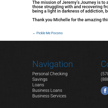
The mission of Jeremy’s Journey is to 
those struggling with and recovering f
being a light in darkness of addiction,
Thank you Michelle for the amazing thi
←
Pickle Me Pocono
Navigation
C
Personal Checking
(57
Savings
(88
Loans
Business Loans
Business Services