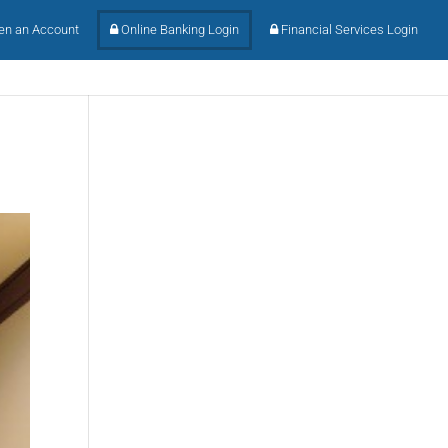
n an Account
Online Banking Login
Financial Services Login