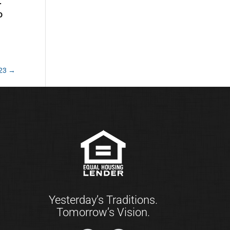
r
o
023
→
Yesterday’s Traditions.
Tomorrow’s Vision.