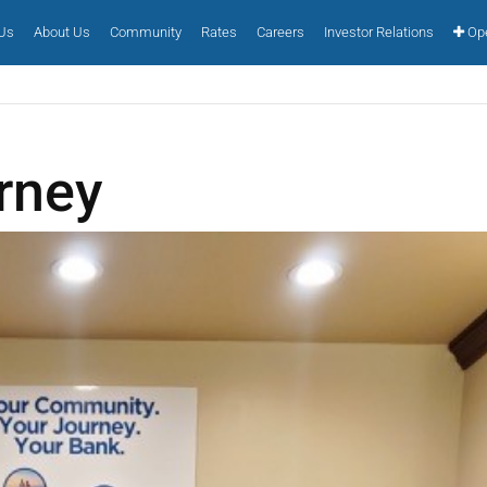
 Us
About Us
Community
Rates
Careers
Investor Relations
Ope
rney