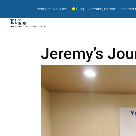
Locations & Hours
Blog
Security Center
Contact
Jeremy’s Jou