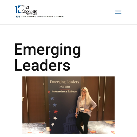
Emerging
Leaders