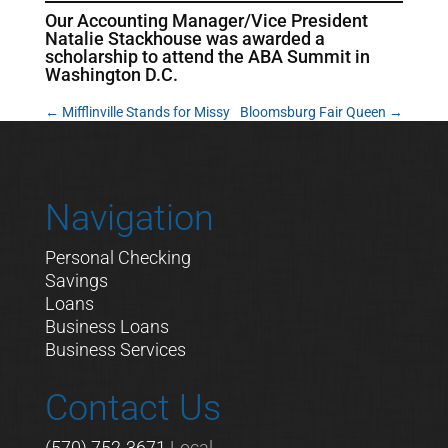
Our Accounting Manager/Vice President
Natalie Stackhouse was awarded a
scholarship to attend the ABA Summit in
Washington D.C.
←
Mifflinville Stands for Missy
Bloomsburg Fair Queen
→
Navigation
Personal Checking
Savings
Loans
Business Loans
Business Services
Contact Us
(570) 752-3671
Local