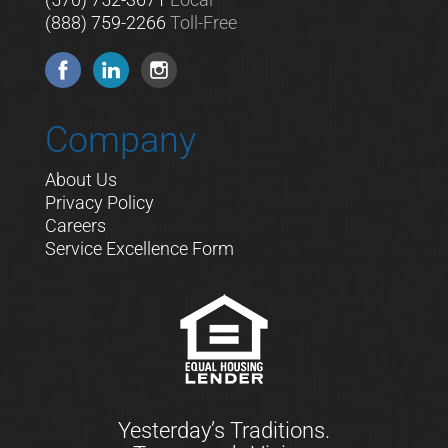
(888) 759-2266
Toll-Free
Company
About Us
Privacy Policy
Careers
Service Excellence Form
Yesterday’s Traditions.