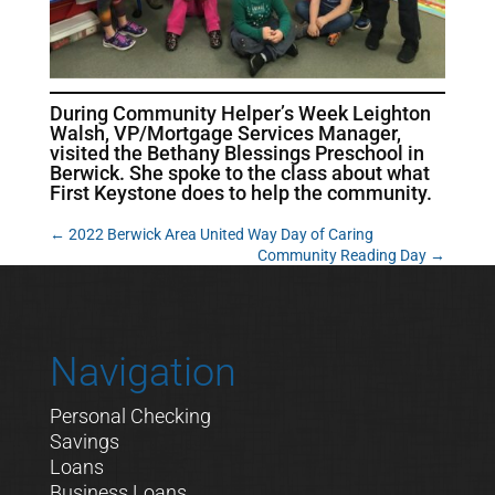
During Community Helper’s Week Leighton
Walsh, VP/Mortgage Services Manager,
visited the Bethany Blessings Preschool in
Berwick. She spoke to the class about what
First Keystone does to help the community.
←
2022 Berwick Area United Way Day of Caring
Community Reading Day
→
Navigation
Personal Checking
Savings
Loans
Business Loans