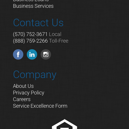
Business Services
Contact Us
(570) 752-3671
Local
(888) 759-2266
Toll-Free
Company
About Us
Privacy Policy
Careers
Service Excellence Form