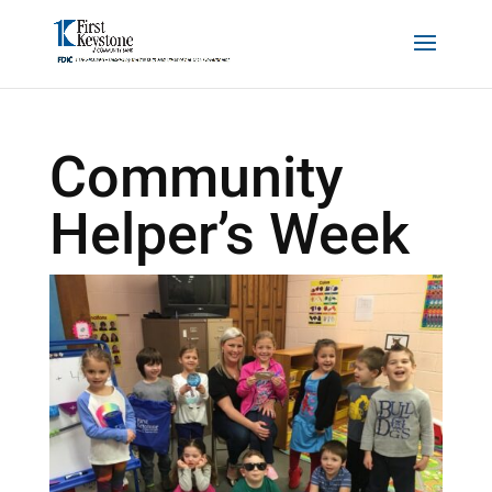
Community
Helper’s Week