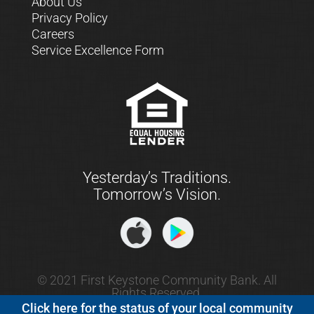
About Us
Privacy Policy
Careers
Service Excellence Form
Yesterday’s Traditions.
Tomorrow’s Vision.
© 2021 First Keystone Community Bank. All
Rights Reserved.
Click here for the status of your local community