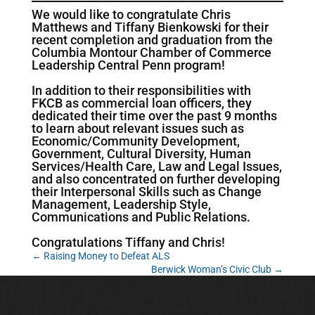
We would like to congratulate Chris
Matthews and Tiffany Bienkowski for their
recent completion and graduation from the
Columbia Montour Chamber of Commerce
Leadership Central Penn program!
In addition to their responsibilities with
FKCB as commercial loan officers, they
dedicated their time over the past 9 months
to learn about relevant issues such as
Economic/Community Development,
Government, Cultural Diversity, Human
Services/Health Care, Law and Legal Issues,
and also concentrated on further developing
their Interpersonal Skills such as Change
Management, Leadership Style,
Communications and Public Relations.
Congratulations Tiffany and Chris!
←
Raising Money to Defeat ALS
Berwick Woman’s Civic Club
→