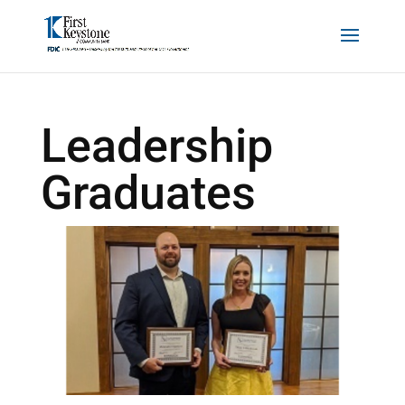
Leadership
Graduates