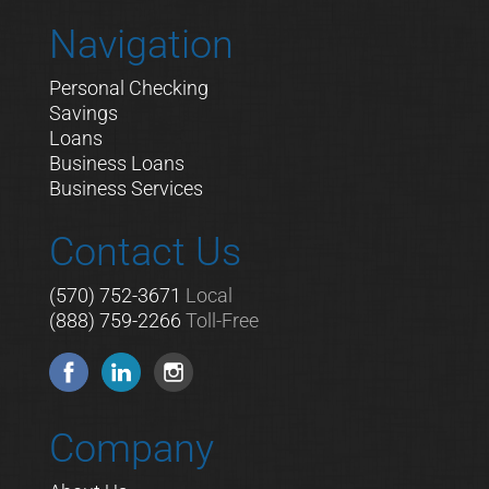
Navigation
Personal Checking
Savings
Loans
Business Loans
Business Services
Contact Us
(570) 752-3671
Local
(888) 759-2266
Toll-Free
Company