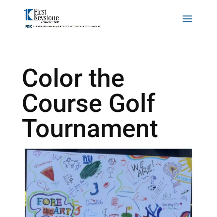
Color the
Course Golf
Tournament