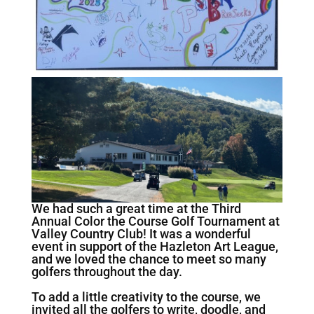
We had such a great time at the Third
Annual Color the Course Golf Tournament at
Valley Country Club! It was a wonderful
event in support of the Hazleton Art League,
and we loved the chance to meet so many
golfers throughout the day.
To add a little creativity to the course, we
invited all the golfers to write, doodle, and