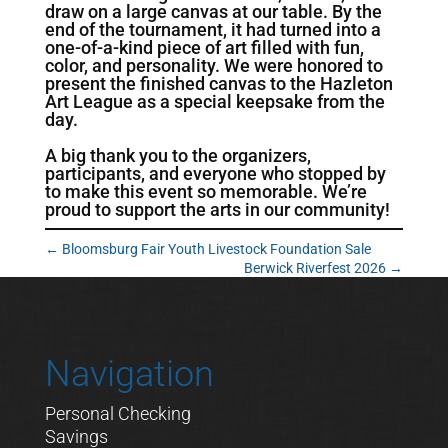
draw on a large canvas at our table. By the
end of the tournament, it had turned into a
one-of-a-kind piece of art filled with fun,
color, and personality. We were honored to
present the finished canvas to the Hazleton
Art League as a special keepsake from the
day.
A big thank you to the organizers,
participants, and everyone who stopped by
to make this event so memorable. We’re
proud to support the arts in our community!
←
Bloomsburg Fair Youth Livestock Foundation Sale
Berwick Riverfest 2026
→
Navigation
Personal Checking
Savings