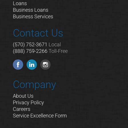
Loans
Business Loans
Business Services
Contact Us
(570) 752-3671
Local
(888) 759-2266
Toll-Free
Company
About Us
Privacy Policy
Careers
Service Excellence Form