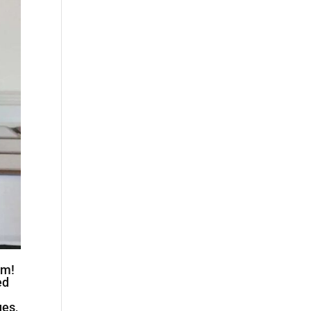
am!
ed
ues,