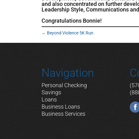
and also concentrated on further deve
Leadership Style, Communications and 
Congratulations Bonnie!
←
Beyond Violence 5K Run
Navigation
C
Personal Checking
(57
Savings
(88
Loans
Business Loans
Business Services