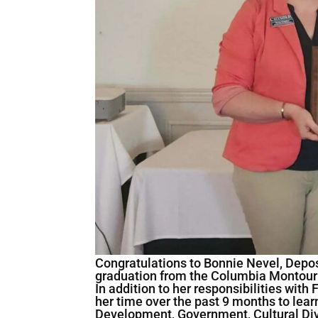
Congratulations to Bonnie Nevel, Depos
graduation from the Columbia Montou
In addition to her responsibilities wit
her time over the past 9 months to le
Development, Government, Cultural Div