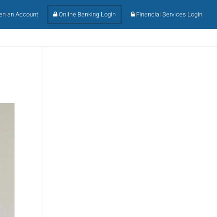
n an Account
Online Banking Login
Financial Services Login