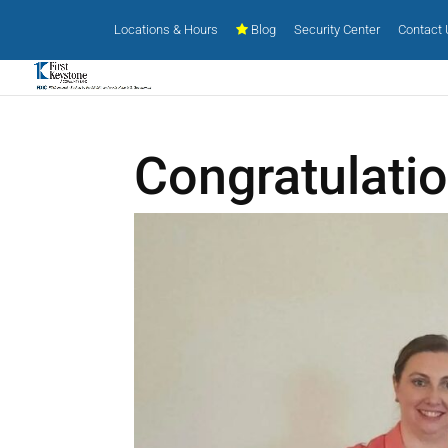
Locations & Hours
Blog
Security Center
Contact
Congratulati