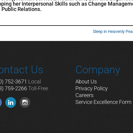
loping her Interpersonal Skills such as Change Managem
Public Relations.
Sleep in Heavenly Pe
ontact Us
Company
0) 752-3671
Local
About Us
8) 759-2266
Toll-Free
Privacy Policy
Careers
Service Excellence Form