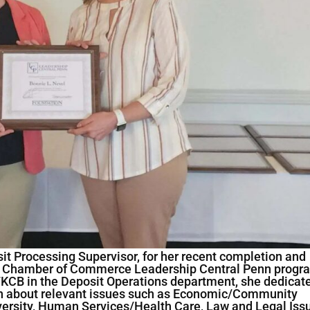
it Processing Supervisor, for her recent completion and
r Chamber of Commerce Leadership Central Penn progr
h FKCB in the Deposit Operations department, she dedicat
arn about relevant issues such as Economic/Community
ersity, Human Services/Health Care, Law and Legal Iss