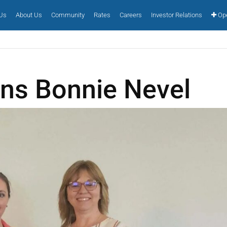
 Us
About Us
Community
Rates
Careers
Investor Relations
Ope
ons Bonnie Nevel