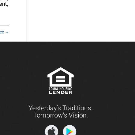
ent,
ace
→
Yesterday’s Traditions.
Tomorrow’s Vision.