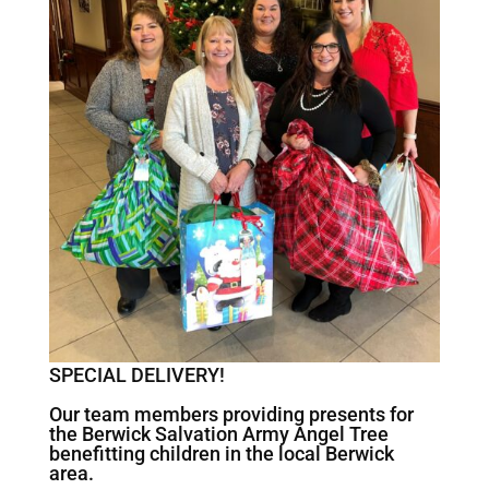
SPECIAL DELIVERY!
Our team members providing presents for
the Berwick Salvation Army Angel Tree
benefitting children in the local Berwick
area.