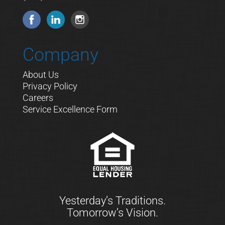
Company
About Us
Privacy Policy
Careers
Service Excellence Form
Yesterday’s Traditions.
Tomorrow’s Vision.