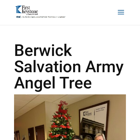
Berwick
Salvation Army
Angel Tree