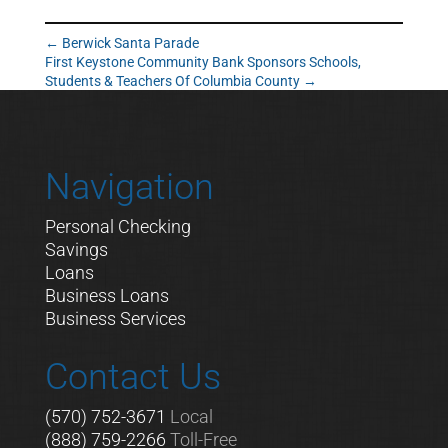
←
Berwick Santa Parade
First Keystone Community Bank Sponsors Schools,
Students & Teachers Of Columbia County
→
Navigation
Personal Checking
Savings
Loans
Business Loans
Business Services
Contact Us
(570) 752-3671
Local
(888) 759-2266
Toll-Free