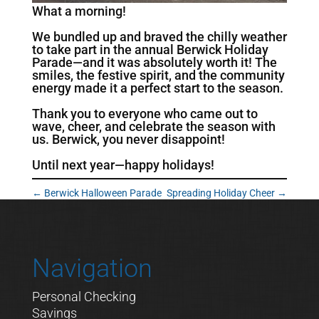
What a morning!
We bundled up and braved the chilly weather
to take part in the annual Berwick Holiday
Parade—and it was absolutely worth it! The
smiles, the festive spirit, and the community
energy made it a perfect start to the season.
Thank you to everyone who came out to
wave, cheer, and celebrate the season with
us. Berwick, you never disappoint!
Until next year—happy holidays!
←
Berwick Halloween Parade
Spreading Holiday Cheer
→
Navigation
Personal Checking
Savings