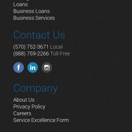
Loans
Business Loans
Business Services
Contact Us
(570) 752-3671
Local
(888) 759-2266
Toll-Free
Company
About Us
Privacy Policy
Careers
Service Excellence Form