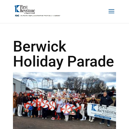
Berwick
Holiday Parade