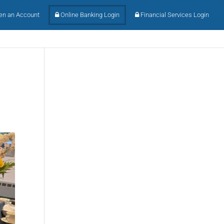
n an Account
Online Banking Login
Financial Services Login
l