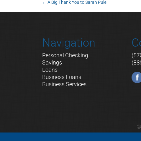
←
A Big Thank You to Sarah Pule!
Navigation
C
Personal Checking
(57
Savings
(88
Loans
Business Loans
Business Services
©