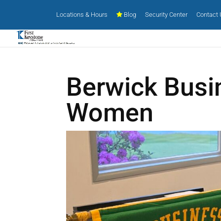
Locations & Hours
Blog
Security Center
Contact
Berwick Busi
Women