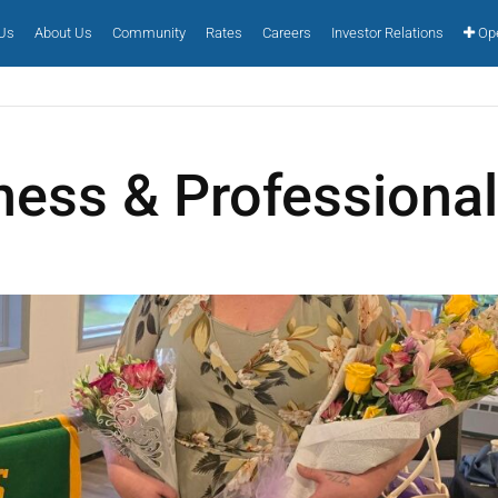
 Us
About Us
Community
Rates
Careers
Investor Relations
Ope
ness & Professiona