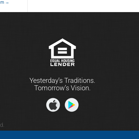
ram
→
Yesterday’s Traditions.
Tomorrow’s Vision.
d.