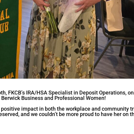
oth, FKCB’s IRA/HSA Specialist in Deposit Operations, on
 Berwick Business and Professional Women!
d positive impact in both the workplace and community tr
-deserved, and we couldn’t be more proud to have her on t