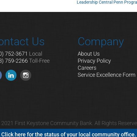
Leadership Central Penn Prog
ontact Us
Company
0) 752-3671
Local
About Us
8) 759-2266
Toll-Free
Privacy Policy
Careers
Service Excellence Form
 2021 First Keystone Community Bank. All Rights Reserve
Click here for the status of your local community office.