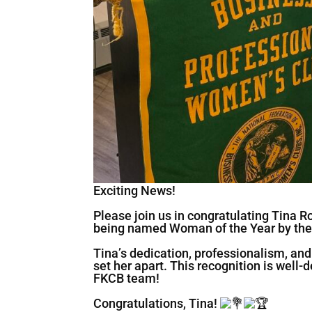
Exciting News!
Please join us in congratulating Tina R
being named Woman of the Year by the
Tina’s dedication, professionalism, an
set her apart. This recognition is well
FKCB team!
Congratulations, Tina!