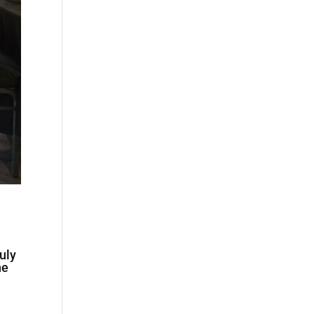
uly
he